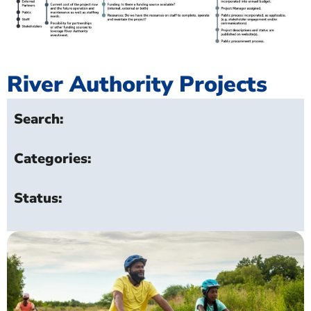
River Authority Projects
Search:
Categories:
Status: