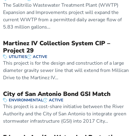
The Salitrillo Wastewater Treatment Plant (WWTP)
Expansion and Improvements project will expand the
current WWTP from a permitted daily average flow of
5.83 million gallons…
Martinez IV Collection System CIP –
Project 29
UTILITIES
ACTIVE
This project is for the design and construction of a large
diameter gravity sewer line that will extend from Millican
Drive to the Martinez IV…
City of San Antonio Bond GSI Match
ENVIRONMENTAL
ACTIVE
This project is a cost-share initiative between the River
Authority and the City of San Antonio to integrate green
stormwater infrastructure (GSI) into 2017 City…