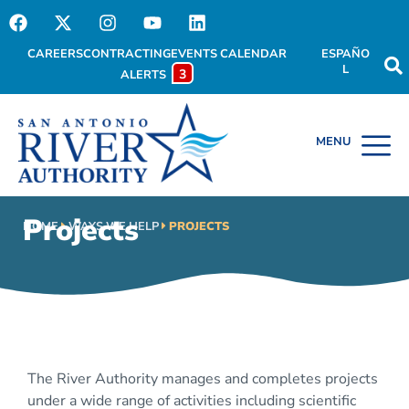
CAREERS
CONTRACTING
EVENTS CALENDAR
ESPAÑO
L
3
ALERTS
Projects
HOME
WAYS WE HELP
PROJECTS
The River Authority manages and completes projects
under a wide range of activities including scientific