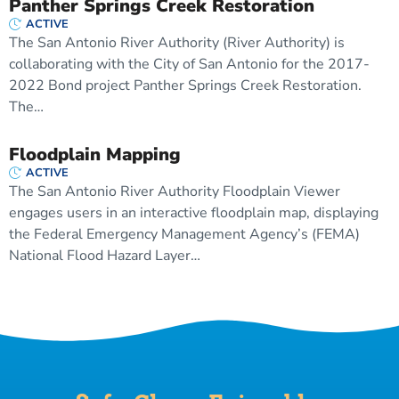
Panther Springs Creek Restoration
ACTIVE
The San Antonio River Authority (River Authority) is
collaborating with the City of San Antonio for the 2017-
2022 Bond project Panther Springs Creek Restoration.
The…
Floodplain Mapping
ACTIVE
The San Antonio River Authority Floodplain Viewer
engages users in an interactive floodplain map, displaying
the Federal Emergency Management Agency’s (FEMA)
National Flood Hazard Layer…