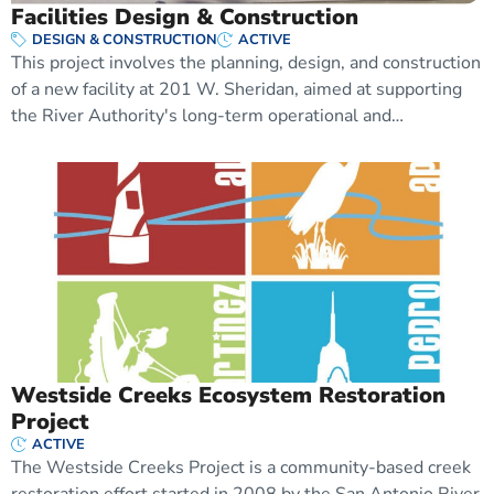
Facilities Design & Construction
DESIGN & CONSTRUCTION
ACTIVE
This project involves the planning, design, and construction
of a new facility at 201 W. Sheridan, aimed at supporting
the River Authority's long-term operational and…
Westside Creeks Ecosystem Restoration
Project
ACTIVE
The Westside Creeks Project is a community-based creek
restoration effort started in 2008 by the San Antonio River