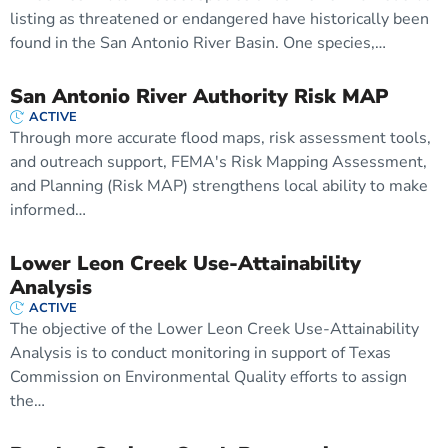
listing as threatened or endangered have historically been
found in the San Antonio River Basin. One species,…
San Antonio River Authority Risk MAP
ACTIVE
Through more accurate flood maps, risk assessment tools,
and outreach support, FEMA's Risk Mapping Assessment,
and Planning (Risk MAP) strengthens local ability to make
informed…
Lower Leon Creek Use-Attainability
Analysis
ACTIVE
The objective of the Lower Leon Creek Use-Attainability
Analysis is to conduct monitoring in support of Texas
Commission on Environmental Quality efforts to assign
the…