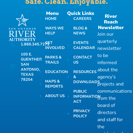
Safe. Clean. Enjoyable.
Menu
Quick Links
River
HOME
CAREERS
Reach
Newsletter
WAYS WE
BLOG &
HELP
NEWS
Join our
quarterly
GET
EVENTS
1.866.345.7272
INVOLVED
CALENDAR
newsletter
100 E.
to be
PARKS &
CONTACT
GUENTHER
informed
TRAILS
US
SAN
about the
ANTONIO,
EDUCATION
RESOURCES
TEXAS
agency’s
&
78204
MAPS &
DOWNLOADS
projects and
REPORTS
communications
PUBLIC
ABOUT US
INFORMATION
from the
ACT
board of
PRIVACY
directors
POLICY
and staff for
the