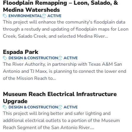
Floodplain Remapping – Leon, Salado, &
Medina Watersheds
ENVIRONMENTAL
ACTIVE
This project will enhance the community's floodplain data
through a restudy and updating of floodplain maps for Leon
Creek, Salado Creek, and selected Medina River…
Espada Park
DESIGN & CONSTRUCTION
ACTIVE
The River Authority, in partnership with Texas A&M San
Antonio and TJ Maxx, is planning to connect the lower end
of the Mission Reach to…
Museum Reach Electrical Infrastructure
Upgrade
DESIGN & CONSTRUCTION
ACTIVE
This project will bring better and safer lighting and
additional electrical outlets to a portion of the Museum
Reach Segment of the San Antonio River.…