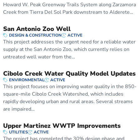
Howard W. Peak Greenway Trails System along Zarzamora
Creek from Tierra Del Sol Park downstream to Alderete…
San Antonio Zoo Well
DESIGN & CONSTRUCTION
ACTIVE
This project addresses the urgent need for a reliable water
supply at the San Antonio Zoo, which currently relies on
untreated well water from the…
Cibolo Creek Water Quality Model Updates
ENVIRONMENTAL
ACTIVE
This project focuses on improving water quality in the 850-
square-mile Cibolo Creek Watershed, which includes
rapidly developing urban and rural areas. Several streams
are impaired…
Upper Martinez WWTP Improvements
UTILITIES
ACTIVE
The project has completed the 30% design phase and