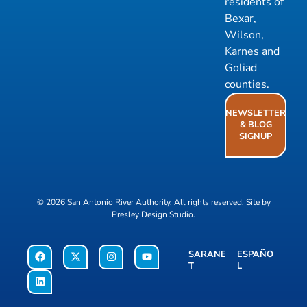
residents of
Bexar,
Wilson,
Karnes and
Goliad
counties.
NEWSLETTER
& BLOG
SIGNUP
© 2026
San Antonio River Authority
. All rights reserved. Site by
Presley Design Studio
.
SARANE
ESPAÑO
T
L