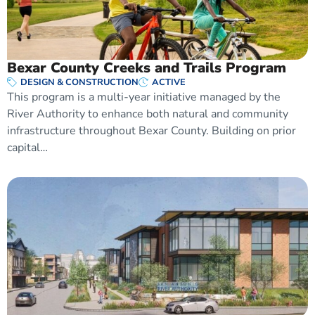
Bexar County Creeks and Trails Program
DESIGN & CONSTRUCTION
ACTIVE
This program is a multi-year initiative managed by the
River Authority to enhance both natural and community
infrastructure throughout Bexar County. Building on prior
capital…