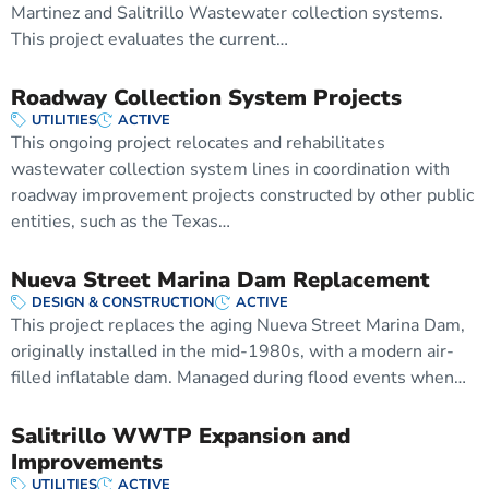
Martinez and Salitrillo Wastewater collection systems.
This project evaluates the current…
Roadway Collection System Projects
UTILITIES
ACTIVE
This ongoing project relocates and rehabilitates
wastewater collection system lines in coordination with
roadway improvement projects constructed by other public
entities, such as the Texas…
Nueva Street Marina Dam Replacement
DESIGN & CONSTRUCTION
ACTIVE
This project replaces the aging Nueva Street Marina Dam,
originally installed in the mid-1980s, with a modern air-
filled inflatable dam. Managed during flood events when…
Salitrillo WWTP Expansion and
Improvements
UTILITIES
ACTIVE