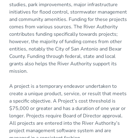
studies, park improvements, major infrastructure
initiatives for flood control, stormwater management
and community amenities. Funding for these projects
comes from various sources. The River Authority
contributes funding specifically towards projects;
however, the majority of funding comes from other
entities, notably the City of San Antonio and Bexar
County. Funding through federal, state and local
grants also helps the River Authority support its
mission.
A project is a temporary endeavor undertaken to
create a unique product, service, or result that meets
a specific objective. A Project’s cost threshold is
$75,000 or greater and has a duration of one year or
longer. Projects require Board of Director approval.
All projects are entered into the River Authority’s
project management software system and are
managed in a consistent fashion.