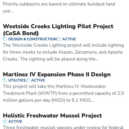
Priority subbasins are based on ultimate buildout land
use…
Westside Creeks Lighting Pilot Project
(CoSA Bond)
DESIGN & CONSTRUCTION
ACTIVE
The Westside Creeks Lighting project will include lighting
for three creeks to include Alazan, Zarzamora, and Apache
Creeks. The lighting will be placed along the…
Martinez IV Expansion Phase II Design
UTILITIES
ACTIVE
This project will take the Martinez IV Wastewater
Treatment Plant (WWTP) from a permitted capacity of 2.0
million gallons per day (MGD) to 5.1 MGD.…
Holistic Freshwater Mussel Project
ACTIVE
Three freshwater mussel species under review for federal