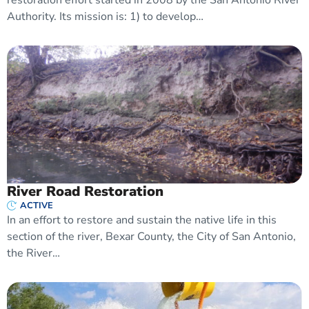
Authority. Its mission is: 1) to develop…
River Road Restoration
ACTIVE
In an effort to restore and sustain the native life in this
section of the river, Bexar County, the City of San Antonio,
the River…