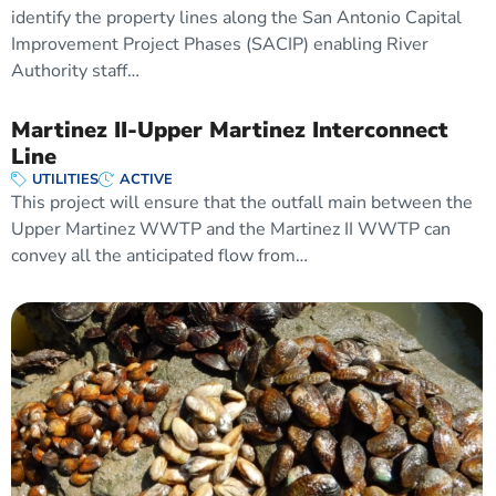
identify the property lines along the San Antonio Capital
Improvement Project Phases (SACIP) enabling River
Authority staff…
Martinez II-Upper Martinez Interconnect
Line
UTILITIES
ACTIVE
This project will ensure that the outfall main between the
Upper Martinez WWTP and the Martinez II WWTP can
convey all the anticipated flow from…