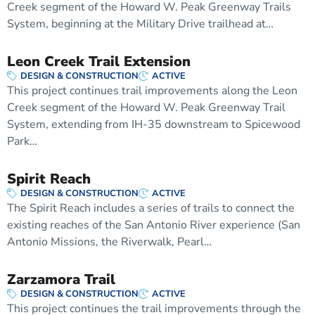
Creek segment of the Howard W. Peak Greenway Trails
System, beginning at the Military Drive trailhead at…
Leon Creek Trail Extension
DESIGN & CONSTRUCTION
ACTIVE
This project continues trail improvements along the Leon
Creek segment of the Howard W. Peak Greenway Trail
System, extending from IH-35 downstream to Spicewood
Park…
Spirit Reach
DESIGN & CONSTRUCTION
ACTIVE
The Spirit Reach includes a series of trails to connect the
existing reaches of the San Antonio River experience (San
Antonio Missions, the Riverwalk, Pearl…
Zarzamora Trail
DESIGN & CONSTRUCTION
ACTIVE
This project continues the trail improvements through the