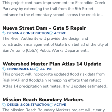
This project continues improvements to Escondido Creek
Parkway by extending the trail from the 5th Street
entrance to the elementary school, across the creek to…
Nueva Street Dam – Gate 5 Repair
DESIGN & CONSTRUCTION
ACTIVE
The River Authority will provide the design and
construction management of Gate 5 on behalf of the city of
San Antonio (CoSA) Public Works Department…
Watershed Master Plan Atlas 14 Update
ENVIRONMENTAL
ACTIVE
This project will incorporate updated flood risk data from
Risk MAP and floodplain remapping efforts that reflect
Atlas 14 precipitation estimates. It will update estimated…
Mission Reach Boundary Markers
DESIGN & CONSTRUCTION
ACTIVE
The Mission Reach Boundary Markers project will clearly