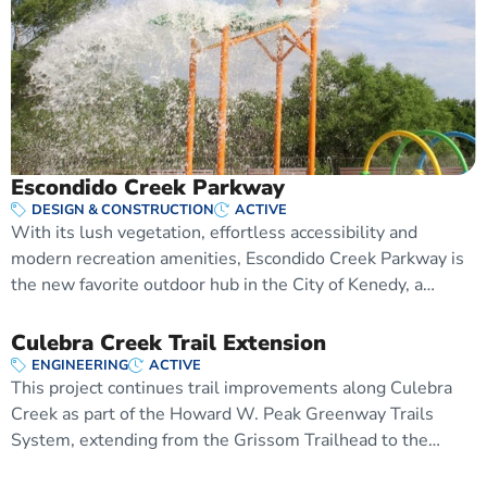
Escondido Creek Parkway
DESIGN & CONSTRUCTION
ACTIVE
With its lush vegetation, effortless accessibility and
modern recreation amenities, Escondido Creek Parkway is
the new favorite outdoor hub in the City of Kenedy, a…
Culebra Creek Trail Extension
ENGINEERING
ACTIVE
This project continues trail improvements along Culebra
Creek as part of the Howard W. Peak Greenway Trails
System, extending from the Grissom Trailhead to the…