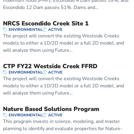
maximum flood (PMF), Escondido 4 Dam passes 59%, and
Escondido 12 Dam passes 51%. Dams and…
NRCS Escondido Creek Site 1
ENVIRONMENTAL
ACTIVE
The project will convert the existing Westside Creeks
models to either a 1D/2D model or a full 2D model, and
will analyze them using Future…
CTP FY22 Westside Creek FFRD
ENVIRONMENTAL
ACTIVE
The project will convert the existing Westside Creeks
models to either a 1D/2D model or a full 2D model, and
will analyze them using Future…
Nature Based Solutions Program
ENVIRONMENTAL
ACTIVE
This program invests in science, modeling, and master
planning to identify and evaluate properties for Nature-