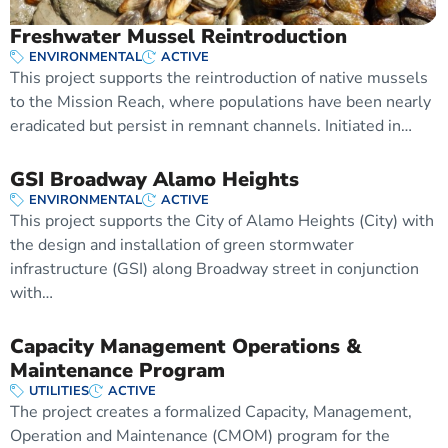
Freshwater Mussel Reintroduction
ENVIRONMENTAL
ACTIVE
This project supports the reintroduction of native mussels
to the Mission Reach, where populations have been nearly
eradicated but persist in remnant channels. Initiated in…
GSI Broadway Alamo Heights
ENVIRONMENTAL
ACTIVE
This project supports the City of Alamo Heights (City) with
the design and installation of green stormwater
infrastructure (GSI) along Broadway street in conjunction
with…
Capacity Management Operations &
Maintenance Program
UTILITIES
ACTIVE
The project creates a formalized Capacity, Management,
Operation and Maintenance (CMOM) program for the