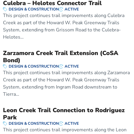
Culebra – Helotes Connector Trail
DESIGN & CONSTRUCTION
ACTIVE
This project continues trail improvements along Culebra
Creek as part of the Howard W. Peak Greenway Trails
System, extending from Grissom Road to the Culebra-
Helotes…
Zarzamora Creek Trail Extension (CoSA
Bond)
DESIGN & CONSTRUCTION
ACTIVE
This project continues trail improvements along Zarzamora
Creek as part of the Howard W. Peak Greenway Trails
System, extending from Ingram Road downstream to
Tierra…
Leon Creek Trail Connection to Rodriguez
Park
DESIGN & CONSTRUCTION
ACTIVE
This project continues trail improvements along the Leon