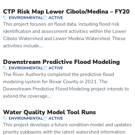
CTP Risk Map Lower Cibolo/Medina – FY20
ENVIRONMENTAL
ACTIVE
This project focuses on flood data, including flood risk
identification and assessment activities within the Lower
Cibolo Watershed and Lower Medina Watershed. These
activities include…
Downstream Predictive Flood Modeling
ENVIRONMENTAL
ACTIVE
The River Authority completed the predictive flood
modeling system for Bexar County in 2021. The
Downstream Predictive Flood Modeling project intends to
extend the coverage…
Water Quality Model Tool Runs
ENVIRONMENTAL
ACTIVE
This project develops a future condition model and updates
priority subbasins with the latest watershed information.