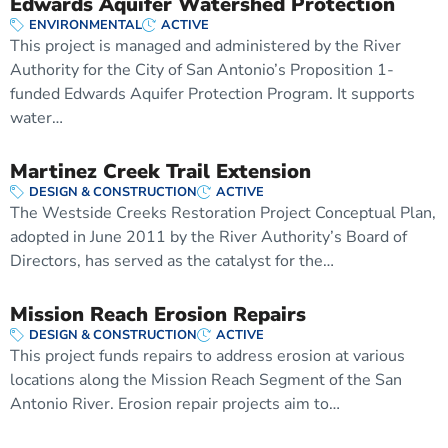
Edwards Aquifer Watershed Protection
ENVIRONMENTAL
ACTIVE
This project is managed and administered by the River
Authority for the City of San Antonio’s Proposition 1-
funded Edwards Aquifer Protection Program. It supports
water…
Martinez Creek Trail Extension
DESIGN & CONSTRUCTION
ACTIVE
The Westside Creeks Restoration Project Conceptual Plan,
adopted in June 2011 by the River Authority’s Board of
Directors, has served as the catalyst for the…
Mission Reach Erosion Repairs
DESIGN & CONSTRUCTION
ACTIVE
This project funds repairs to address erosion at various
locations along the Mission Reach Segment of the San
Antonio River. Erosion repair projects aim to…