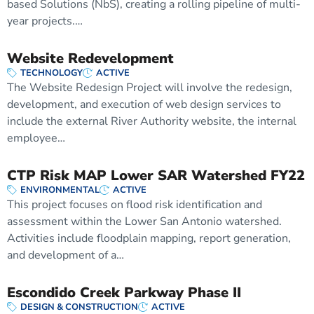
based Solutions (NbS), creating a rolling pipeline of multi-
year projects.…
Website Redevelopment
TECHNOLOGY
ACTIVE
The Website Redesign Project will involve the redesign,
development, and execution of web design services to
include the external River Authority website, the internal
employee…
CTP Risk MAP Lower SAR Watershed FY22
ENVIRONMENTAL
ACTIVE
This project focuses on flood risk identification and
assessment within the Lower San Antonio watershed.
Activities include floodplain mapping, report generation,
and development of a…
Escondido Creek Parkway Phase II
DESIGN & CONSTRUCTION
ACTIVE