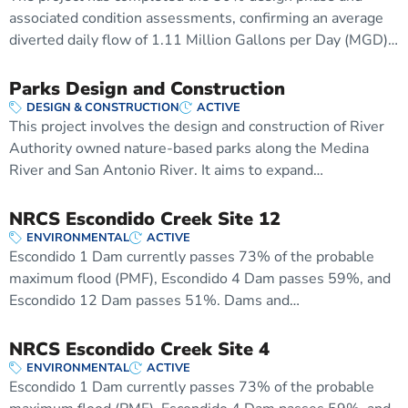
associated condition assessments, confirming an average
diverted daily flow of 1.11 Million Gallons per Day (MGD)…
Parks Design and Construction
DESIGN & CONSTRUCTION
ACTIVE
This project involves the design and construction of River
Authority owned nature-based parks along the Medina
River and San Antonio River. It aims to expand…
NRCS Escondido Creek Site 12
ENVIRONMENTAL
ACTIVE
Escondido 1 Dam currently passes 73% of the probable
maximum flood (PMF), Escondido 4 Dam passes 59%, and
Escondido 12 Dam passes 51%. Dams and…
NRCS Escondido Creek Site 4
ENVIRONMENTAL
ACTIVE
Escondido 1 Dam currently passes 73% of the probable