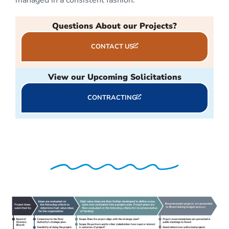
Questions About our Projects?
CONTACT US
View our Upcoming Solicitations
CONTRACTING