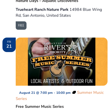
Nature Days – Aquatic Discoveries
Trueheart Ranch Nature Park
14984 Blue Wing
Rd, San Antonio, United States
FREE
FRI
21
Summer Music
August 21 @ 7:00 pm
-
10:00 pm
Series
Free Summer Music Series