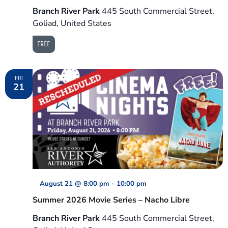
Branch River Park
445 South Commercial Street,
Goliad, United States
FREE
FRI
21
August 21 @ 8:00 pm
-
10:00 pm
Summer 2026 Movie Series – Nacho Libre
Branch River Park
445 South Commercial Street,