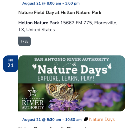
August 21 @ 8:00 am
-
3:00 pm
Nature Field Day at Helton Nature Park
Helton Nature Park
15662 FM 775, Floresville,
TX, United States
FREE
FRI
21
Nature Days
August 21 @ 9:30 am
-
10:30 am