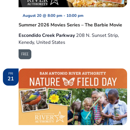
August 20 @ 8:00 pm
-
10:00 pm
Summer 2026 Movies Series – The Barbie Movie
Escondido Creek Parkway
208 N. Sunset Strip,
Kenedy, United States
FREE
FRI
21