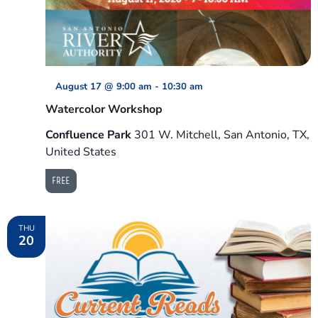
August 17 @ 9:00 am
-
10:30 am
Watercolor Workshop
Confluence Park
301 W. Mitchell, San Antonio, TX,
United States
FREE
THU
20