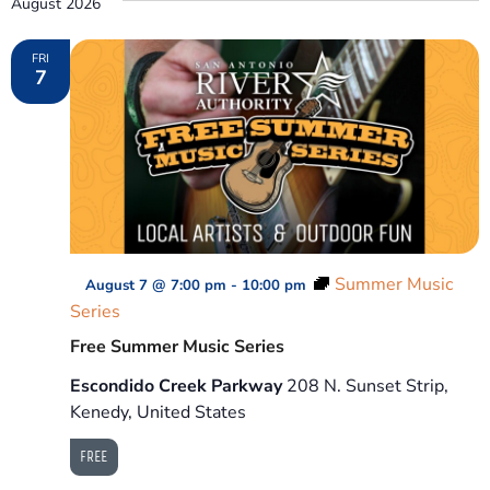
August 2026
Na
and
FRI
7
View
Navig
Summer Music
August 7 @ 7:00 pm
-
10:00 pm
Series
Free Summer Music Series
Escondido Creek Parkway
208 N. Sunset Strip,
Kenedy, United States
FREE