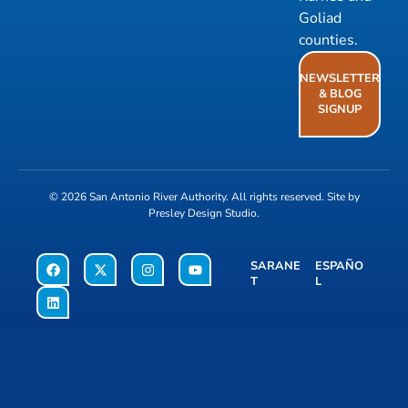
Goliad
counties.
NEWSLETTER
& BLOG
SIGNUP
© 2026
San Antonio River Authority
. All rights reserved. Site by
Presley Design Studio
.
SARANE
ESPAÑO
T
L