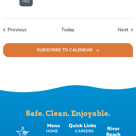
FREE
Events
Eve
Previous
Today
Next
SUBSCRIBE TO CALENDAR
Safe. Clean. Enjoyable.
Menu
Quick Links
River
HOME
CAREERS
Reach