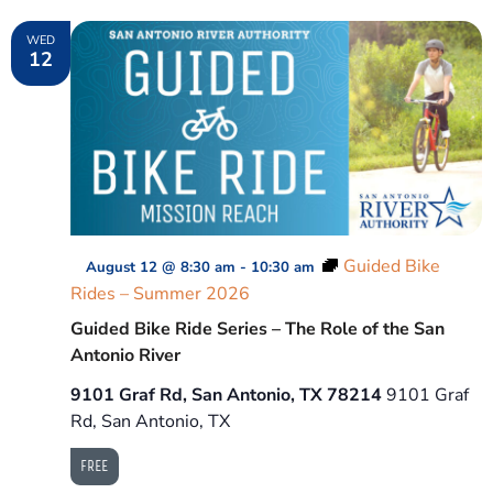
WED
12
Guided Bike
August 12 @ 8:30 am
-
10:30 am
Rides – Summer 2026
Guided Bike Ride Series – The Role of the San
Antonio River
9101 Graf Rd, San Antonio, TX 78214
9101 Graf
Rd, San Antonio, TX
FREE