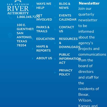
Newsletter
WAYS WE
BLOG &
HELP
NEWS
Join our
quarterly
GET
EVENTS
1.866.345.7272
INVOLVED
CALENDAR
newsletter
100 E.
to be
PARKS &
CONTACT
GUENTHER
informed
TRAILS
US
SAN
about the
ANTONIO,
EDUCATION
RESOURCES
TEXAS
agency’s
&
78204
MAPS &
DOWNLOADS
projects and
REPORTS
communications
PUBLIC
ABOUT US
INFORMATION
from the
ACT
board of
PRIVACY
directors
POLICY
and staff for
the
residents of
Bexar,
Wilson,
Karnes and