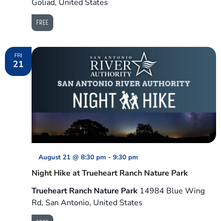
Goliad, United States
FREE
FRI
21
August 21 @ 8:30 pm
-
9:30 pm
Night Hike at Trueheart Ranch Nature Park
Trueheart Ranch Nature Park
14984 Blue Wing
Rd, San Antonio, United States