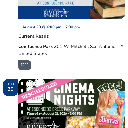
August 20 @ 6:00 pm
-
7:00 pm
Current Reads
Confluence Park
301 W. Mitchell, San Antonio, TX,
United States
FREE
THU
20