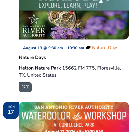
Nature Days
August 13 @ 9:30 am
-
10:30 am
Nature Days
Helton Nature Park
15662 FM 775, Floresville,
TX, United States
FREE
MON
17