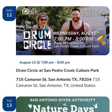
WED
12
August 12 @ 7:00 pm
-
8:00 pm
Drum Circle at San Pedro Creek Culture Park
715 Camaron St. San Antonio TX, 78204
715
Camaron St, San Antonio, TX, United States
THU
13