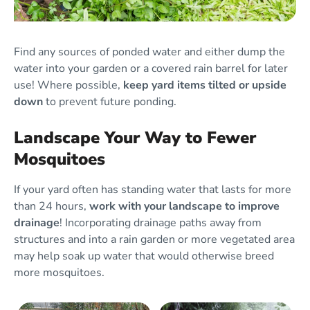
Find any sources of ponded water and either dump the
water into your garden or a covered rain barrel for later
use! Where possible,
keep yard items tilted or upside
down
to prevent future ponding.
Landscape Your Way to Fewer
Mosquitoes
If your yard often has standing water that lasts for more
than 24 hours,
work with your landscape to improve
drainage
! Incorporating drainage paths away from
structures and into a rain garden or more vegetated area
may help soak up water that would otherwise breed
more mosquitoes.