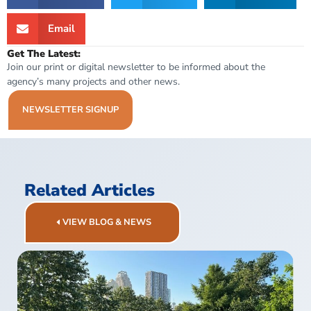
Email
Get The Latest:
Join our print or digital newsletter to be informed about the
agency’s many projects and other news.
NEWSLETTER SIGNUP
Related Articles
VIEW BLOG & NEWS