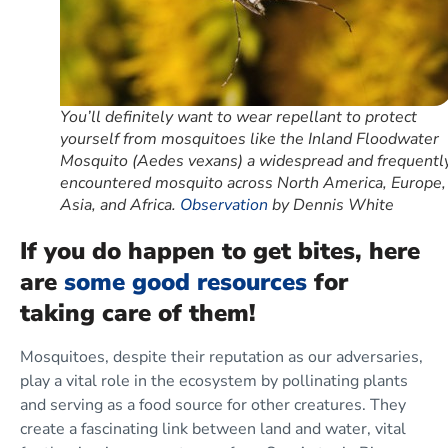
You’ll definitely want to wear repellant to protect
yourself from mosquitoes like the Inland Floodwater
Mosquito (Aedes vexans) a widespread and frequentl
encountered mosquito across North America, Europe,
Asia, and Africa.
Observation
by Dennis White
If you do happen to get bites,
here
are
some good resources
for
taking care of them!
Mosquitoes, despite their reputation as our adversaries,
play a vital role in the ecosystem by pollinating plants
and serving as a food source for other creatures. They
create a fascinating link between land and water, vital