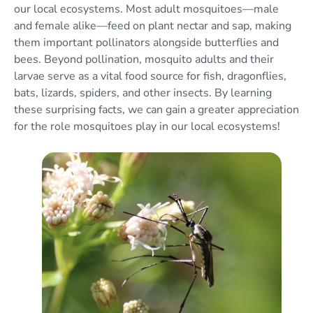
our local ecosystems. Most adult mosquitoes—male
and female alike—feed on plant nectar and sap, making
them important pollinators alongside butterflies and
bees. Beyond pollination, mosquito adults and their
larvae serve as a vital food source for fish, dragonflies,
bats, lizards, spiders, and other insects. By learning
these surprising facts, we can gain a greater appreciation
for the role mosquitoes play in our local ecosystems!