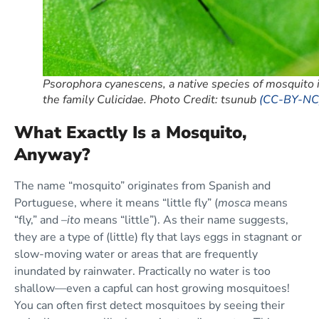
Psorophora cyanescens, a native species of mosquito 
the family Culicidae. Photo Credit: tsunub
(CC-BY-NC
What Exactly Is a Mosquito,
Anyway?
The name “mosquito” originates from Spanish and
Portuguese, where it means “little fly” (
mosca
means
“fly,” and –
ito
means “little”). As their name suggests,
they are a type of (little) fly that lays eggs in stagnant or
slow-moving water or areas that are frequently
inundated by rainwater. Practically no water is too
shallow—even a capful can host growing mosquitoes!
You can often first detect mosquitoes by seeing their