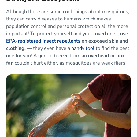
Although there are some cool things about mosquitoes,
they can carry diseases to humans which makes
population control and personal protection all the more
important! To protect yourself and your loved ones,
use
EPA-registered insect repellents
on exposed skin and
clothing. —
they even have a
handy tool
to find the best
one for you! A gentle breeze from an
overhead or box
fan
couldn’t hurt either, as mosquitoes are weak fliers!