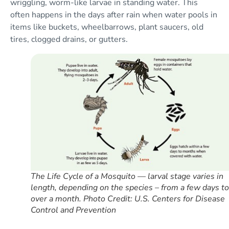
wriggling, worm-like larvae in standing water. This
often happens in the days after rain when water pools in
items like buckets, wheelbarrows, plant saucers, old
tires, clogged drains, or gutters.
The Life Cycle of a Mosquito — larval stage varies in
length, depending on the species – from a few days to
over a month. Photo Credit: U.S. Centers for Disease
Control and Prevention