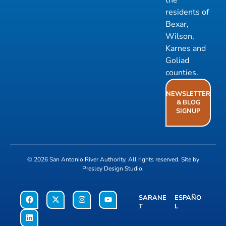
residents of
Bexar,
Wilson,
Karnes and
Goliad
counties.
NEWSLETTER
& BLOG
SIGNUP
© 2026
San Antonio River Authority
. All rights reserved. Site by
Presley Design Studio
.
SARANE
ESPAÑO
T
L