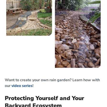
Want to create your own rain garden? Learn how with
our
video series
!
Protecting Yourself and Your
Backyard Ecosystem