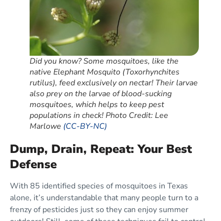
Did you know? Some mosquitoes, like the
native Elephant Mosquito (Toxorhynchites
rutilus), feed exclusively on nectar! Their larvae
also prey on the larvae of blood-sucking
mosquitoes, which helps to keep pest
populations in check! Photo Credit: Lee
Marlowe
(CC-BY-NC)
Dump, Drain, Repeat: Your Best
Defense
With 85 identified species of mosquitoes in Texas
alone, it’s understandable that many people turn to a
frenzy of pesticides just so they can enjoy summer