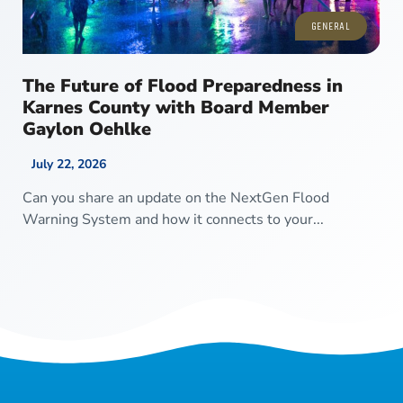
GENERAL
The Future of Flood Preparedness in
Karnes County with Board Member
Gaylon Oehlke
July 22, 2026
Can you share an update on the NextGen Flood
Warning System and how it connects to your...