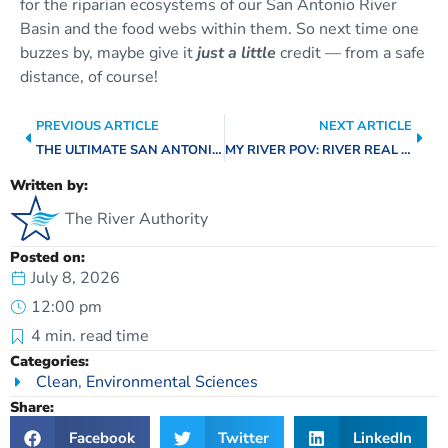
for the riparian ecosystems of our San Antonio River
Basin and the food webs within them. So next time one
buzzes by, maybe give it
just a little
credit — from a safe
distance, of course!
PREVIOUS ARTICLE
NEXT ARTICLE
THE ULTIMATE SAN ANTONIO RIVER BUCKET LIST: SUMMER EDIT
MY RIVER POV: RIVER REAL ESTATE WITH GRAY ECK
Written by:
The River Authority
Posted on:
July 8, 2026
12:00 pm
4
min. read time
Categories:
Clean
,
Environmental Sciences
Share:
Facebook
Twitter
LinkedIn