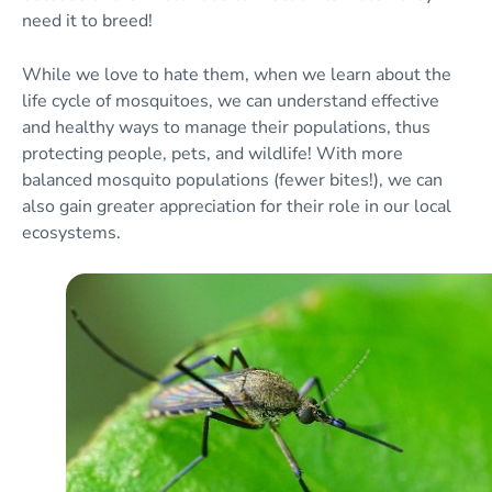
need it to breed!
While we love to hate them, when we learn about the
life cycle of mosquitoes, we can understand effective
and healthy ways to manage their populations, thus
protecting people, pets, and wildlife! With more
balanced mosquito populations (fewer bites!), we can
also gain greater appreciation for their role in our local
ecosystems.