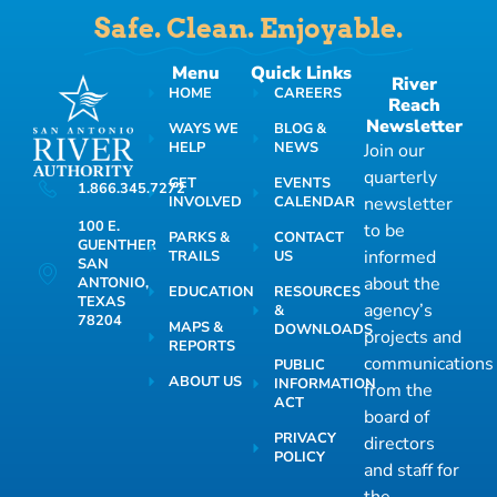
Safe. Clean. Enjoyable.
Menu
Quick Links
River
HOME
CAREERS
Reach
Newsletter
WAYS WE
BLOG &
HELP
NEWS
Join our
quarterly
GET
EVENTS
1.866.345.7272
INVOLVED
CALENDAR
newsletter
100 E.
to be
PARKS &
CONTACT
GUENTHER
informed
TRAILS
US
SAN
about the
ANTONIO,
EDUCATION
RESOURCES
TEXAS
agency’s
&
78204
MAPS &
DOWNLOADS
projects and
REPORTS
communications
PUBLIC
ABOUT US
INFORMATION
from the
ACT
board of
PRIVACY
directors
POLICY
and staff for
the