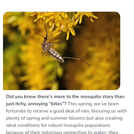
Did you know there’s more to the mosquito story than
just itchy, annoying “bites”?
This spring, we’ve been
fortunate to receive a good deal of rain, blessing us with
plenty of spring and summer blooms but also creating
ideal conditions for robust mosquito populations
because of their notorious connection to water: they