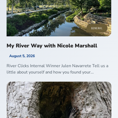
GENERAL
My River Way with Nicole Marshall
August 5, 2026
River Clicks Internal Winner Julen Navarrete Tell us a
little about yourself and how you found your...