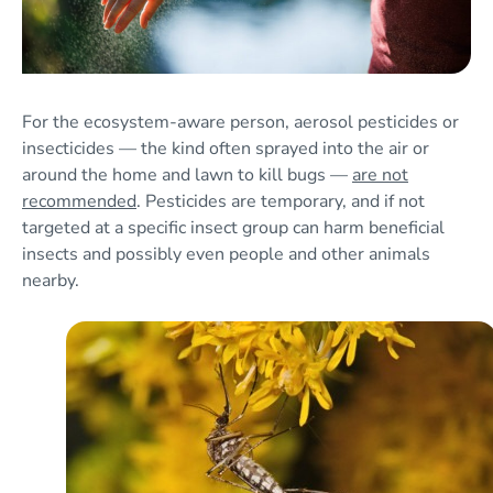
For the ecosystem-aware person, aerosol pesticides or
insecticides — the kind often sprayed into the air or
around the home and lawn to kill bugs —
are not
recommended
. Pesticides are temporary, and if not
targeted at a specific insect group can harm beneficial
insects and possibly even people and other animals
nearby.