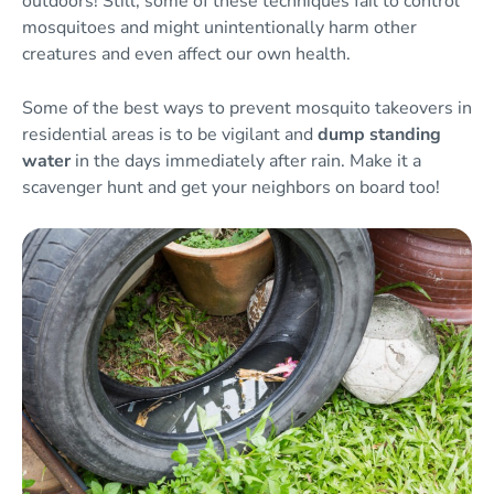
outdoors! Still, some of these techniques fail to control
mosquitoes and might unintentionally harm other
creatures and even affect our own health.
Some of the best ways to prevent mosquito takeovers in
residential areas is to be vigilant and
dump standing
water
in the days immediately after rain. Make it a
scavenger hunt and get your neighbors on board too!