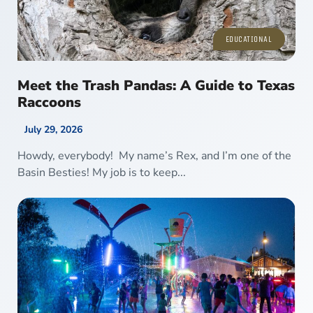
EDUCATIONAL
Meet the Trash Pandas: A Guide to Texas
Raccoons
July 29, 2026
Howdy, everybody! My name’s Rex, and I’m one of the
Basin Besties! My job is to keep...