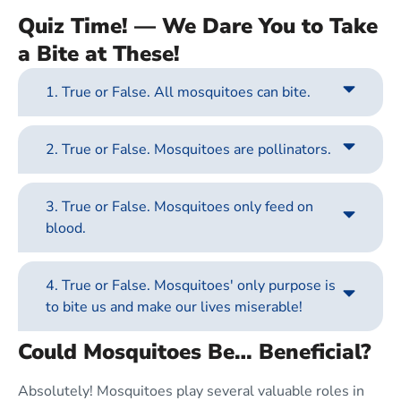
Quiz Time! — We Dare You to Take
a Bite at These!
1. True or False. All mosquitoes can bite.
2. True or False. Mosquitoes are pollinators.
3. True or False. Mosquitoes only feed on
blood.
4. True or False. Mosquitoes' only purpose is
to bite us and make our lives miserable!
Could Mosquitoes Be… Beneficial?
Absolutely! Mosquitoes play several valuable roles in