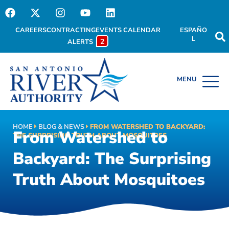
CAREERS
CONTRACTING
EVENTS CALENDAR
ESPAÑO
L
2
ALERTS
HOME
BLOG & NEWS
FROM WATERSHED TO BACKYARD:
From Watershed to
THE SURPRISING TRUTH ABOUT MOSQUITOES
Backyard: The Surprising
Truth About Mosquitoes