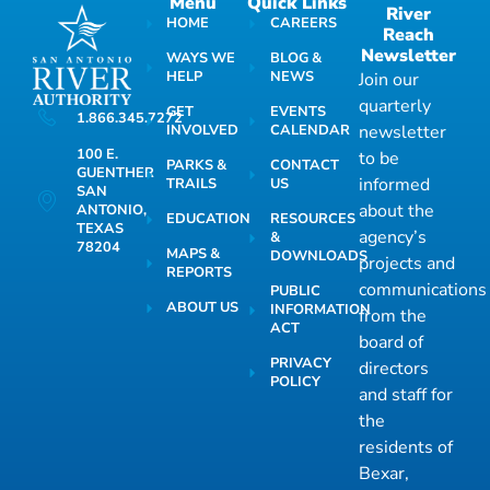
Menu
Quick Links
River
HOME
CAREERS
Reach
Newsletter
WAYS WE
BLOG &
HELP
NEWS
Join our
quarterly
GET
EVENTS
1.866.345.7272
INVOLVED
CALENDAR
newsletter
100 E.
to be
PARKS &
CONTACT
GUENTHER
informed
TRAILS
US
SAN
about the
ANTONIO,
EDUCATION
RESOURCES
TEXAS
agency’s
&
78204
MAPS &
DOWNLOADS
projects and
REPORTS
communications
PUBLIC
ABOUT US
INFORMATION
from the
ACT
board of
PRIVACY
directors
POLICY
and staff for
the
residents of
Bexar,