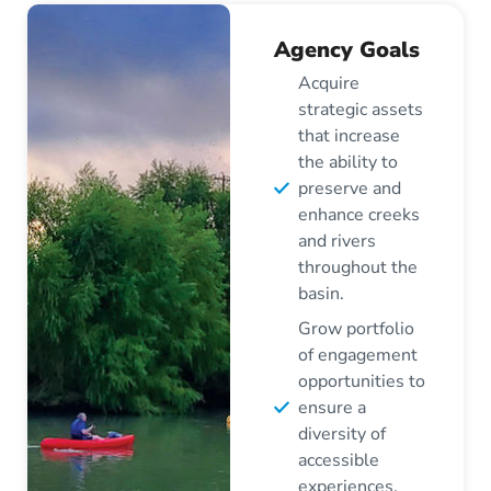
Agency Goals
Acquire
strategic assets
that increase
the ability to
preserve and
enhance creeks
and rivers
throughout the
basin.
Grow portfolio
of engagement
opportunities to
ensure a
diversity of
accessible
experiences.