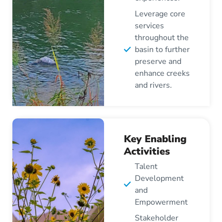
Leverage core
services
throughout the
basin to further
preserve and
enhance creeks
and rivers.
Key Enabling
Activities
Talent
Development
and
Empowerment
Stakeholder