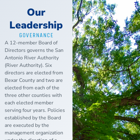
Our
Leadership
GOVERNANCE
A 12-member Board of
Directors governs the San
Antonio River Authority
(River Authority). Six
directors are elected from
Bexar County and two are
elected from each of the
three other counties with
each elected member
serving four years. Policies
established by the Board
are executed by the
management organization