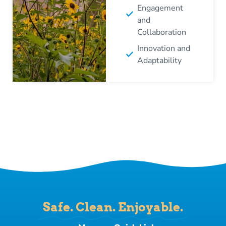
Engagement
and
Collaboration
Innovation and
Adaptability
Safe. Clean. Enjoyable.