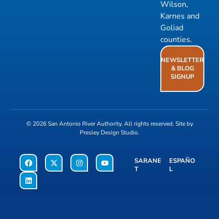
Wilson,
Karnes and
Goliad
counties.
NEWSLETTER
& BLOG
SIGNUP
© 2026
San Antonio River Authority
. All rights reserved. Site by
Presley Design Studio
.
SARANE
ESPAÑO
T
L