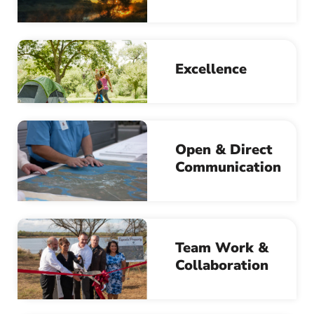
Excellence
Open & Direct
Communication
Team Work &
Collaboration