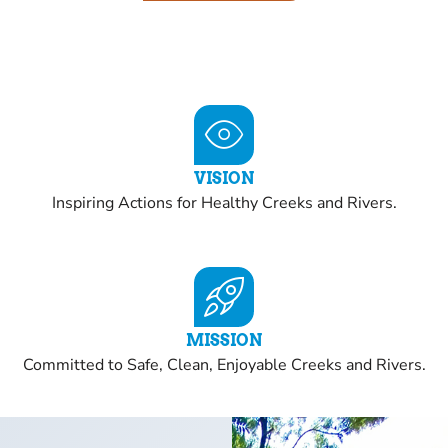
VISION
Inspiring Actions for Healthy Creeks and Rivers.
MISSION
Committed to Safe, Clean, Enjoyable Creeks and Rivers.