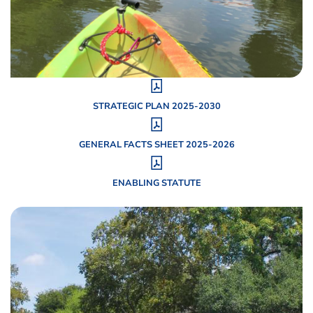
STRATEGIC PLAN 2025-2030
GENERAL FACTS SHEET 2025-2026
ENABLING STATUTE