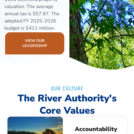
valuation. The average
annual tax is $57.97. The
adopted FY 2025-2026
budget is $411 million.
VIEW OUR
LEADERSHIP
OUR CULTURE
The River Authority's
Core Values
Accountability