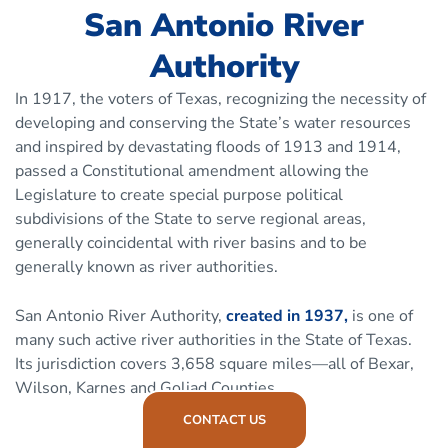
San Antonio River
Authority
In 1917, the voters of Texas, recognizing the necessity of
developing and conserving the State’s water resources
and inspired by devastating floods of 1913 and 1914,
passed a Constitutional amendment allowing the
Legislature to create special purpose political
subdivisions of the State to serve regional areas,
generally coincidental with river basins and to be
generally known as river authorities.
San Antonio River Authority,
created in 1937,
is one of
many such active river authorities in the State of Texas.
Its jurisdiction covers 3,658 square miles—all of Bexar,
Wilson, Karnes and Goliad Counties.
CONTACT US