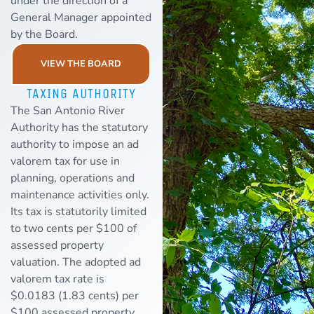
under the direction of a
General Manager appointed
by the Board.
VIEW THE BOARD
TAXING AUTHORITY
The San Antonio River
Authority has the statutory
authority to impose an ad
valorem tax for use in
planning, operations and
maintenance activities only.
Its tax is statutorily limited
to two cents per $100 of
assessed property
valuation. The adopted ad
valorem tax rate is
$0.0183 (1.83 cents) per
$100 assessed property