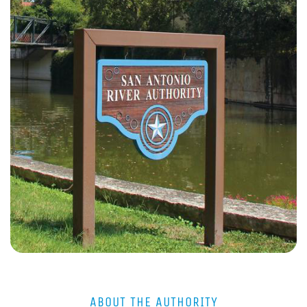
ABOUT THE AUTHORITY