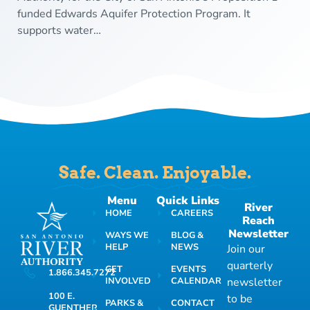
funded Edwards Aquifer Protection Program. It
supports water…
Safe. Clean. Enjoyable.
Menu
Quick Links
River
HOME
CAREERS
Reach
Newsletter
WAYS WE
BLOG &
HELP
NEWS
Join our
quarterly
GET
EVENTS
1.866.345.7272
INVOLVED
CALENDAR
newsletter
100 E.
to be
PARKS &
CONTACT
GUENTHER