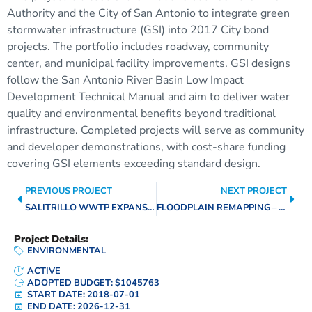
Authority and the City of San Antonio to integrate green
stormwater infrastructure (GSI) into 2017 City bond
projects. The portfolio includes roadway, community
center, and municipal facility improvements. GSI designs
follow the San Antonio River Basin Low Impact
Development Technical Manual and aim to deliver water
quality and environmental benefits beyond traditional
infrastructure. Completed projects will serve as community
and developer demonstrations, with cost-share funding
covering GSI elements exceeding standard design.
PREVIOUS PROJECT
NEXT PROJECT
SALITRILLO WWTP EXPANSION AND IMPROVEMENTS
FLOODPLAIN REMAPPING – LEON, SALADO, & MEDINA WATERSHEDS
Project Details:
ENVIRONMENTAL
ACTIVE
ADOPTED BUDGET: $1045763
START DATE: 2018-07-01
END DATE: 2026-12-31