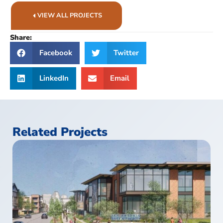
VIEW ALL PROJECTS
Share:
Facebook
Twitter
LinkedIn
Email
Related Projects