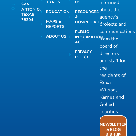
informed
TRAILS
US
SAN
about the
ANTONIO,
EDUCATION
RESOURCES
TEXAS
agency’s
&
78204
MAPS &
DOWNLOADS
projects and
REPORTS
communications
PUBLIC
ABOUT US
INFORMATION
from the
ACT
board of
PRIVACY
directors
POLICY
and staff for
the
residents of
Bexar,
Wilson,
Karnes and
Goliad
counties.
NEWSLETTER
& BLOG
SIGNUP