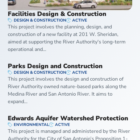
Facilities Design & Construction
DESIGN & CONSTRUCTION
ACTIVE
This project involves the planning, design, and
construction of a new facility at 201 W. Sheridan,
aimed at supporting the River Authority's long-term
operational and…
Parks Design and Construction
DESIGN & CONSTRUCTION
ACTIVE
This project involves the design and construction of
River Authority owned nature-based parks along the
Medina River and San Antonio River. It aims to
expand…
Edwards Aquifer Watershed Protection
ENVIRONMENTAL
ACTIVE
This project is managed and administered by the River
Authority for the City of San Antonio’s Proposition 1-