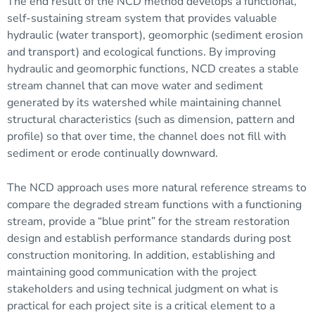
The end result of the NCD method develops a functional,
self-sustaining stream system that provides valuable
hydraulic (water transport), geomorphic (
sediment
erosion
and transport) and ecological functions. By improving
hydraulic and geomorphic functions, NCD creates a stable
stream channel
that can move water and sediment
generated by its watershed while maintaining channel
structural characteristics (such as dimension, pattern and
profile) so that over time, the channel does not fill with
sediment or erode continually downward.
The NCD approach uses more natural reference streams to
compare the degraded stream functions with a functioning
stream, provide a “blue print” for the stream restoration
design and establish performance standards during post
construction monitoring. In addition, establishing and
maintaining good communication with the project
stakeholders and using technical judgment on what is
practical for each project site is a critical element to a