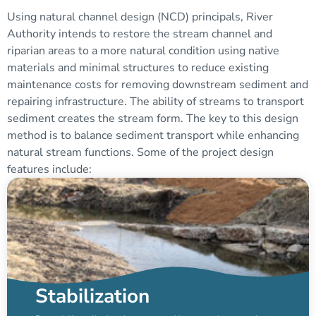
Using natural channel design (NCD) principals, River
Authority intends to restore the stream channel and
riparian areas to a more natural condition using native
materials and minimal structures to reduce existing
maintenance costs for removing downstream sediment and
repairing infrastructure. The ability of streams to transport
sediment creates the stream form. The key to this design
method is to balance sediment transport while enhancing
natural stream functions. Some of the project design
features include:
Stabilization