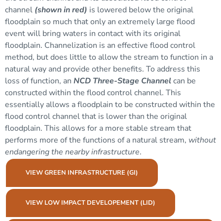
channel
(shown in red)
is lowered below the original
floodplain
so much that only an extremely large flood
event will bring waters in contact with its original
floodplain. Channelization is an effective flood control
method, but does little to allow the stream to function in a
natural way and provide other benefits. To address this
loss of function, an
NCD Three-Stage Channel
can be
constructed within the flood control channel. This
essentially allows a floodplain to be constructed within the
flood control channel that is lower than the original
floodplain. This allows for a more stable stream that
performs more of the functions of a natural stream,
without
endangering the nearby infrastructure
.
VIEW GREEN INFRASTRUCTURE (GI)
VIEW LOW IMPACT DEVELOPEMENT (LID)