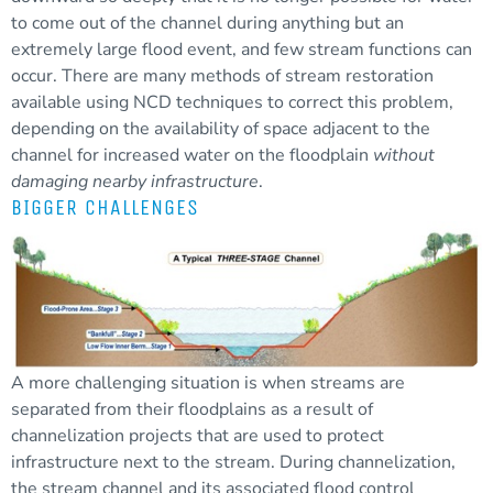
to come out of the channel during anything but an
extremely large flood event, and few stream functions can
occur. There are many methods of stream restoration
available using NCD techniques to correct this problem,
depending on the availability of space adjacent to the
channel for increased water on the floodplain
without
damaging nearby infrastructure
.
BIGGER CHALLENGES
A more challenging situation is when streams are
separated from their floodplains as a result of
channelization projects that are used to protect
infrastructure next to the stream. During channelization,
the
stream channel
and its associated flood control