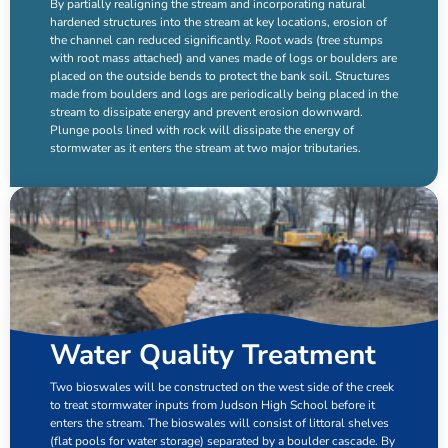
By partially realigning the stream and incorporating natural
hardened structures into the stream at key locations, erosion of
the channel can reduced significantly. Root wads (tree stumps
with root mass attached) and vanes made of logs or boulders are
placed on the outside bends to protect the bank soil. Structures
made from boulders and logs are periodically being placed in the
stream to dissipate energy and prevent erosion downward.
Plunge pools lined with rock will dissipate the energy of
stormwater as it enters the stream at two major tributaries.
Water Quality Treatment
Two
bioswales
will be constructed on the west side of the creek
to treat stormwater inputs from Judson High School before it
enters the stream. The bioswales will consist of littoral shelves
(flat pools for water storage) separated by a boulder cascade. By