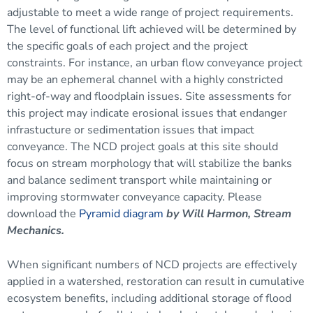
adjustable to meet a wide range of project requirements.
The level of functional lift achieved will be determined by
the specific goals of each project and the project
constraints. For instance, an urban flow conveyance project
may be an ephemeral channel with a highly constricted
right-of-way and
floodplain
issues. Site assessments for
this project may indicate erosional issues that endanger
infrastucture or sedimentation issues that impact
conveyance. The NCD project goals at this site should
focus on stream morphology that will stabilize the banks
and balance sediment transport while maintaining or
improving
stormwater
conveyance capacity. Please
download the
Pyramid diagram
by
Will Harmon, Stream
Mechanics.
When significant numbers of NCD projects are effectively
applied in a
watershed
, restoration can result in cumulative
ecosystem benefits, including additional storage of flood