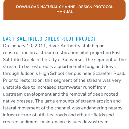
DOWNLOAD NATURAL CHANNEL DESIGN PROTOCOL
MANUAL
EAST SALITRILLO CREEK PILOT PROJECT
On January 10, 2011, River Authority staff began
construction on a stream restoration pilot project on East
Salitrillo Creek in the City of Converse. The segment of the
stream to be restored is a quarter-mile long and flows
through Judson’s High School campus near Schaeffer Road.
Prior to restoration, this segment of the stream was very
unstable due to increased
stormwater
runoff
from
upstream development and the removal of deep rooted
native grasses. The large amounts of stream erosion and
lateral movement of the channel was endangering nearby
infrastructure of utilities, roads and athletic fields and
created
sediment
maintenance issues downstream.