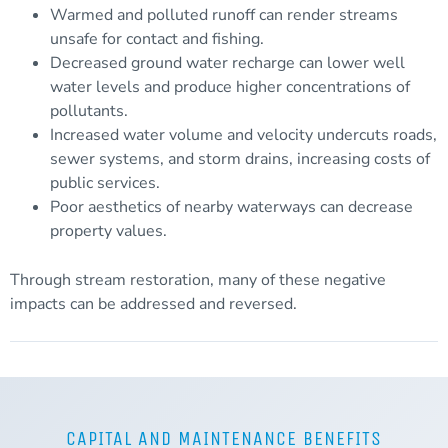
Warmed and polluted
runoff
can render streams
unsafe for contact and fishing.
Decreased ground water recharge can lower well
water levels and produce higher concentrations of
pollutants.
Increased water volume and velocity undercuts roads,
sewer systems, and storm drains, increasing costs of
public services.
Poor aesthetics of nearby waterways can decrease
property values.
Through stream restoration, many of these negative
impacts can be addressed and reversed.
CAPITAL AND MAINTENANCE BENEFITS