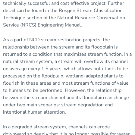
technically successful and cost effective project. Further
detail can be found in the Rosgen Stream Classification
Technique section of the Natural Resource Conservation
Service (NRCS) Engineering Manual.
As a part of NCD stream restoration projects, the
relationship between the stream and its
floodplain
is
returned to a condition that maximizes stream function. In a
natural stream system, a stream will overflow its channel
on average every 1.5 years, which allows pollutants to be
processed on the floodplain, wetland-adapted plants to
flourish in these areas and most stream functions of value
to humans to be performed. However, the relationship
between the stream channel and its floodplain can change
under two main scenarios: stream degradation and
intentional human alteration.
In a degraded stream system, channels can erode
downward so deeply that it is no longer possible for water