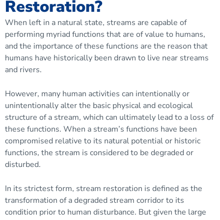
Restoration?
When left in a natural state, streams are capable of
performing myriad functions that are of value to humans,
and the importance of these functions are the reason that
humans have historically been drawn to live near streams
and rivers.
However, many human activities can intentionally or
unintentionally alter the basic physical and ecological
structure of a stream, which can ultimately lead to a loss of
these functions. When a stream’s functions have been
compromised relative to its natural potential or historic
functions, the stream is considered to be
degraded
or
disturbed.
In its strictest form, stream restoration is defined as the
transformation of a degraded stream corridor to its
condition prior to human disturbance. But given the large