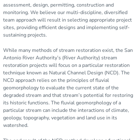
assessment, design, permitting, construction and
monitoring. We believe our multi-discipline, diversified
team approach will result in selecting appropriate project
sites, providing efficient designs and implementing self-
sustaining projects.
While many methods of stream restoration exist, the San
Antonio River Authority’s (River Authority) stream
restoration projects will focus on a particular restoration
technique known as Natural Channel Design (NCD). The
NCD approach relies on the principles of
fluvial
geomorphology
to evaluate the current state of the
degraded
stream and that stream’s potential for restoring
its historic functions. The fluvial geomorphology of a
particular stream can include the interactions of climate,
geology, topography, vegetation and land use in its
watershed
.