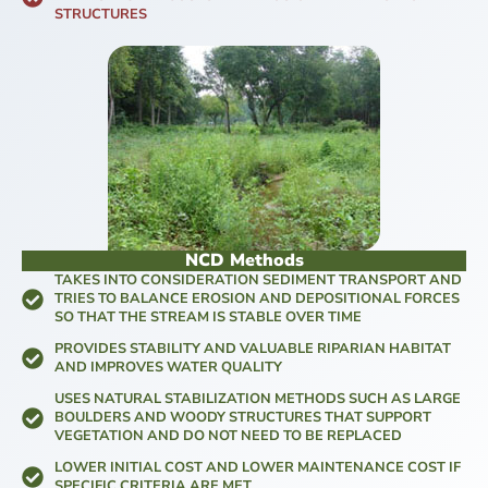
STRUCTURES
NCD Methods
TAKES INTO CONSIDERATION SEDIMENT TRANSPORT AND
TRIES TO BALANCE EROSION AND DEPOSITIONAL FORCES
SO THAT THE STREAM IS STABLE OVER TIME
PROVIDES STABILITY AND VALUABLE RIPARIAN HABITAT
AND IMPROVES WATER QUALITY
USES NATURAL STABILIZATION METHODS SUCH AS LARGE
BOULDERS AND WOODY STRUCTURES THAT SUPPORT
VEGETATION AND DO NOT NEED TO BE REPLACED
LOWER INITIAL COST AND LOWER MAINTENANCE COST IF
SPECIFIC CRITERIA ARE MET