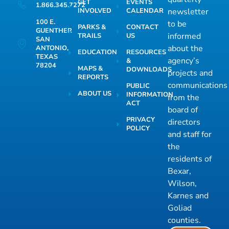
GET
EVENTS
1.866.345.7272
INVOLVED
CALENDAR
newsletter
100 E.
to be
PARKS &
CONTACT
GUENTHER
informed
TRAILS
US
SAN
about the
ANTONIO,
EDUCATION
RESOURCES
TEXAS
agency’s
&
78204
MAPS &
DOWNLOADS
projects and
REPORTS
communications
PUBLIC
ABOUT US
INFORMATION
from the
ACT
board of
PRIVACY
directors
POLICY
and staff for
the
residents of
Bexar,
Wilson,
Karnes and
Goliad
counties.