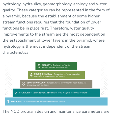
hydrology, hydraulics, geomorphology, ecology and water
quality. These categories can be represented in the form of
a pyramid, because the establishment of some higher
stream functions requires that the foundation of lower
functions be in place first. Therefore, water quality
improvements to the stream are the most dependent on
the establishment of lower layers in the pyramid, where
hydrology is the most independent of the stream
characteristics.
The NCD program design and maintenance parameters are