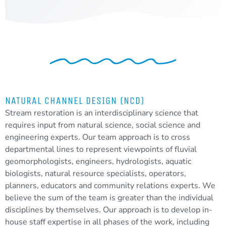
NATURAL CHANNEL DESIGN (NCD)
Stream restoration is an interdisciplinary science that
requires input from natural science, social science and
engineering experts. Our team approach is to cross
departmental lines to represent viewpoints of fluvial
geomorphologists, engineers, hydrologists, aquatic
biologists, natural resource specialists, operators,
planners, educators and community relations experts. We
believe the sum of the team is greater than the individual
disciplines by themselves. Our approach is to develop in-
house staff expertise in all phases of the work, including