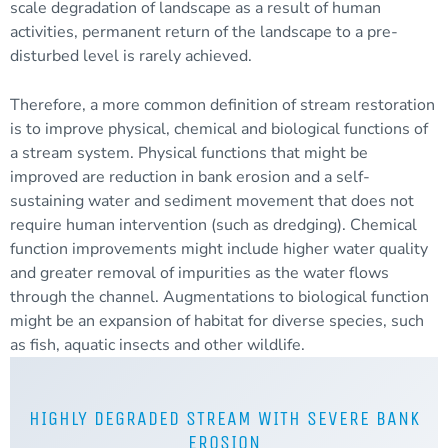
scale degradation of landscape as a result of human
activities, permanent return of the landscape to a pre-
disturbed level is rarely achieved.
Therefore, a more common definition of stream restoration
is to improve physical, chemical and biological functions of
a stream system. Physical functions that might be
improved are reduction in bank erosion and a self-
sustaining water and
sediment
movement that does not
require human intervention (such as dredging). Chemical
function improvements might include higher water quality
and greater removal of impurities as the water flows
through the channel. Augmentations to biological function
might be an expansion of habitat for diverse species, such
as fish, aquatic insects and other wildlife.
HIGHLY DEGRADED STREAM WITH SEVERE BANK
EROSION