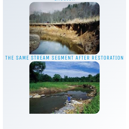
THE SAME STREAM SEGMENT AFTER RESTORATION