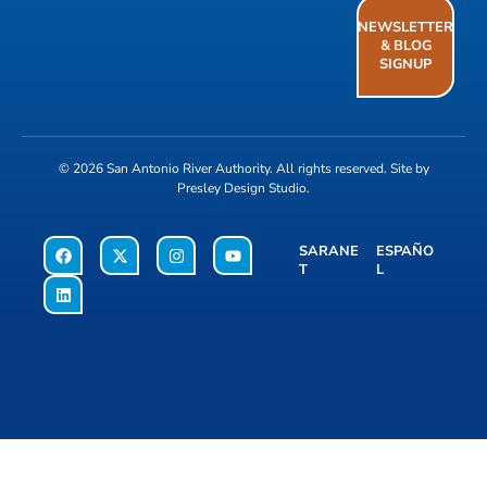
NEWSLETTER
& BLOG
SIGNUP
© 2026
San Antonio River Authority
. All rights reserved. Site by
Presley Design Studio
.
SARANE
ESPAÑO
T
L