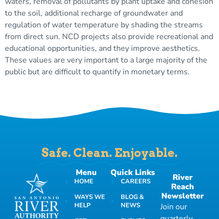
waters, removal of pollutants by plant uptake and cohesion
to the soil, additional recharge of groundwater and
regulation of water temperature by shading the streams
from direct sun. NCD projects also provide recreational and
educational opportunities, and they improve aesthetics.
These values are very important to a large majority of the
public but are difficult to quantify in monetary terms.
Safe. Clean. Enjoyable.
Menu
Quick Links
River
HOME
CAREERS
Reach
Newsletter
WAYS WE
BLOG &
HELP
NEWS
Join our
quarterly