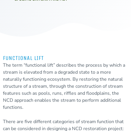
FUNCTIONAL LIFT
The term “functional lift” describes the process by which a
stream is elevated from a
degraded
state to a more
naturally functioning ecosystem. By restoring the natural
structure of a stream, through the construction of stream
features such as pools, runs, riffles and floodplains, the
NCD approach enables the stream to perform additional
functions.
There are five different categories of stream function that
can be considered in designing a NCD restoration project: