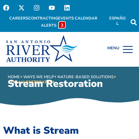
CAREERS
CONTRACTING
EVENTS CALENDAR
ESPAÑO
L
3
ALERTS
HOME
WAYS WE HELP
NATURE-BASED SOLUTIONS
Stream Restoration
STREAM RESTORATION
What is Stream