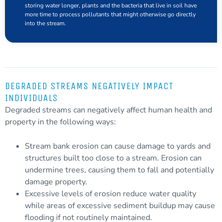
storing water longer, plants and the
bacteria
that live in soil have
more time to process pollutants that might otherwise go directly
into the stream.
DEGRADED STREAMS NEGATIVELY IMPACT
INDIVIDUALS
Degraded
streams can negatively affect human health and
property in the following ways:
Stream bank erosion can cause damage to yards and
structures built too close to a stream. Erosion can
undermine trees, causing them to fall and potentially
damage property.
Excessive levels of erosion reduce water quality
while areas of excessive
sediment
buildup may cause
flooding if not routinely maintained.