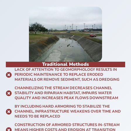
Traditional Methods
LACK OF ATTENTION TO GEOMORPHOLOGY RESULTS IN
PERIODIC MAINTENANCE TO REPLACE ERODED
MATERIALS OR REMOVE SEDIMENT, SUCH AS DREDGING
CHANNELIZING THE STREAM DECREASES CHANNEL
STABILITY AND RIPARIAN HABITAT, IMPAIRS WATER
QUALITY AND INCREASES PEAK FLOWS DOWNSTREAM
BY INCLUDING HARD ARMORING TO STABILIZE THE
CHANNEL, INFRASTRUCTURE WEAKENS OVER TIME AND
NEEDS TO BE REPLACED
CONSTRUCTION OF ARMORED STRUCTURES IN-STREAM
MEANS HIGHER COSTS AND EROSION AT TRANSITION