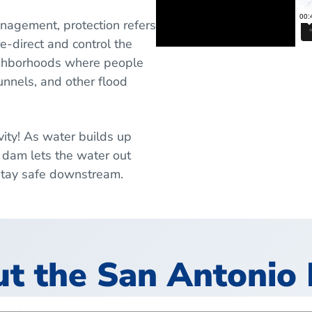
anagement, protection refers
e-direct and control the
eighborhoods where people
unnels, and other flood
vity! As water builds up
 dam lets the water out
 stay safe downstream.
 the San Antonio 