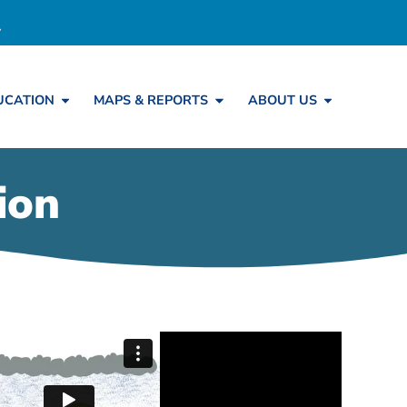
UCATION
MAPS & REPORTS
ABOUT US
ion