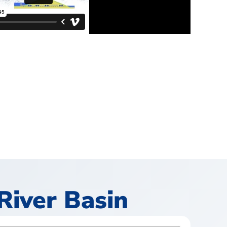
River Basin