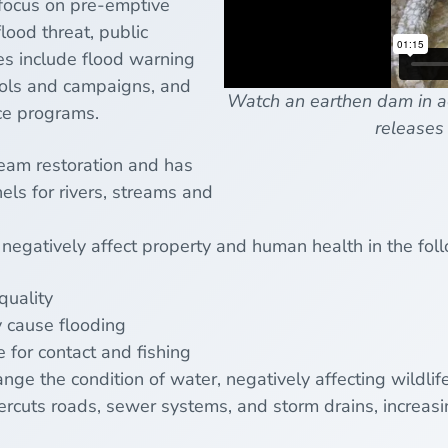
 focus on pre-emptive
lood threat, public
s include flood warning
ools and campaigns, and
Watch an earthen dam in ac
ce programs.
releases 
ream restoration and has
els for rivers, streams and
 negatively affect property and human health in the fo
quality
 cause flooding
 for contact and fishing
nge the condition of water, negatively affecting wildlif
cuts roads, sewer systems, and storm drains, increasin