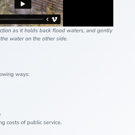
tion as it holds back flood waters, and gently
the water on the other side.
llowing ways:
e
g costs of public service.