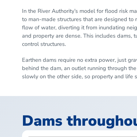
In the River Authority’s model for flood risk m
to man-made structures that are designed to r
flow of water, diverting it from inundating n
and property are dense. This includes dams, t
control structures.
Earthen dams require no extra power, just gra
behind the dam, an outlet running through the
slowly on the other side, so property and life
Dams throughout