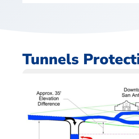
Tunnels Protec