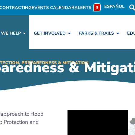
ESPAÑOL
CONTRACTING
EVENTS CALENDAR
ALERTS
3
 WE HELP
GET INVOLVED
PARKS & TRAILS
ED
paredness & Mitigat
TECTION, PREPAREDNESS & MITIGATION
approach to flood
: Protection and