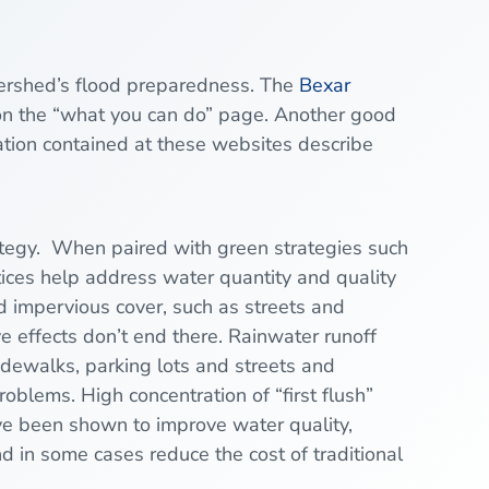
tershed’s flood preparedness. The
Bexar
n the “what you can do” page. Another good
tion contained at these websites describe
ategy. When paired with green strategies such
ices help address water quantity and quality
d impervious cover, such as streets and
ve effects don’t end there. Rainwater runoff
sidewalks, parking lots and streets and
oblems. High concentration of “first flush”
have been shown to improve water quality,
nd in some cases reduce the cost of traditional