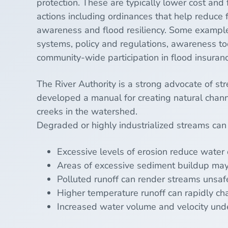
protection. These are typically lower cost and
actions including ordinances that help reduce f
awareness and flood resiliency. Some example
systems, policy and regulations, awareness t
community-wide participation in flood insuran
The River Authority is a strong advocate of st
developed a manual for creating natural chann
creeks in the
watershed
.
Degraded
or highly industrialized streams can
Excessive levels of erosion reduce water 
Areas of excessive
sediment
buildup may
Polluted
runoff
can render streams unsafe
Higher temperature runoff can rapidly cha
Increased water volume and velocity under