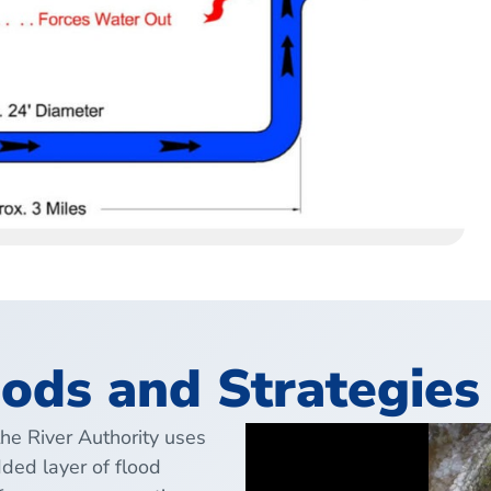
ods and Strategies
the River Authority uses
ded layer of flood