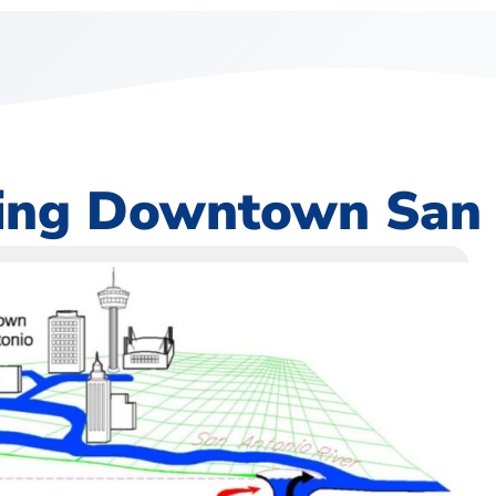
ting Downtown San