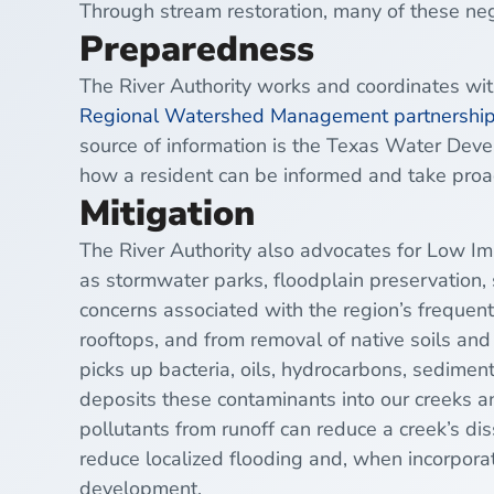
Through stream restoration, many of these ne
Preparedness
The River Authority works and coordinates wi
Regional Watershed Management partnersh
source of information is the Texas Water De
how a resident can be informed and take proac
Mitigation
The River Authority also advocates for
Low Im
as
stormwater
parks,
floodplain
preservation, 
concerns associated with the region’s frequen
rooftops, and from removal of native soils and 
picks up
bacteria
, oils, hydrocarbons, sediment
deposits these contaminants into our creeks an
pollutants from runoff can reduce a creek’s di
reduce localized flooding and, when incorporate
development.