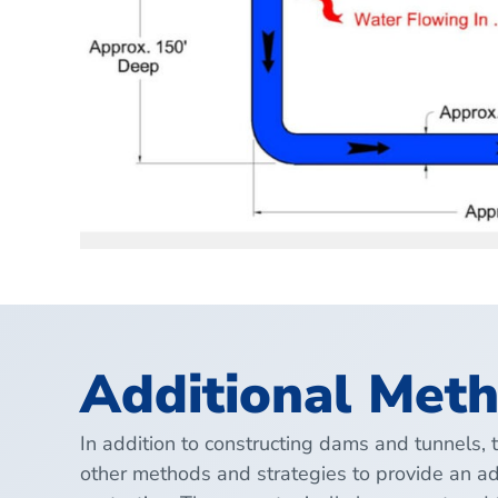
Additional Meth
In addition to constructing dams and tunnels, 
other methods and strategies to provide an ad