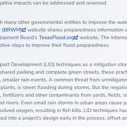
gative impacts can be addressed and reversed.
th many other governmental entities to improve the wa
ip (BRWM)
website shares preparedness information o
velopment Board’s
TexasFlood.org
website. The informa
tive steps to improve their flood preparedness.
pact Development
(LID) techniques as a mitigation str
shared parking and complete green streets, these pract
t, smaller rain events. A common threat from unmitigate
plants, is street flooding during storms. But the negati
, fertilizers and other contaminants from yards, fields, 
d rivers. Even small rain storms in urban areas cause pr
ssolved oxygen, resulting in fish kills. LID techniques 
d into a project’s design early in the process, offset a