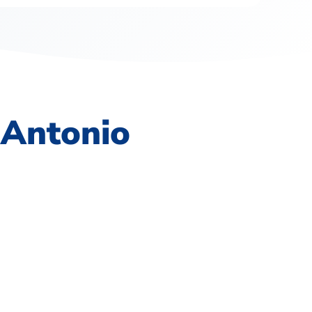
 Antonio