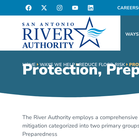
CAREERS
WAYS
Protection, Pre
HOME
WAYS WE HELP
REDUCE FLOOD RISK
PRO
The River Authority employs a comprehensive 
mitigation categorized into two primary groups
Preparedness