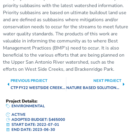
priority subbasins with the latest watershed information.
Priority subbasins are based on ultimate buildout land use
and are defined as subbasins where mitigations and/or
conservation needs to occur for the streams to meet future
water quality standards. The products of this work are
valuable in informing the community as to where Best
Management Practices (BMP’s) need to occur. It is also
beneficial to the various efforts that are being planned on
the Upper San Antonio River watershed, such as the
efforts on West Side Creeks, and Brackenridge Park.
PREVIOUS PROJECT
NEXT PROJECT
CTP FY22 WESTSIDE CREEK FFRD
NATURE BASED SOLUTIONS PROGRAM
Project Details:
ENVIRONMENTAL
ACTIVE
ADOPTED BUDGET: $465000
START DATE: 2022-07-01
END DATE: 2023-06-30