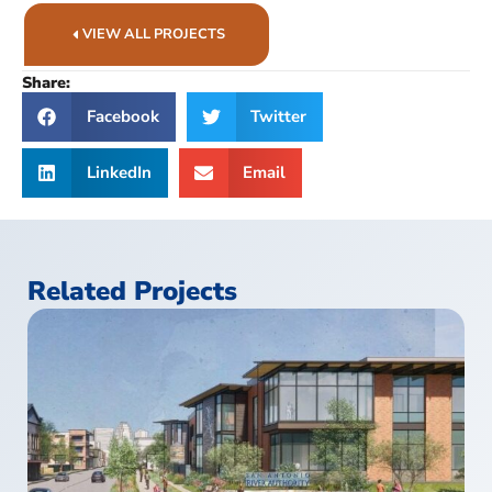
VIEW ALL PROJECTS
Share:
Facebook
Twitter
LinkedIn
Email
Related Projects