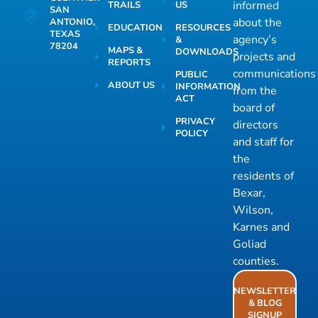
informed
TRAILS
US
SAN
about the
ANTONIO,
EDUCATION
RESOURCES
TEXAS
agency’s
&
78204
MAPS &
DOWNLOADS
projects and
REPORTS
communications
PUBLIC
ABOUT US
INFORMATION
from the
ACT
board of
PRIVACY
directors
POLICY
and staff for
the
residents of
Bexar,
Wilson,
Karnes and
Goliad
counties.
NEWSLETTER
& BLOG
SIGNUP