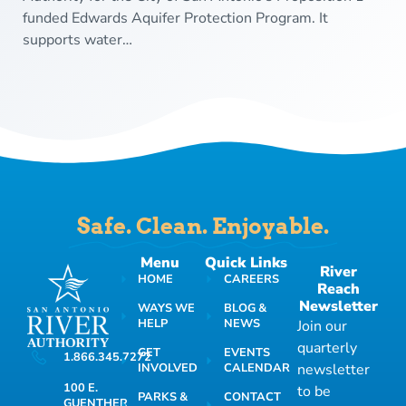
funded Edwards Aquifer Protection Program. It
supports water…
Safe. Clean. Enjoyable.
Menu
Quick Links
River
HOME
CAREERS
Reach
Newsletter
WAYS WE
BLOG &
HELP
NEWS
Join our
quarterly
GET
EVENTS
1.866.345.7272
INVOLVED
CALENDAR
newsletter
100 E.
to be
PARKS &
CONTACT
GUENTHER