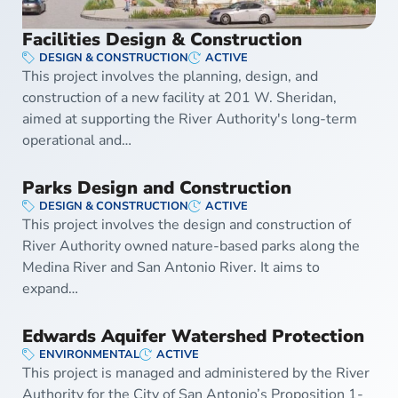
Facilities Design & Construction
DESIGN & CONSTRUCTION
ACTIVE
This project involves the planning, design, and
construction of a new facility at 201 W. Sheridan,
aimed at supporting the River Authority's long-term
operational and…
Parks Design and Construction
DESIGN & CONSTRUCTION
ACTIVE
This project involves the design and construction of
River Authority owned nature-based parks along the
Medina River and San Antonio River. It aims to
expand…
Edwards Aquifer Watershed Protection
ENVIRONMENTAL
ACTIVE
This project is managed and administered by the River
Authority for the City of San Antonio’s Proposition 1-