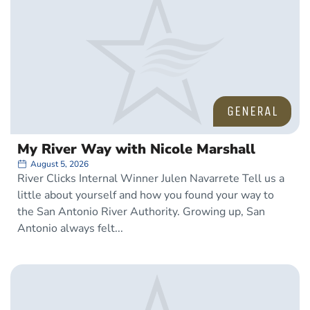
GENERAL
My River Way with Nicole Marshall
August 5, 2026
River Clicks Internal Winner Julen Navarrete Tell us a
little about yourself and how you found your way to
the San Antonio River Authority. Growing up, San
Antonio always felt