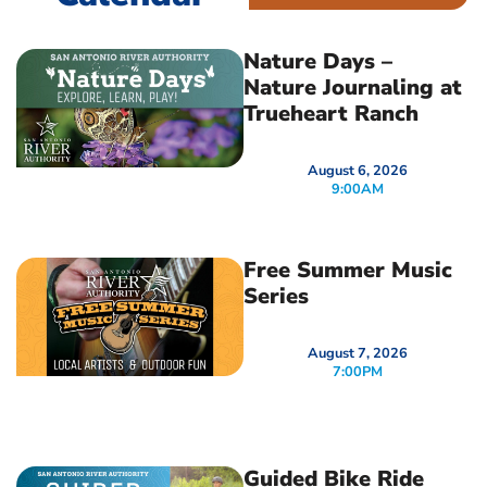
Nature Days –
Nature Journaling at
Trueheart Ranch
August 6, 2026
9:00AM
Free Summer Music
Series
August 7, 2026
7:00PM
Guided Bike Ride