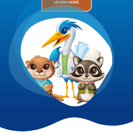
LEARN MORE