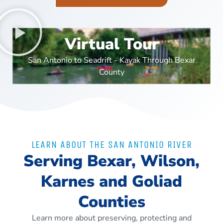
Virtual Tour
San Antonio to Seadrift - Kayak Through Bexar
County
LEARN ABOUT THE SAN ANTONIO RIVER
Serving Bexar, Wilson,
Karnes and Goliad
Counties
Learn more about preserving, protecting and