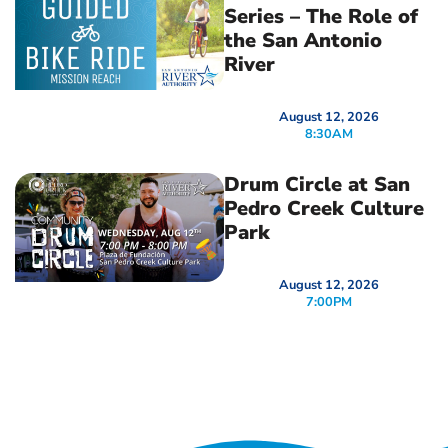
Series – The Role of
the San Antonio
River
August 12, 2026
8:30AM
Drum Circle at San
Pedro Creek Culture
Park
August 12, 2026
7:00PM