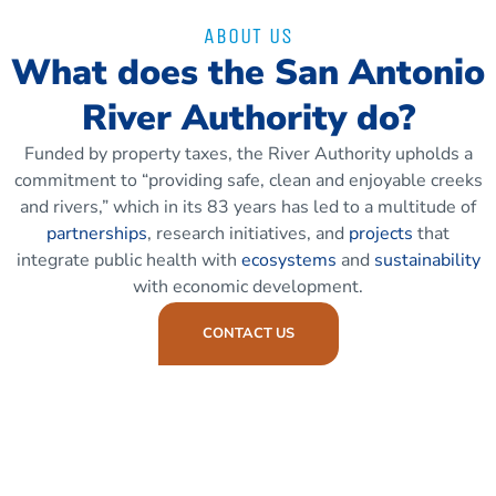
ABOUT US
What does the San Antonio
River Authority do?
Funded by property taxes, the River Authority upholds a
commitment to “providing safe, clean and enjoyable creeks
and rivers,” which in its 83 years has led to a multitude of
partnerships
, research initiatives, and
projects
that
integrate public health with
ecosystems
and
sustainability
with economic development.
CONTACT US