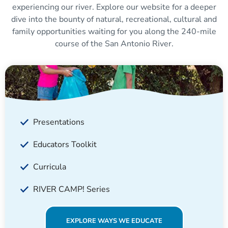
experiencing our river. Explore our website for a deeper
dive into the bounty of natural, recreational, cultural and
family opportunities waiting for you along the 240-mile
course of the San Antonio River.
Presentations
Educators Toolkit
Curricula
RIVER CAMP! Series
EXPLORE WAYS WE EDUCATE