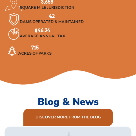
3,658
SQUARE MILE JURISDICTION
42
DAMS OPERATED & MAINTAINED
$
46.24
AVERAGE ANNUAL TAX
715
ACRES OF PARKS
Blog & News
DISCOVER MORE FROM THE BLOG