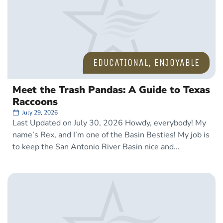
EDUCATIONAL
,
ENJOYABLE
Meet the Trash Pandas: A Guide to Texas
Raccoons
July 29, 2026
Last Updated on July 30, 2026 Howdy, everybody! My
name’s Rex, and I’m one of the Basin Besties! My job is
to keep the San Antonio River Basin nice and