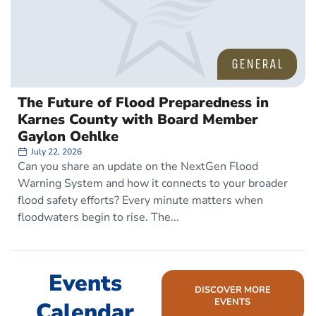
GENERAL
The Future of Flood Preparedness in
Karnes County with Board Member
Gaylon Oehlke
July 22, 2026
Can you share an update on the NextGen Flood
Warning System and how it connects to your broader
flood safety efforts? Every minute matters when
floodwaters begin to rise. The
Events
DISCOVER MORE
EVENTS
Calendar