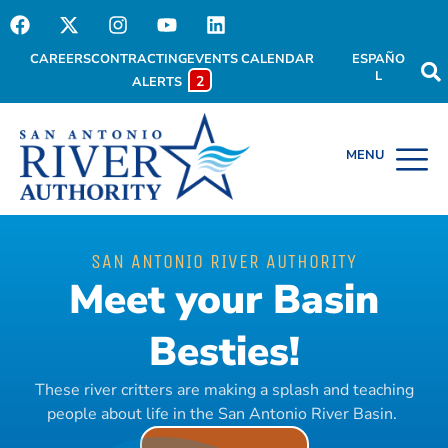
CAREERS
CONTRACTING
EVENTS CALENDAR
ESPAÑO
L
2
ALERTS
SAN ANTONIO RIVER AUTHORITY
Meet your Basin
Besties!
These river critters are making a splash and teaching
people about life in the San Antonio River Basin.