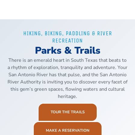
HIKING, BIKING, PADDLING & RIVER
RECREATION
Parks & Trails
There is an emerald heart in South Texas that beats to
a rhythm of exploration, tranquility and adventure. Your
San Antonio River has that pulse, and the San Antonio
River Authority is inviting you to discover every facet of
this gem’s green spaces, flowing waters and cultural
heritage.
TOUR THE TRAILS
MAKE A RESERVATION