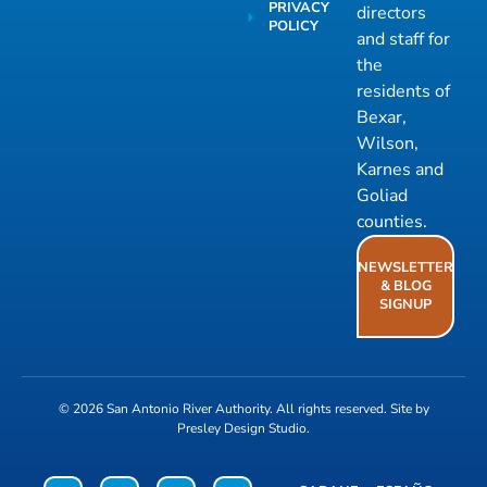
PRIVACY
directors
POLICY
and staff for
the
residents of
Bexar,
Wilson,
Karnes and
Goliad
counties.
NEWSLETTER
& BLOG
SIGNUP
© 2026
San Antonio River Authority
. All rights reserved. Site by
Presley Design Studio
.