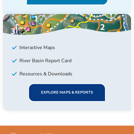
Interactive Maps
River Basin Report Card
Resources & Downloads
EXPLORE MAPS & REPORTS