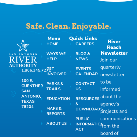
Safe. Clean. Enjoyable.
Menu
Quick Links
River
HOME
CAREERS
Reach
Newsletter
WAYS WE
BLOG &
HELP
NEWS
Join our
quarterly
GET
EVENTS
1.866.345.7272
INVOLVED
CALENDAR
newsletter
100 E.
to be
PARKS &
CONTACT
GUENTHER
informed
TRAILS
US
SAN
about the
ANTONIO,
EDUCATION
RESOURCES
TEXAS
agency’s
&
78204
MAPS &
DOWNLOADS
projects and
REPORTS
communications
PUBLIC
ABOUT US
INFORMATION
from the
ACT
board of