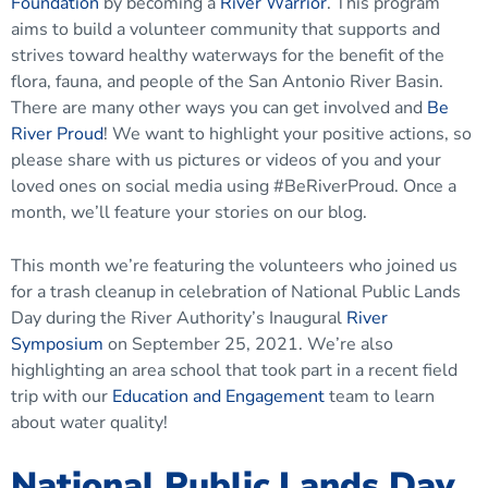
Foundation
by becoming a
River Warrior
. This program
aims to build a volunteer community that supports and
strives toward healthy waterways for the benefit of the
flora, fauna, and people of the San Antonio River Basin.
There are many other ways you can get involved and
Be
River Proud
! We want to highlight your positive actions, so
please share with us pictures or videos of you and your
loved ones on social media using #BeRiverProud. Once a
month, we’ll feature your stories on our blog.
This month we’re featuring the volunteers who joined us
for a trash cleanup in celebration of National Public Lands
Day during the River Authority’s Inaugural
River
Symposium
on September 25, 2021. We’re also
highlighting an area school that took part in a recent field
trip with our
Education and Engagement
team to learn
about water quality!
National Public Lands Day