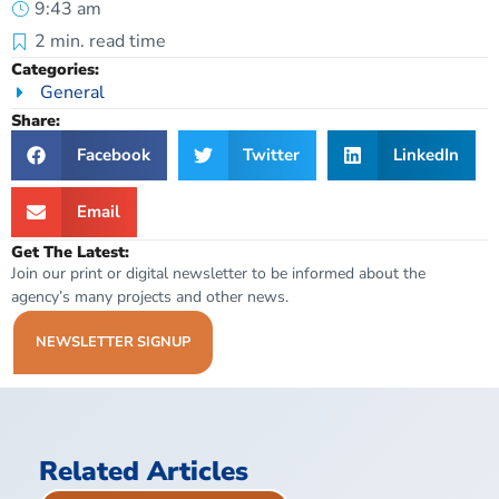
9:43 am
2
min. read time
Categories:
General
Share:
Facebook
Twitter
LinkedIn
Email
Get The Latest:
Join our print or digital newsletter to be informed about the
agency’s many projects and other news.
NEWSLETTER SIGNUP
Related Articles