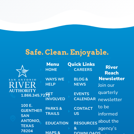
Safe. Clean. Enjoyable.
Menu
Quick Links
River
HOME
CAREERS
Reach
Newsletter
WAYS WE
BLOG &
HELP
NEWS
Join our
quarterly
GET
EVENTS
1.866.345.7272
INVOLVED
CALENDAR
newsletter
100 E.
to be
PARKS &
CONTACT
GUENTHER
informed
TRAILS
US
SAN
about the
ANTONIO,
EDUCATION
RESOURCES
TEXAS
agency’s
&
78204
MAPS &
DOWNLOADS