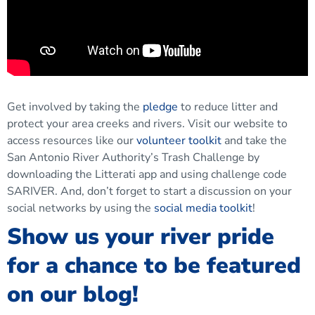
Get involved by taking the
pledge
to reduce litter and
protect your area creeks and rivers. Visit our website to
access resources like our
volunteer toolkit
and take the
San Antonio River Authority’s Trash Challenge by
downloading the Litterati app and using challenge code
SARIVER. And, don’t forget to start a discussion on your
social networks by using the
social media toolkit
!
Show us your river pride
for a chance to be featured
on our blog!