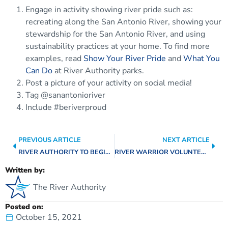
Engage in activity showing river pride such as:
recreating along the San Antonio River, showing your
stewardship for the San Antonio River, and using
sustainability practices at your home. To find more
examples, read
Show Your River Pride
and
What You
Can Do
at River Authority parks.
Post a picture of your activity on social media!
Tag @sanantonioriver
Include #beriverproud
PREVIOUS ARTICLE
NEXT ARTICLE
RIVER AUTHORITY TO BEGIN REMOVAL OF TREE STEMS ALONG MISSION REACH SEGMENT
RIVER WARRIOR VOLUNTEERS TEAM UP WITH RIVER AUTHORITY FOR STREAM RESTORATION EFFORTS
Written by:
The River Authority
Posted on:
October 15, 2021