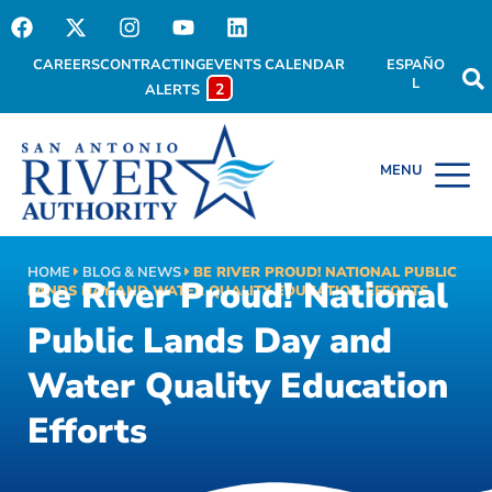
CAREERS
CONTRACTING
EVENTS CALENDAR
ESPAÑO
L
2
ALERTS
HOME
BLOG & NEWS
BE RIVER PROUD! NATIONAL PUBLIC
Be River Proud! National
LANDS DAY AND WATER QUALITY EDUCATION EFFORTS
Public Lands Day and
Water Quality Education
Efforts