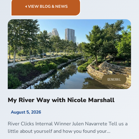
VIEW BLOG & NEWS
GENERAL
My River Way with Nicole Marshall
August 5, 2026
River Clicks Internal Winner Julen Navarrete Tell us a
little about yourself and how you found your...