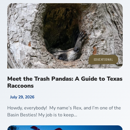
EDUCATIONAL
Meet the Trash Pandas: A Guide to Texas
Raccoons
July 29, 2026
Howdy, everybody! My name’s Rex, and I’m one of the
Basin Besties! My job is to keep...