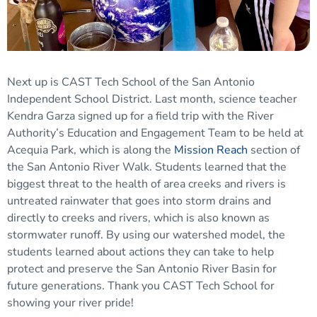
Next up is CAST Tech School of the San Antonio
Independent School District. Last month, science teacher
Kendra Garza signed up for a field trip with the River
Authority’s Education and Engagement Team to be held at
Acequia Park, which is along the
Mission Reach
section of
the San Antonio River Walk. Students learned that the
biggest threat to the health of area creeks and rivers is
untreated rainwater that goes into storm drains and
directly to creeks and rivers, which is also known as
stormwater runoff. By using our watershed model, the
students learned about actions they can take to help
protect and preserve the San Antonio River Basin for
future generations. Thank you CAST Tech School for
showing your river pride!