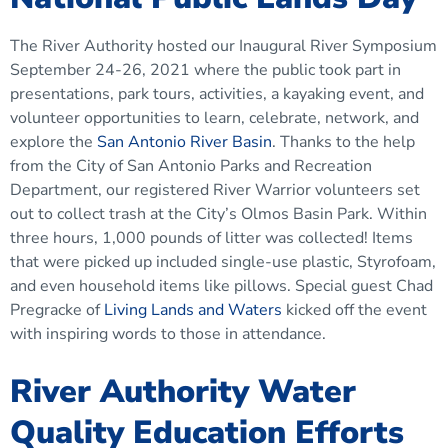
The River Authority hosted our Inaugural River Symposium
September 24-26, 2021 where the public took part in
presentations, park tours, activities, a kayaking event, and
volunteer opportunities to learn, celebrate, network, and
explore the
San Antonio River Basin
. Thanks to the help
from the City of San Antonio Parks and Recreation
Department, our registered River Warrior volunteers set
out to collect trash at the City’s Olmos Basin Park. Within
three hours, 1,000 pounds of litter was collected! Items
that were picked up included single-use plastic, Styrofoam,
and even household items like pillows. Special guest Chad
Pregracke of
Living Lands and Waters
kicked off the event
with inspiring words to those in attendance.
River Authority Water
Quality Education Efforts