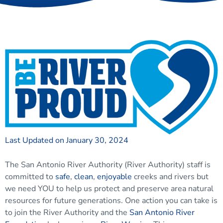
Last Updated on January 30, 2024
The San Antonio River Authority (River Authority) staff is
committed to
safe
,
clean
,
enjoyable
creeks and rivers but
we need YOU to help us protect and preserve area natural
resources for future generations. One action you can take is
to join the River Authority and the
San Antonio River