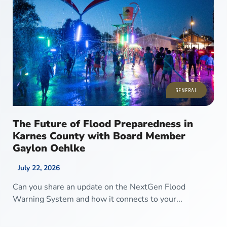
GENERAL
The Future of Flood Preparedness in
Karnes County with Board Member
Gaylon Oehlke
July 22, 2026
Can you share an update on the NextGen Flood
Warning System and how it connects to your...