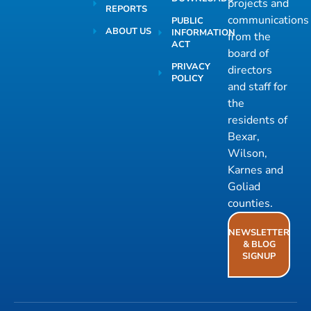
projects and
REPORTS
communications
PUBLIC
ABOUT US
INFORMATION
from the
ACT
board of
PRIVACY
directors
POLICY
and staff for
the
residents of
Bexar,
Wilson,
Karnes and
Goliad
counties.
NEWSLETTER
& BLOG
SIGNUP