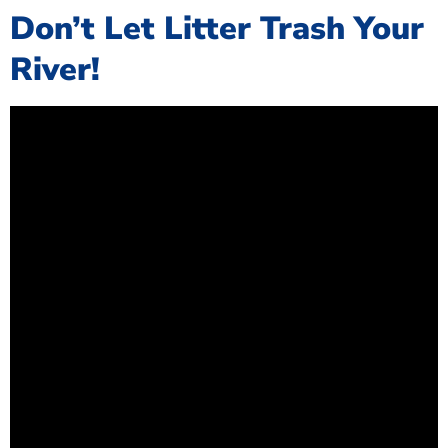
Don’t Let Litter Trash Your
River!