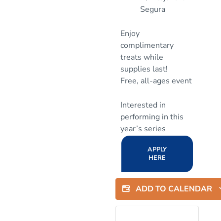
Segura
Enjoy
complimentary
treats while
supplies last!
Free, all-ages event
Interested in
performing in this
year’s series
APPLY
HERE
ADD TO CALENDAR