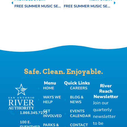
FREE SUMMER MUSIC SERIES
FREE SUMMER MUSIC SERIES
Safe. Clean. Enjoyable.
Menu
Quick Links
River
HOME
CAREERS
Reach
Newsletter
WAYS WE
BLOG &
HELP
NEWS
Join our
quarterly
GET
EVENTS
1.866.345.7272
INVOLVED
CALENDAR
newsletter
100 E.
to be
PARKS &
CONTACT