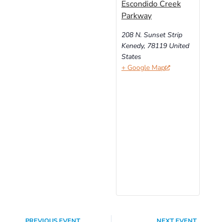
Escondido Creek
Parkway
208 N. Sunset Strip
Kenedy
,
78119
United
States
+ Google Map
PREVIOUS EVENT
NEXT EVENT