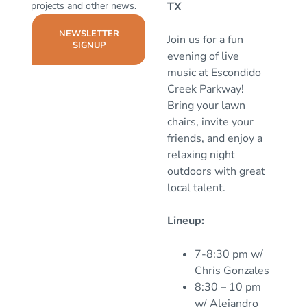
projects and other news.
TX
NEWSLETTER
Join us for a fun
SIGNUP
evening of live
music at Escondido
Creek Parkway!
Bring your lawn
chairs, invite your
friends, and enjoy a
relaxing night
outdoors with great
local talent.
Lineup:
7-8:30 pm w/
Chris Gonzales
8:30 – 10 pm
w/ Alejandro