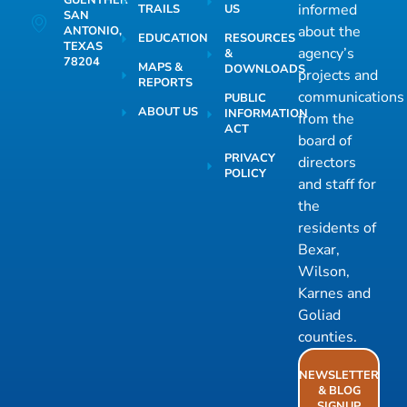
GUENTHER
informed
TRAILS
US
SAN
about the
ANTONIO,
EDUCATION
RESOURCES
TEXAS
agency’s
&
78204
MAPS &
DOWNLOADS
projects and
REPORTS
communications
PUBLIC
ABOUT US
INFORMATION
from the
ACT
board of
PRIVACY
directors
POLICY
and staff for
the
residents of
Bexar,
Wilson,
Karnes and
Goliad
counties.
NEWSLETTER
& BLOG
SIGNUP