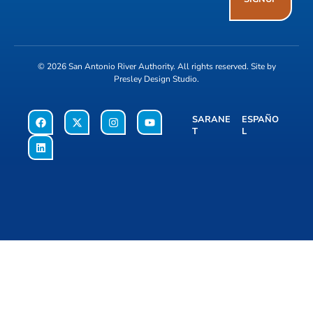
© 2026
San Antonio River Authority
. All rights reserved. Site by
Presley Design Studio
.
SARANE
ESPAÑO
T
L