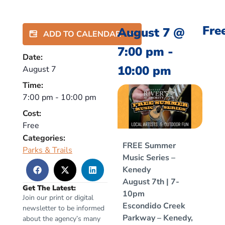
Fre
August 7
@
ADD TO CALENDAR
7:00 pm
-
Date:
10:00 pm
August 7
Time:
7:00 pm
-
10:00 pm
Cost:
Free
Categories:
FREE Summer
Parks & Trails
Music Series –
Kenedy
August 7th | 7-
Get The Latest:
10pm
Join our print or digital
Escondido Creek
newsletter to be informed
Parkway – Kenedy,
about the agency’s many