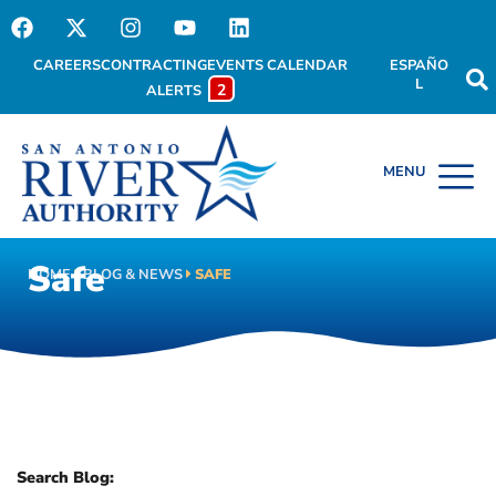
CAREERS
CONTRACTING
EVENTS CALENDAR
ESPAÑO
L
2
ALERTS
Safe
HOME
BLOG & NEWS
SAFE
Search Blog: