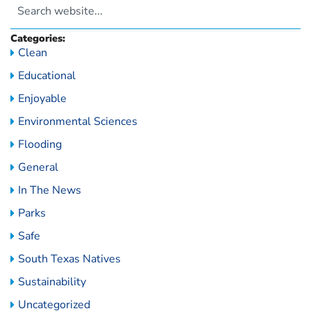
Categories:
Clean
Educational
Enjoyable
Environmental Sciences
Flooding
General
In The News
Parks
Safe
South Texas Natives
Sustainability
Uncategorized