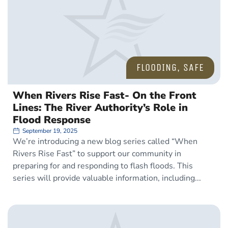
FLOODING
,
SAFE
When Rivers Rise Fast- On the Front
Lines: The River Authority’s Role in
Flood Response
September 19, 2025
We’re introducing a new blog series called “When
Rivers Rise Fast” to support our community in
preparing for and responding to flash floods. This
series will provide valuable information, including