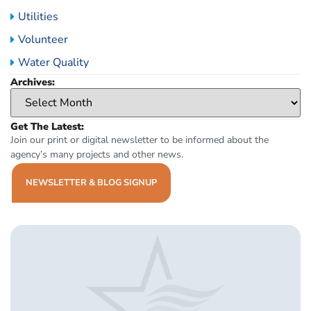
Utilities
Volunteer
Water Quality
Archives:
Get The Latest:
Join our print or digital newsletter to be informed about the
agency’s many projects and other news.
NEWSLETTER & BLOG SIGNUP