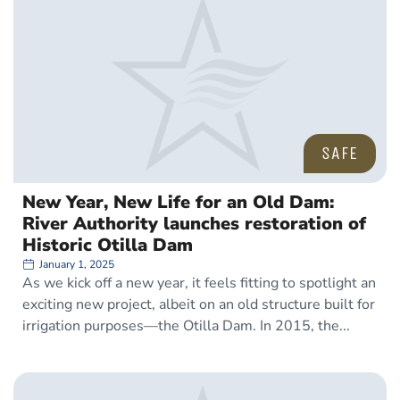
SAFE
New Year, New Life for an Old Dam:
River Authority launches restoration of
Historic Otilla Dam
January 1, 2025
As we kick off a new year, it feels fitting to spotlight an
exciting new project, albeit on an old structure built for
irrigation purposes—the Otilla Dam. In 2015, the