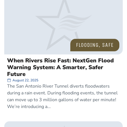
FLOODING
,
SAFE
When Rivers Rise Fast: NextGen Flood
Warning System: A Smarter, Safer
Future
August 22, 2025
The San Antonio River Tunnel diverts floodwaters
during a rain event. During flooding events, the tunnel
can move up to 3 million gallons of water per minute!
We’re introducing a