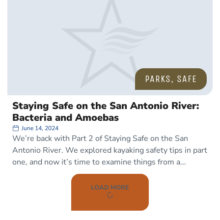
PARKS
,
SAFE
Staying Safe on the San Antonio River:
Bacteria and Amoebas
June 14, 2024
We’re back with Part 2 of Staying Safe on the San
Antonio River. We explored kayaking safety tips in part
one, and now it’s time to examine things from a
LOAD MORE