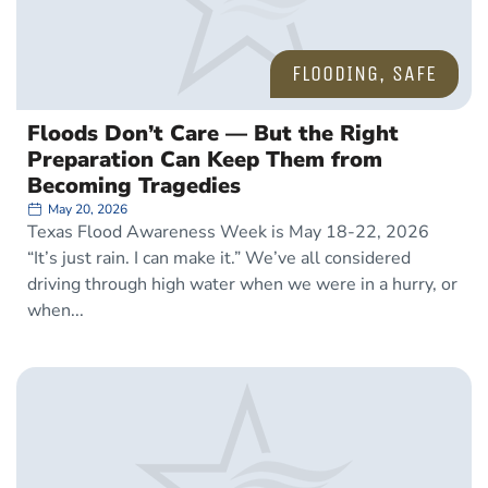
FLOODING
,
SAFE
Floods Don’t Care — But the Right
Preparation Can Keep Them from
Becoming Tragedies
May 20, 2026
Texas Flood Awareness Week is May 18-22, 2026
“It’s just rain. I can make it.” We’ve all considered
driving through high water when we were in a hurry, or
when