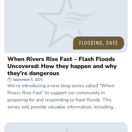
FLOODING
,
SAFE
When Rivers Rise Fast – Flash Floods
Uncovered: How they happen and why
they’re dangerous
September 5, 2025
We’re introducing a new blog series called “When
Rivers Rise Fast” to support our community in
preparing for and responding to flash floods. This
series will provide valuable information, including