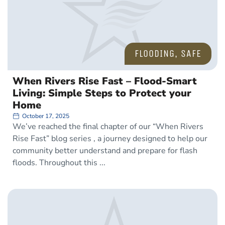
FLOODING
,
SAFE
When Rivers Rise Fast – Flood-Smart
Living: Simple Steps to Protect your
Home
October 17, 2025
We’ve reached the final chapter of our “When Rivers
Rise Fast” blog series , a journey designed to help our
community better understand and prepare for flash
floods. Throughout this