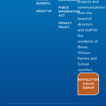
projects and
REPORTS
communications
PUBLIC
ABOUT US
INFORMATION
from the
ACT
board of
PRIVACY
directors
POLICY
and staff for
the
residents of
Bexar,
Wilson,
Karnes and
Goliad
counties.
NEWSLETTER
& BLOG
SIGNUP