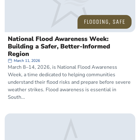
FLOODING
,
SAFE
National Flood Awareness Week:
Building a Safer, Better-Informed
Region
March 11, 2026
March 8–14, 2026, is National Flood Awareness
Week, a time dedicated to helping communities
understand their flood risks and prepare before severe
weather strikes. Flood awareness is essential in
South