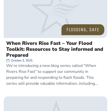
FLOODING
,
SAFE
When Rivers Rise Fast – Your Flood
Toolkit: Resources to Stay informed and
Prepared
October 3, 2025
We’re introducing a new blog series called “When
Rivers Rise Fast” to support our community in
preparing for and responding to flash floods. This
series will provide valuable information, including