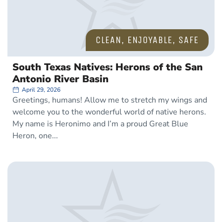
CLEAN
,
ENJOYABLE
,
SAFE
South Texas Natives: Herons of the San
Antonio River Basin
April 29, 2026
Greetings, humans! Allow me to stretch my wings and
welcome you to the wonderful world of native herons.
My name is Heronimo and I’m a proud Great Blue
Heron, one