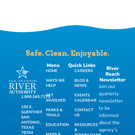
Safe. Clean. Enjoyable.
Menu
Quick Links
River
HOME
CAREERS
Reach
Newsletter
WAYS WE
BLOG &
HELP
NEWS
Join our
quarterly
GET
EVENTS
1.866.345.7272
INVOLVED
CALENDAR
newsletter
100 E.
to be
PARKS &
CONTACT
GUENTHER
informed
TRAILS
US
SAN
about the
ANTONIO,
EDUCATION
RESOURCES
TEXAS
agency’s
&
78204
MAPS &
DOWNLOADS