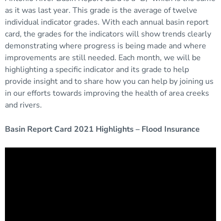
as it was last year. This grade is the average of twelve
individual indicator grades. With each annual basin report
card, the grades for the indicators will show trends clearly
demonstrating where progress is being made and where
improvements are still needed. Each month, we will be
highlighting a specific indicator and its grade to help
provide insight and to share how you can help by joining us
in our efforts towards improving the health of area creeks
and rivers.
Basin Report Card 2021 Highlights – Flood Insurance