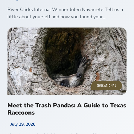
River Clicks Internal Winner Julen Navarrete Tell us a
little about yourself and how you found your...
EDUCATIONAL
Meet the Trash Pandas: A Guide to Texas
Raccoons
July 29, 2026