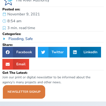
The River Authority
Posted on:
November 9, 2021
8:54 am
3
min. read time
Categories:
Flooding
,
Safe
Share:
Facebook
Twitter
LinkedIn
Email
Get The Latest:
Join our print or digital newsletter to be informed about the
agency’s many projects and other news.
NEWSLETTER SIGNUP