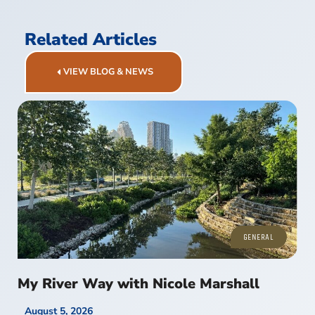
Related Articles
VIEW BLOG & NEWS
GENERAL
My River Way with Nicole Marshall
August 5, 2026