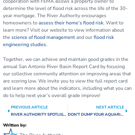
cooperation with FEMA allows a property owner to
determine the level of flood risk across the life of the 30-
year mortgage. The River Authority encourages
homeowners to
assess their home’s flood risk
. Want to
learn more? Visit our website to view information about
the
science of flood management
and our
flood risk
engineering studies
.
Together, we can achieve and maintain good grades in the
annual San Antonio River Basin Report Card by focusing
our collective community attention on improving areas that
are scoring low. We invite you to view the full report card
and learn more about the indicators, including what you can
do to help next year’s overall grade improve!
PREVIOUS ARTICLE
NEXT ARTICLE
RIVER AUTHORITY SPOTLIGHT: PLANNING & PROJECT MANAGEMENT TEAM
DON’T DUMP YOUR AQUARIUM IN THE RIVER!
Written by: