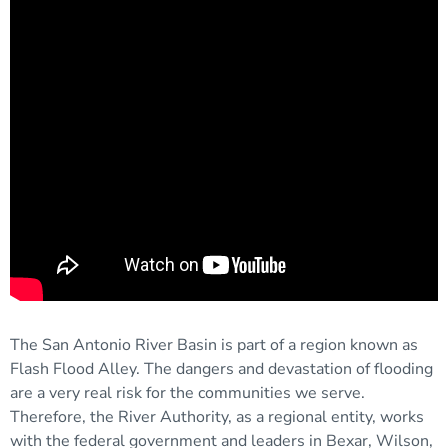
The San Antonio River Basin is part of a region known as
Flash Flood Alley. The dangers and devastation of flooding
are a very real risk for the communities we serve.
Therefore, the River Authority, as a regional entity, works
with the federal government and leaders in Bexar, Wilson,