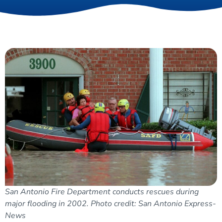
San Antonio Fire Department conducts rescues during
major flooding in 2002. Photo credit: San Antonio Express-
News