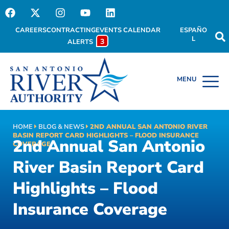
CAREERS
CONTRACTING
EVENTS CALENDAR
ESPAÑO
L
3
ALERTS
HOME
BLOG & NEWS
2ND ANNUAL SAN ANTONIO RIVER
BASIN REPORT CARD HIGHLIGHTS – FLOOD INSURANCE
2nd Annual San Antonio
COVERAGE
River Basin Report Card
Highlights – Flood
Insurance Coverage