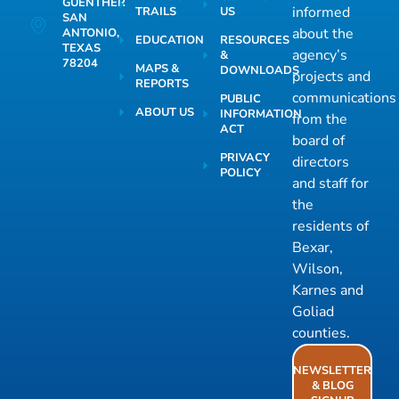
GUENTHER
informed
TRAILS
US
SAN
about the
ANTONIO,
EDUCATION
RESOURCES
TEXAS
agency’s
&
78204
MAPS &
DOWNLOADS
projects and
REPORTS
communications
PUBLIC
ABOUT US
INFORMATION
from the
ACT
board of
PRIVACY
directors
POLICY
and staff for
the
residents of
Bexar,
Wilson,
Karnes and
Goliad
counties.
NEWSLETTER
& BLOG