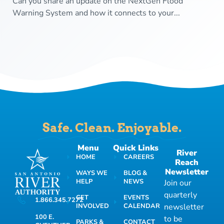
Can you share an update on the NextGen Flood
Warning System and how it connects to your...
Safe. Clean. Enjoyable.
Menu
Quick Links
River
HOME
CAREERS
Reach
Newsletter
WAYS WE
BLOG &
HELP
NEWS
Join our
quarterly
GET
EVENTS
1.866.345.7272
INVOLVED
CALENDAR
newsletter
100 E.
to be
PARKS &
CONTACT