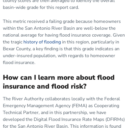
county scores are then averaged to identify the overall
basin-wide grade for this report card.
This metric received a failing grade because homeowners
within the San Antonio River Basin are well-below the
national average for having flood insurance coverage. Given
the tragic
history of flooding
in this region, particularly in
Bexar County, a key finding is that this grade indicates an
under-insured population, with regards to homeowner
flood insurance.
How can I learn more about flood
insurance and flood risk?
The River Authority collaborates locally with the Federal
Emergency Management Agency (FEMA) as Cooperating
Technical Partner, and in this partnership, we have
developed the Digital Flood Insurance Rate Maps (DFIRMs)
for the San Antonio River Basin. This information is found