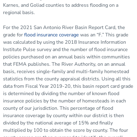
Karnes, and Goliad counties to address flooding on a
regional basis.
For the 2021 San Antonio River Basin Report Card, the
grade for
flood insurance coverage
was an “F.” This grade
was calculated by using the 2018 Insurance Information
Institute Pulse survey and the number of flood insurance
policies purchased on an annual basis within communities
that FEMA publishes. The River Authority, on an annual
basis, receives single-family and multi-family homestead
statistics from the county appraisal districts. Using all this
data from Fiscal Year 2019-20, this basin report card grade
is determined by dividing the number of known flood
insurance policies by the number of homesteads in each
county of our jurisdiction. This percentage of flood
insurance coverage by county within our district is then
divided by the national average of 15% and finally
multiplied by 100 to obtain the score by county. The four