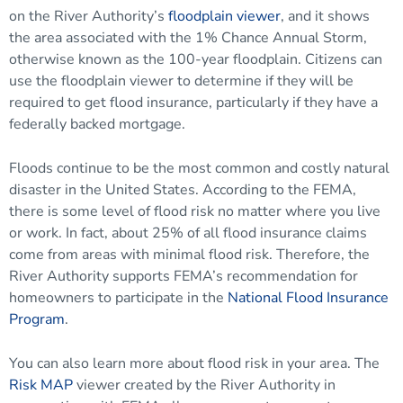
on the River Authority’s
floodplain viewer
, and it shows
the area associated with the 1% Chance Annual Storm,
otherwise known as the 100-year floodplain. Citizens can
use the floodplain viewer to determine if they will be
required to get flood insurance, particularly if they have a
federally backed mortgage.
Floods continue to be the most common and costly natural
disaster in the United States. According to the FEMA,
there is some level of flood risk no matter where you live
or work. In fact, about 25% of all flood insurance claims
come from areas with minimal flood risk. Therefore, the
River Authority supports FEMA’s recommendation for
homeowners to participate in the
National Flood Insurance
Program
.
You can also learn more about flood risk in your area. The
Risk MAP
viewer created by the River Authority in