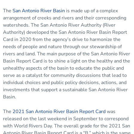
The
San Antonio River Basin
is made up of a complex
arrangement of creeks and rivers and their corresponding
watersheds. The San Antonio River Authority (River
Authority) developed the San Antonio River Basin Report
Card in 2020 from the agency’s drive to harmonize the
needs of people and nature through our stewardship of
rivers and land. The main purpose of the San Antonio River
Basin Report Card is to shine a light on the healthy and the
unhealthy aspects of the basin to educate the public and
serve as a catalyst for community discussions that lead to
individual choices and public policy decisions, actions, and
investments that support a sustainable San Antonio River
Basin.
The
2021 San Antonio River Basin Report Card
was
released on the last weekend in September to correspond
with World Rivers Day. The overall grade for the 2021 San
Antonio River Basin Report Card is a “B,” which is the same