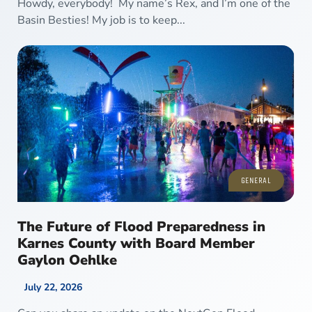
Howdy, everybody! My name’s Rex, and I’m one of the
Basin Besties! My job is to keep...
GENERAL
The Future of Flood Preparedness in
Karnes County with Board Member
Gaylon Oehlke
July 22, 2026