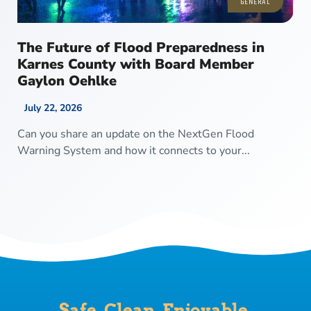
GENERAL
The Future of Flood Preparedness in
Karnes County with Board Member
Gaylon Oehlke
July 22, 2026
Can you share an update on the NextGen Flood
Warning System and how it connects to your...
Safe. Clean. Enjoyable.