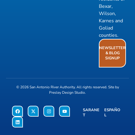
Bexar,
Wilson,
Karnes and
Goliad
counties.
NEWSLETTER
& BLOG
SIGNUP
© 2026
San Antonio River Authority
. All rights reserved. Site by
Presley Design Studio
.
SARANE
ESPAÑO
T
L