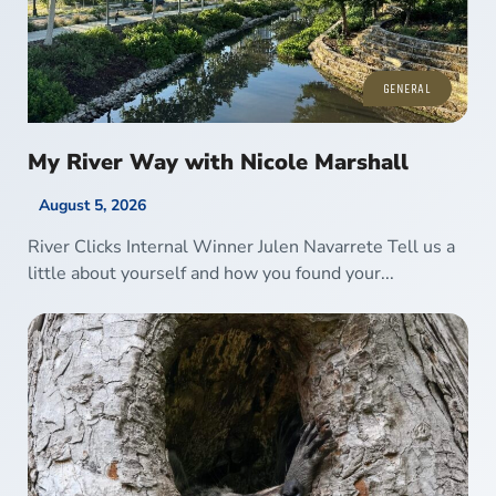
GENERAL
My River Way with Nicole Marshall
August 5, 2026
River Clicks Internal Winner Julen Navarrete Tell us a
little about yourself and how you found your...