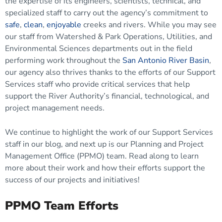
the expertise of its engineers, scientists, technical, and
specialized staff to carry out the agency’s commitment to
safe
,
clean
,
enjoyable
creeks and rivers. While you may see
our staff from Watershed & Park Operations, Utilities, and
Environmental Sciences departments out in the field
performing work throughout the
San Antonio River Basin
,
our agency also thrives thanks to the efforts of our Support
Services staff who provide critical services that help
support the River Authority’s financial, technological, and
project management needs.
We continue to highlight the work of our Support Services
staff in our blog, and next up is our Planning and Project
Management Office (PPMO) team. Read along to learn
more about their work and how their efforts support the
success of our projects and initiatives!
PPMO Team Efforts