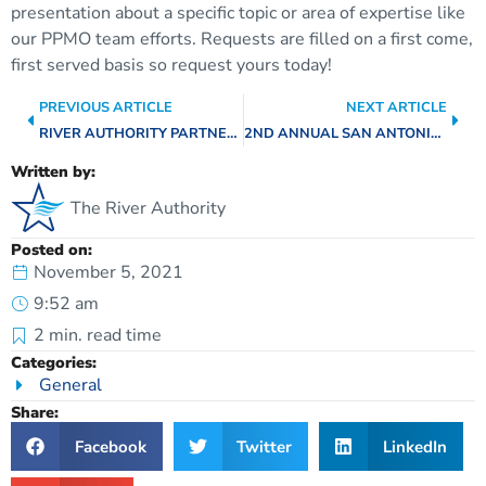
presentation about a specific topic or area of expertise like
our PPMO team efforts. Requests are filled on a first come,
first served basis so request yours today!
PREVIOUS ARTICLE
NEXT ARTICLE
RIVER AUTHORITY PARTNER COLLABORATION EFFORTS
2ND ANNUAL SAN ANTONIO RIVER BASIN REPORT CARD HIGHLIGHTS – FLOOD INSURANCE COVERAGE
Written by:
The River Authority
Posted on:
November 5, 2021
9:52 am
2
min. read time
Categories:
General
Share:
Facebook
Twitter
LinkedIn