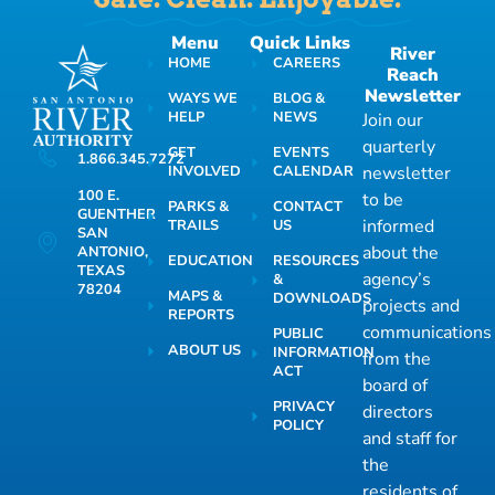
Menu
Quick Links
River
HOME
CAREERS
Reach
Newsletter
WAYS WE
BLOG &
HELP
NEWS
Join our
quarterly
GET
EVENTS
1.866.345.7272
INVOLVED
CALENDAR
newsletter
100 E.
to be
PARKS &
CONTACT
GUENTHER
informed
TRAILS
US
SAN
about the
ANTONIO,
EDUCATION
RESOURCES
TEXAS
agency’s
&
78204
MAPS &
DOWNLOADS
projects and
REPORTS
communications
PUBLIC
ABOUT US
INFORMATION
from the
ACT
board of
PRIVACY
directors
POLICY
and staff for
the
residents of