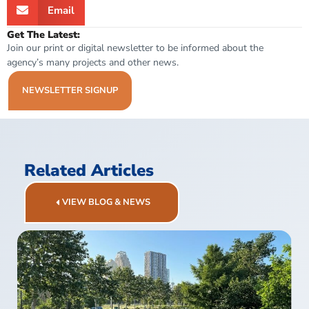
Email
Get The Latest:
Join our print or digital newsletter to be informed about the
agency’s many projects and other news.
NEWSLETTER SIGNUP
Related Articles
VIEW BLOG & NEWS