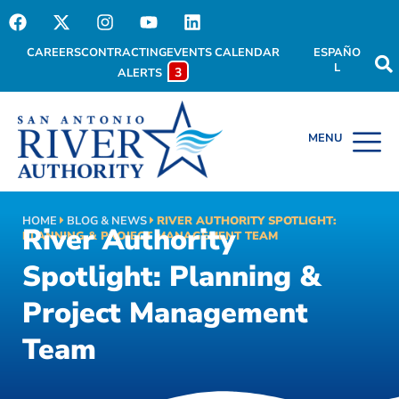
CAREERS
CONTRACTING
EVENTS CALENDAR
ESPAÑO
L
3
ALERTS
HOME
BLOG & NEWS
RIVER AUTHORITY SPOTLIGHT:
River Authority
PLANNING & PROJECT MANAGEMENT TEAM
Spotlight: Planning &
Project Management
Team