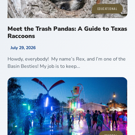
EDUCATIONAL
Meet the Trash Pandas: A Guide to Texas
Raccoons
July 29, 2026
Howdy, everybody! My name’s Rex, and I’m one of the
Basin Besties! My job is to keep...