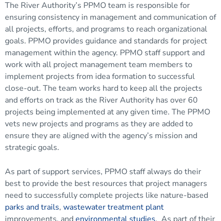
The River Authority’s PPMO team is responsible for
ensuring consistency in management and communication of
all projects, efforts, and programs to reach organizational
goals. PPMO provides guidance and standards for project
management within the agency. PPMO staff support and
work with all project management team members to
implement projects from idea formation to successful
close-out. The team works hard to keep all the projects
and efforts on track as the River Authority has over 60
projects being implemented at any given time. The PPMO
vets new projects and programs as they are added to
ensure they are aligned with the agency’s mission and
strategic goals.
As part of support services, PPMO staff always do their
best to provide the best resources that project managers
need to successfully complete projects like nature-based
parks and trails
,
wastewater treatment plant
improvements, and
environmental studies
. As part of their