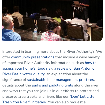
Interested in learning more about the River Authority? We
offer
community presentations
that include a wide variety
of important River Authority information such as
how to
assess your home’s flood risk
,
a review of San Antonio
River Basin water quality
, an explanation about the
significance of
sustainable best management practices
,
details about the
parks and paddling trails
along the river,
and ways that you can join us in our efforts to protect and
preserve area creeks and rivers like our
“Don’ Let Litter
Trash You River” initiative
. You can also request a