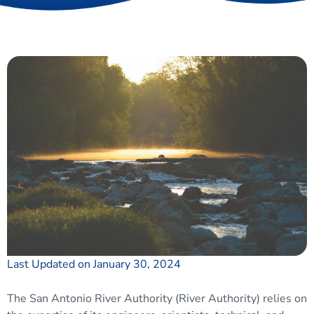
Last Updated on January 30, 2024
The San Antonio River Authority (River Authority) relies on