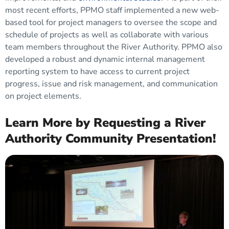
most recent efforts, PPMO staff implemented a new web-
based tool for project managers to oversee the scope and
schedule of projects as well as collaborate with various
team members throughout the River Authority. PPMO also
developed a robust and dynamic internal management
reporting system to have access to current project
progress, issue and risk management, and communication
on project elements.
Learn More by Requesting a River
Authority Community Presentation!