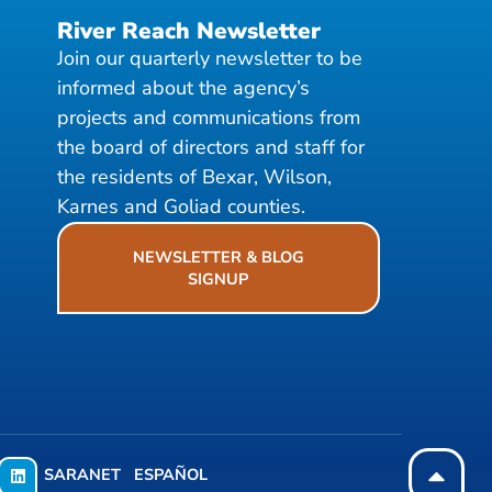
River Reach Newsletter
Join our quarterly newsletter to be
informed about the agency’s
projects and communications from
the board of directors and staff for
the residents of Bexar, Wilson,
Karnes and Goliad counties.
NEWSLETTER & BLOG
SIGNUP
SARANET
ESPAÑOL