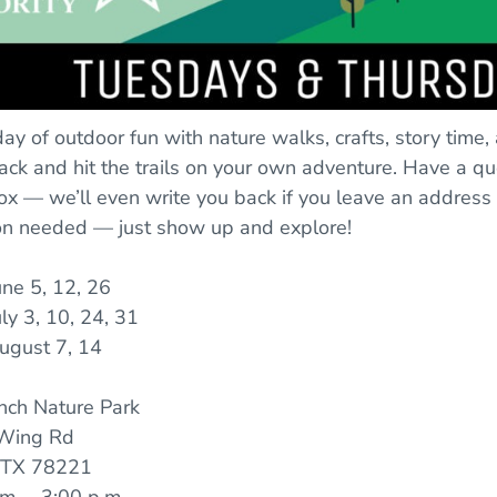
 day of outdoor fun with nature walks, crafts, story time,
ck and hit the trails on your own adventure. Have a qu
ox — we’ll even write you back if you leave an address
ion needed — just show up and explore!
une 5, 12, 26
ly 3, 10, 24, 31
ugust 7, 14
nch Nature Park
Wing Rd
, TX 78221