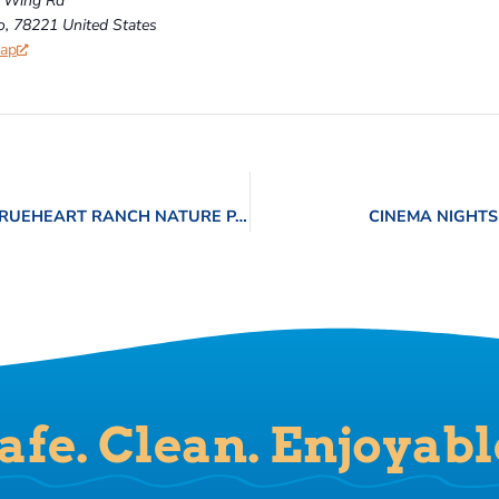
 Wing Rd
o
,
78221
United States
Map
NATURE CENTER OUTDOOR ADVENTURES – TRUEHEART RANCH NATURE PARK
CINEMA NIGHTS
afe. Clean. Enjoyabl