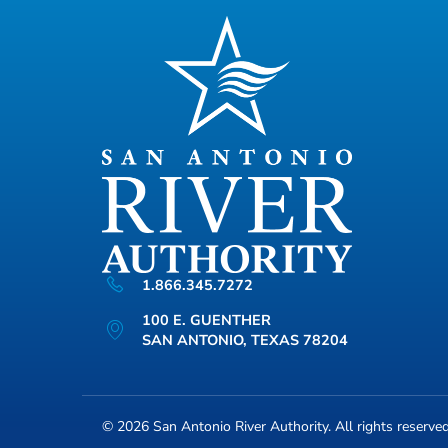
1.866.345.7272
100 E. GUENTHER
SAN ANTONIO, TEXAS 78204
© 2026
San Antonio River Authority
. All rights reserve