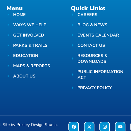
Menu
Quick Links
HOME
CAREERS
WAYS WE HELP
BLOG & NEWS
GET INVOLVED
EVENTS CALENDAR
PARKS & TRAILS
CONTACT US
EDUCATION
RESOURCES &
DOWNLOADS
MAPS & REPORTS
PUBLIC INFORMATION
ABOUT US
ACT
PRIVACY POLICY
d. Site by
Presley Design Studio
.