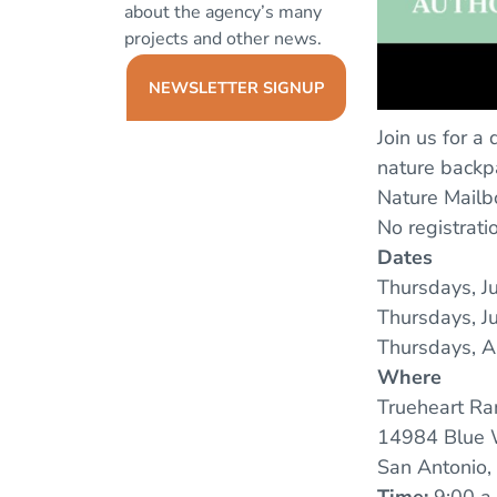
about the agency’s many
projects and other news.
NEWSLETTER SIGNUP
Join us for a
nature backpa
Nature Mailb
No registrat
Dates
Thursdays, J
Thursdays, Ju
Thursdays, A
Where
Trueheart Ra
14984 Blue 
San Antonio