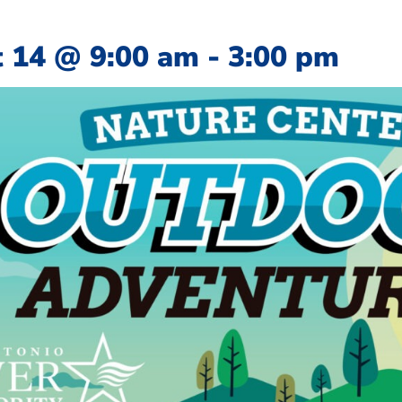
 14
@
9:00 am
-
3:00 pm