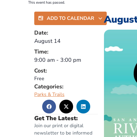
This event has passed.
August
ADD TO CALENDAR
Date:
August 14
Time:
9:00 am
-
3:00 pm
Cost:
Free
Categories:
Parks & Trails
Get The Latest:
Join our print or digital
newsletter to be informed