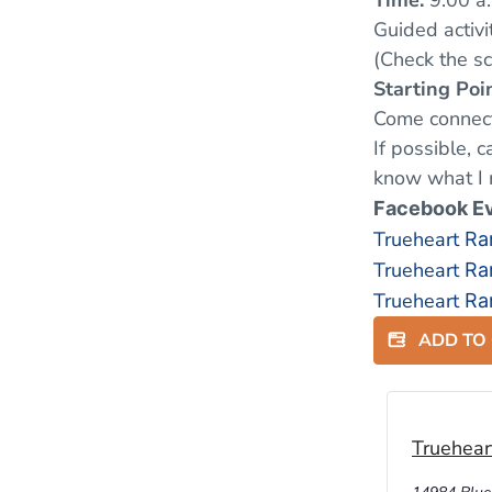
Time:
9:00 a.
Guided activi
(Check the s
Starting Poin
Come connect
If possible, 
know what I 
Facebook E
Trueheart
Ra
Trueheart
Ra
Trueheart
Ra
ADD TO
Truehear