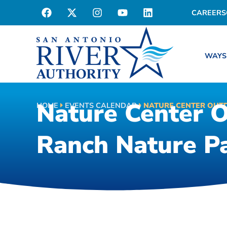
CAREERS
WAYS
Nature Center 
HOME
EVENTS CALENDAR
NATURE CENTER OUT
Ranch Nature P