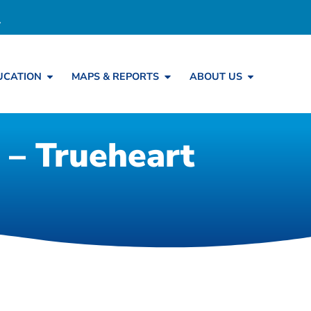
UCATION
MAPS & REPORTS
ABOUT US
 – Trueheart