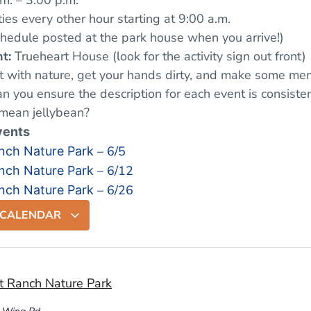
m. – 3:00 p.m.
ties every other hour starting at 9:00 a.m.
chedule posted at the park house when you arrive!)
t:
Trueheart House (look for the activity sign out front)
 with nature, get your hands dirty, and make some mem
can you ensure the description for each event is consisten
mean jellybean?
vents
– 6/5
nch Nature Park
– 6/12
nch Nature Park
– 6/26
nch Nature Park
 CALENDAR
t Ranch Nature Park