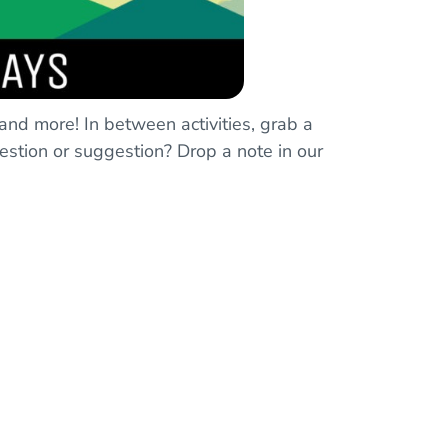
 and more! In between activities, grab a
estion or suggestion? Drop a note in our