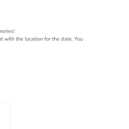
ories!
t with the location for the date. You