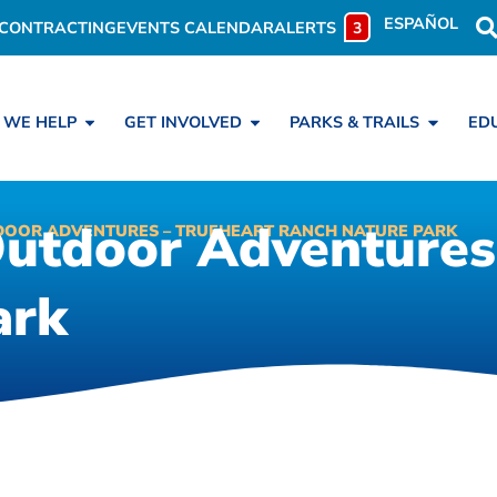
ESPAÑOL
CONTRACTING
EVENTS CALENDAR
ALERTS
3
 WE HELP
GET INVOLVED
PARKS & TRAILS
ED
Outdoor Adventures
DOOR ADVENTURES – TRUEHEART RANCH NATURE PARK
ark