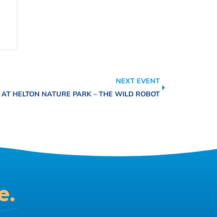
NEXT EVENT
 AT HELTON NATURE PARK – THE WILD ROBOT
e.