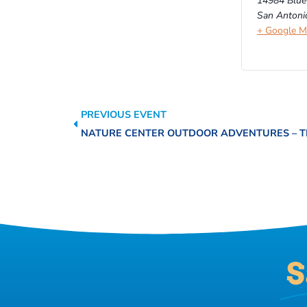
14984 Blue
San Antoni
+ Google 
PREVIOUS EVENT
S