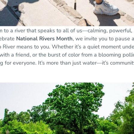
 to a river that speaks to all of us—calming, powerful, an
lebrate
National Rivers Month
, we invite you to pause 
 River means to you. Whether it’s a quiet moment under
ith a friend, or the burst of color from a blooming polli
g for everyone. It’s more than just water—it’s community