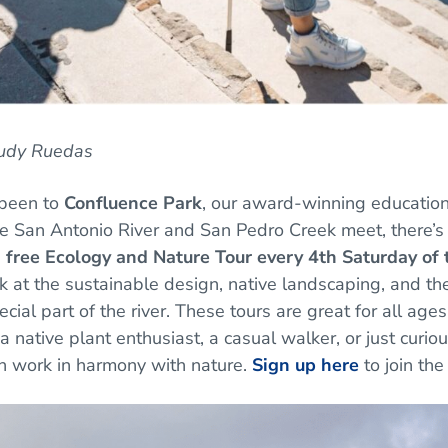
Rudy Ruedas
 been to
Confluence Park
, our award-winning educatio
 San Antonio River and San Pedro Creek meet, there’s 
a
free Ecology and Nature Tour every 4th Saturday of
k at the sustainable design, native landscaping, and the 
ecial part of the river. These tours are great for all ag
a native plant enthusiast, a casual walker, or just curio
n work in harmony with nature.
Sign up here
to join the