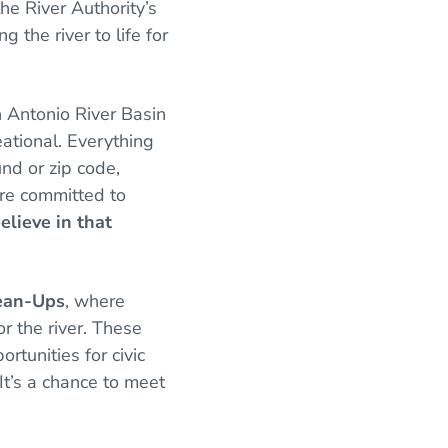
e River Authority’s
 the river to life for
n Antonio River Basin
eational. Everything
nd or zip code,
’re committed to
lieve in that
lean-Ups
, where
or the river. These
rtunities for civic
t’s a chance to meet