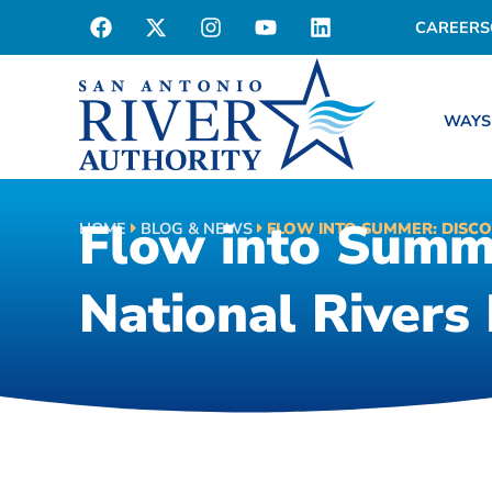
CAREERS
WAYS
Flow into Summe
HOME
BLOG & NEWS
FLOW INTO SUMMER: DISCO
National Rivers