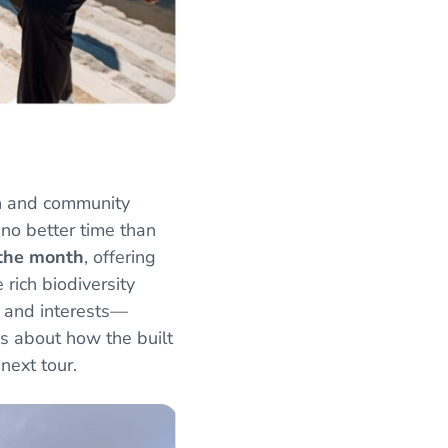
n and community
no better time than
 the month
, offering
rich biodiversity
es and interests—
us about how the built
 next tour.