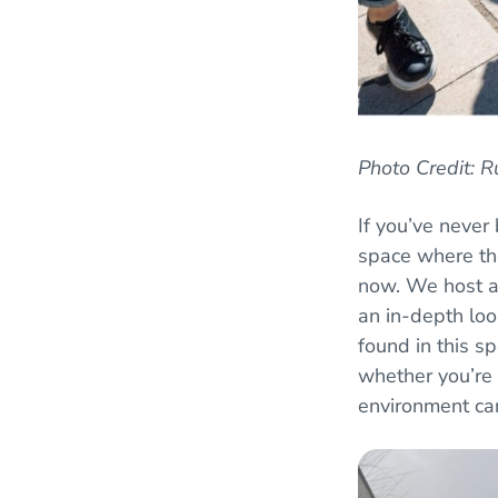
Photo Credit: 
If you’ve never
space where the
now. We host 
an in-depth loo
found in this sp
whether you’re 
environment ca