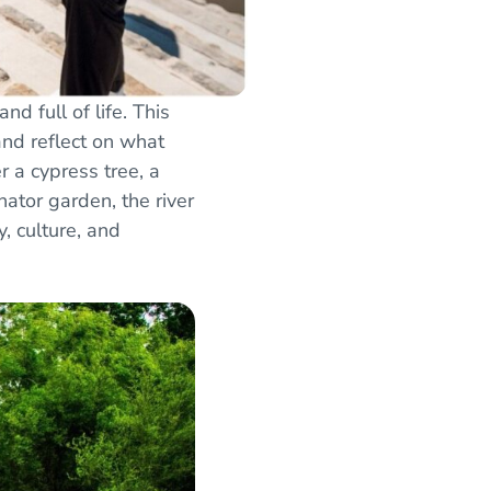
d full of life. This
and reflect on what
 a cypress tree, a
nator garden, the river
, culture, and