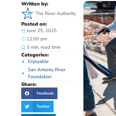
Written by:
The River Authority
Posted on:
June 25, 2025
12:00 pm
3
min. read time
Categories:
Enjoyable
San Antonio River
Foundation
Share:
Facebook
Twitter