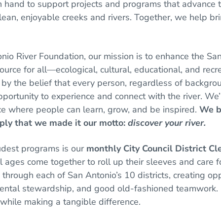
 hand to support projects and programs that advance th
clean, enjoyable creeks and rivers. Together, we help bring
nio River Foundation, our mission is to enhance the Sa
ource for all—ecological, cultural, educational, and recr
 by the belief that every person, regardless of backgrou
portunity to experience and connect with the river. We
ce where people can learn, grow, and be inspired.
We be
ply that we made it our motto:
discover your river.
udest programs is our
monthly City Council District C
l ages come together to roll up their sleeves and care f
through each of San Antonio’s 10 districts, creating oppo
ental stewardship, and good old-fashioned teamwork. I
while making a tangible difference.