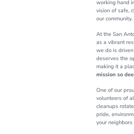
working hand in
vision of safe, 
our community.
At the San Anto
as a vibrant res
we do is driven
deserves the op
making it a pla
mission so dee
One of our pro
volunteers of al
cleanups rotate 
pride, environm
your neighbors 