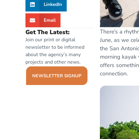
LinkedIn
Email
There’s a rhythm
Get The Latest:
June, as we ce
Join our print or digital
newsletter to be informed
the San Antonio
about the agency’s many
morning kayak w
projects and other news.
offers somethin
connection.
NEWSLETTER SIGNUP