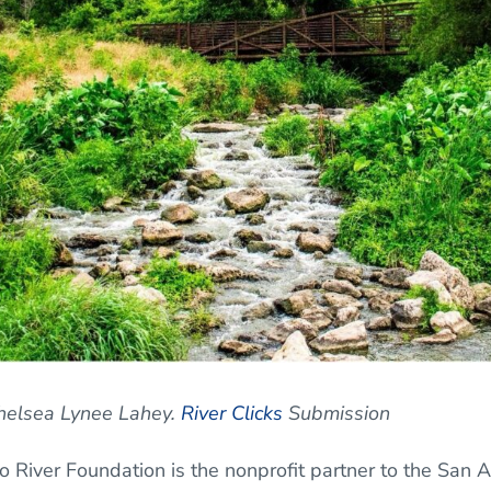
Chelsea Lynee Lahey.
River Clicks
Submission
 River Foundation is the nonprofit partner to the San A