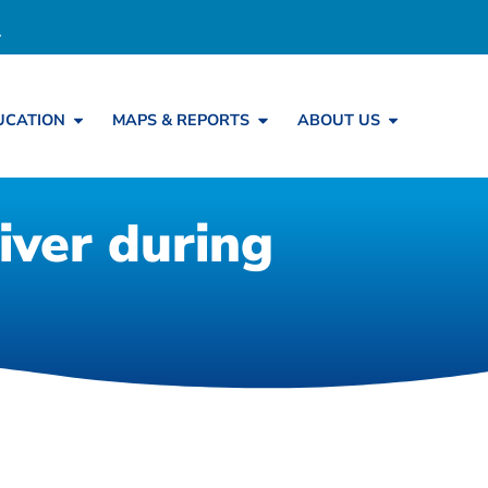
UCATION
MAPS & REPORTS
ABOUT US
iver during