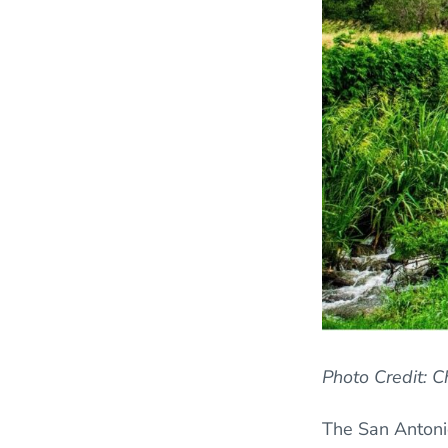
Photo Credit: 
The San Antonio