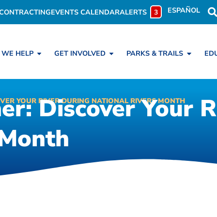
ESPAÑOL
CONTRACTING
EVENTS CALENDAR
ALERTS
3
 WE HELP
GET INVOLVED
PARKS & TRAILS
ED
r: Discover Your R
VER YOUR RIVER DURING NATIONAL RIVERS MONTH
 Month