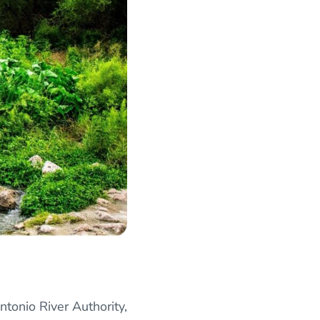
ntonio River Authority,