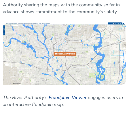
Authority sharing the maps with the community so far in
advance shows commitment to the community’s safety.
The River Authority’s
Floodplain Viewer
engages users in
an interactive floodplain map.