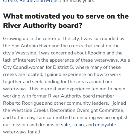
Creeks Restoration Project
for many years.
What motivated you to serve on the
River Authority board?
Growing up in the center of the city, I was surrounded by
the San Antonio River and the creeks that exist on the
city’s Westside. I was concerned about flooding and the
lack of interest in the appearance of these waterways. As a
City Councilwoman for District 5, where many of these
creeks are located, I gained experience on how to work
together and seek funding for the areas around our
waterways. This interest and experience led me to begin
working with former River Authority board member
Roberto Rodriguez and other community leaders. I joined
the Westside Creeks Restoration Oversight Committee,
and to this day, I am committed to ensuring we accomplish
our mission and dreams of
safe
,
clean
, and
enjoyable
waterways for all.