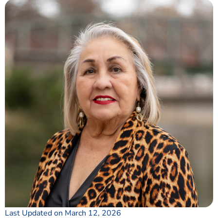
Last Updated on March 12, 2026