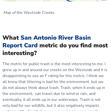
Map of the Westside Creeks
What
San Antonio River Basin
Report Card
metric do you find most
interesting?
The metric for public trash is the most interesting to me. I
grew up in and around our creeks on the Westside and it is
disappointing to see an F rating for this metric. I think we
all know that littering is bad for the environment, but we
do not always think about trash. Trash, when it ends up in
the environment, can travel due to wind or rain, and
eventually, it all ends up in our waterways. Trash is not
only bad for our wildlife, but it also negatively impacts