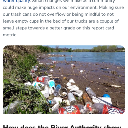
water quality
. Small changes we make as a community
could make huge impacts on our environment. Making sure
our trash cans do not overflow or being mindful to not
leave empty cups in the bed of our trucks are a couple of
small steps towards a better grade on this report card
metric.
How does the River Authority show