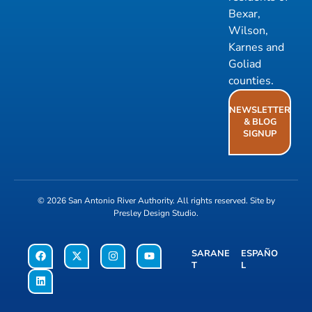
Bexar,
Wilson,
Karnes and
Goliad
counties.
NEWSLETTER
& BLOG
SIGNUP
© 2026
San Antonio River Authority
. All rights reserved. Site by
Presley Design Studio
.
SARANE
ESPAÑO
T
L