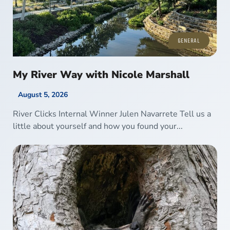
GENERAL
My River Way with Nicole Marshall
August 5, 2026
River Clicks Internal Winner Julen Navarrete Tell us a
little about yourself and how you found your...