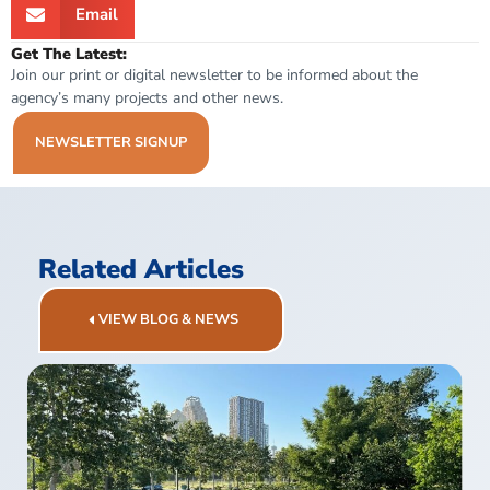
Email
Get The Latest:
Join our print or digital newsletter to be informed about the
agency’s many projects and other news.
NEWSLETTER SIGNUP
Related Articles
VIEW BLOG & NEWS