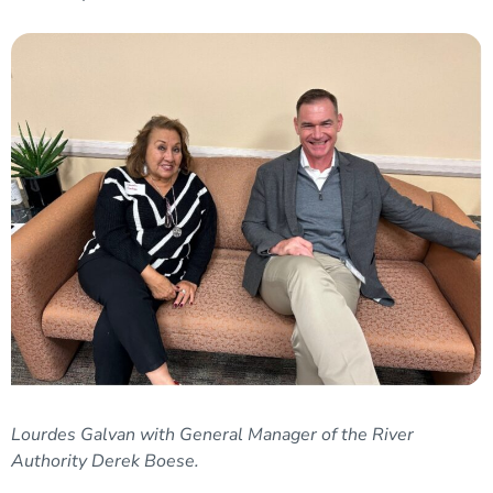
Lourdes Galvan with General Manager of the River
Authority Derek Boese.