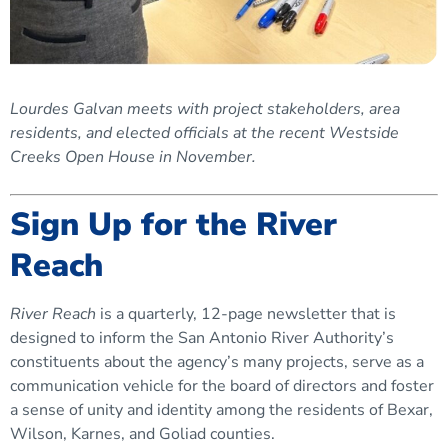
Lourdes Galvan meets with project stakeholders, area
residents, and elected officials at the recent Westside
Creeks Open House in November.
Sign Up for the River
Reach
River Reach
is a quarterly, 12-page newsletter that is
designed to inform the San Antonio River Authority’s
constituents about the agency’s many projects, serve as a
communication vehicle for the board of directors and foster
a sense of unity and identity among the residents of Bexar,
Wilson, Karnes, and Goliad counties.