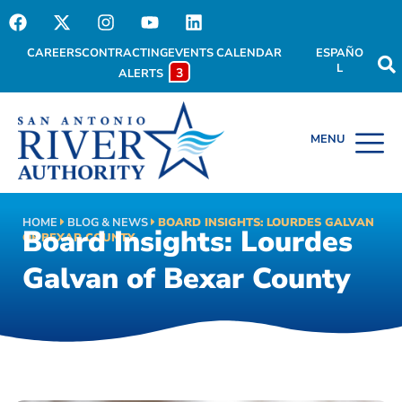
CAREERS
CONTRACTING
EVENTS CALENDAR
ESPAÑO
L
3
ALERTS
HOME
BLOG & NEWS
BOARD INSIGHTS: LOURDES GALVAN
Board Insights: Lourdes
OF BEXAR COUNTY
Galvan of Bexar County