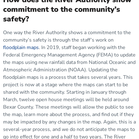
commitment to the community’s
safety?
One way the River Authority shows a commitment to the
community’s safety is through the staff’s work on
floodplain maps
. In 2019, staff began working with the
Federal Emergency Management Agency (FEMA) to update
the maps using new rainfall data from National Oceanic and
Atmospheric Administration (NOAA). Updating the
floodplain maps is a process that takes several years. This
project is now at a stage where the maps can start to be
shared with the community. Starting in January through
March, twelve open house meetings will be held around
Bexar County. These meetings will allow the public to see
the map, learn more about the process, and find out if they
may be impacted by any changes in the map. Again, this is a
several-year process, and we do not anticipate the maps to
go into effect for one and a half to two years. The River