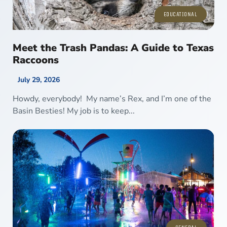
EDUCATIONAL
Meet the Trash Pandas: A Guide to Texas
Raccoons
July 29, 2026
Howdy, everybody! My name’s Rex, and I’m one of the
Basin Besties! My job is to keep...