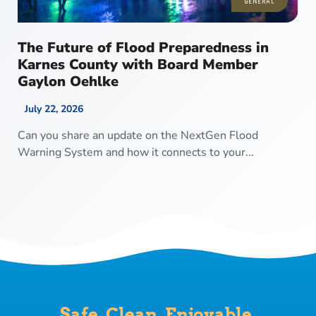
GENERAL
The Future of Flood Preparedness in
Karnes County with Board Member
Gaylon Oehlke
July 22, 2026
Can you share an update on the NextGen Flood
Warning System and how it connects to your...
Safe. Clean. Enjoyable.