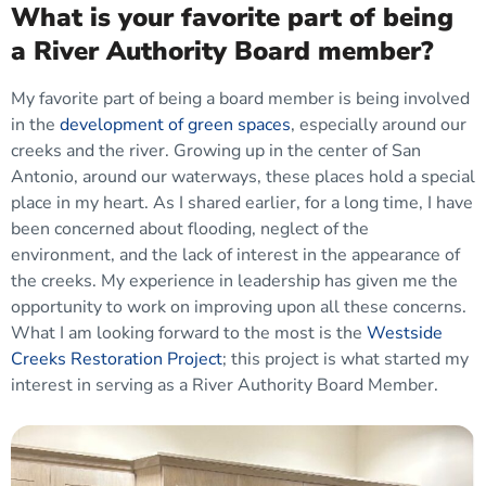
What is your favorite part of being
a River Authority Board member?
My favorite part of being a board member is being involved
in the
development of green spaces
, especially around our
creeks and the river. Growing up in the center of San
Antonio, around our waterways, these places hold a special
place in my heart. As I shared earlier, for a long time, I have
been concerned about flooding, neglect of the
environment, and the lack of interest in the appearance of
the creeks. My experience in leadership has given me the
opportunity to work on improving upon all these concerns.
What I am looking forward to the most is the
Westside
Creeks Restoration Project
; this project is what started my
interest in serving as a River Authority Board Member.