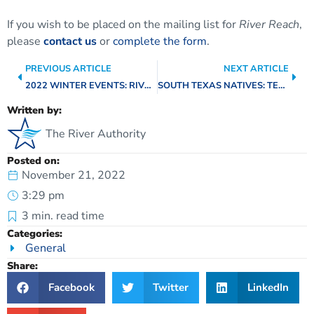
If you wish to be placed on the mailing list for
River Reach
,
please
contact us
or
complete the form
.
PREVIOUS ARTICLE
NEXT ARTICLE
2022 WINTER EVENTS: RIVER OF LIGHTS, NIGHTTIME KAYAKING, AND FREE CAMPING!
SOUTH TEXAS NATIVES: TEXAS HORNED LIZARD
Written by:
The River Authority
Posted on:
November 21, 2022
3:29 pm
3
min. read time
Categories:
General
Share:
Facebook
Twitter
LinkedIn