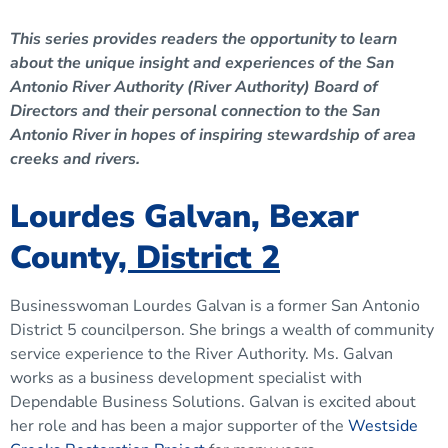
This series provides readers the opportunity to learn
about the unique insight and experiences of the San
Antonio River Authority (River Authority) Board of
Directors and their personal connection to the San
Antonio River in hopes of inspiring stewardship of area
creeks and rivers.
Lourdes Galvan, Bexar
County
, District 2
Businesswoman Lourdes Galvan is a former San Antonio
District 5 councilperson. She brings a wealth of community
service experience to the River Authority. Ms. Galvan
works as a business development specialist with
Dependable Business Solutions. Galvan is excited about
her role and has been a major supporter of the
Westside