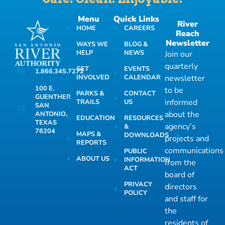
Menu
Quick Links
River
HOME
CAREERS
Reach
Newsletter
WAYS WE
BLOG &
HELP
NEWS
Join our
quarterly
GET
EVENTS
1.866.345.7272
INVOLVED
CALENDAR
newsletter
100 E.
to be
PARKS &
CONTACT
GUENTHER
informed
TRAILS
US
SAN
about the
ANTONIO,
EDUCATION
RESOURCES
TEXAS
agency’s
&
78204
MAPS &
DOWNLOADS
projects and
REPORTS
communications
PUBLIC
ABOUT US
INFORMATION
from the
ACT
board of
PRIVACY
directors
POLICY
and staff for
the
residents of