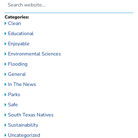
Categories:
Clean
Educational
Enjoyable
Environmental Sciences
Flooding
General
In The News
Parks
Safe
South Texas Natives
Sustainability
Uncategorized