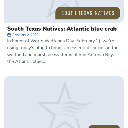
SOUTH TEXAS NATIVES
South Texas Natives: Atlantic blue crab
February 2, 2023
In honor of World Wetlands Day (February 2), we’re
using today’s blog to honor an essential species in the
wetland and marsh ecosystems of San Antonio Bay:
the Atlantic blue