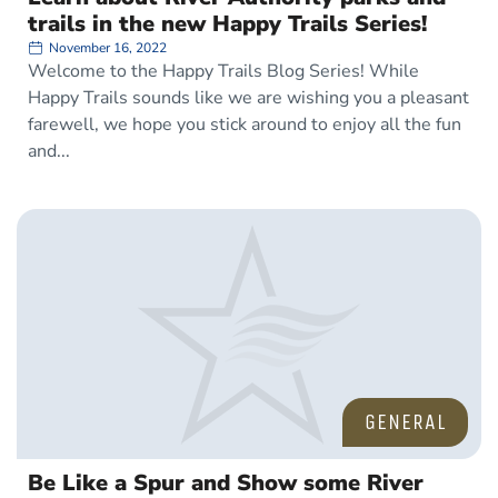
trails in the new Happy Trails Series!
November 16, 2022
Welcome to the Happy Trails Blog Series! While
Happy Trails sounds like we are wishing you a pleasant
farewell, we hope you stick around to enjoy all the fun
and
GENERAL
Be Like a Spur and Show some River