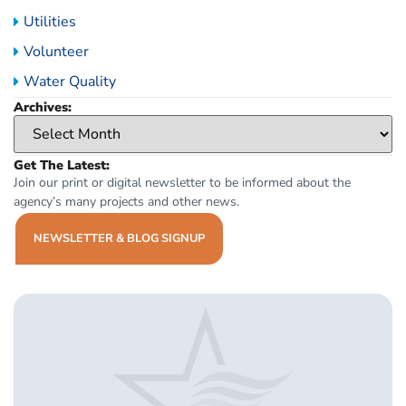
Utilities
Volunteer
Water Quality
Archives:
Get The Latest:
Join our print or digital newsletter to be informed about the
agency’s many projects and other news.
NEWSLETTER & BLOG SIGNUP