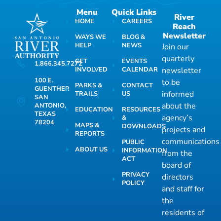
Menu
Quick Links
River
HOME
CAREERS
Reach
Newsletter
WAYS WE
BLOG &
HELP
NEWS
Join our
quarterly
GET
EVENTS
1.866.345.7272
INVOLVED
CALENDAR
newsletter
100 E.
to be
PARKS &
CONTACT
GUENTHER
informed
TRAILS
US
SAN
about the
ANTONIO,
EDUCATION
RESOURCES
TEXAS
agency’s
&
78204
MAPS &
DOWNLOADS
projects and
REPORTS
communications
PUBLIC
ABOUT US
INFORMATION
from the
ACT
board of
PRIVACY
directors
POLICY
and staff for
the
residents of