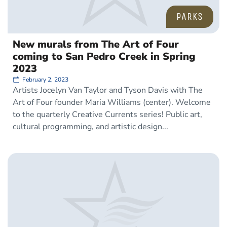
PARKS
New murals from The Art of Four
coming to San Pedro Creek in Spring
2023
February 2, 2023
Artists Jocelyn Van Taylor and Tyson Davis with The
Art of Four founder Maria Williams (center). Welcome
to the quarterly Creative Currents series! Public art,
cultural programming, and artistic design