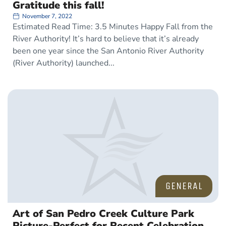
Gratitude this fall!
November 7, 2022
Estimated Read Time: 3.5 Minutes Happy Fall from the
River Authority! It’s hard to believe that it’s already
been one year since the San Antonio River Authority
(River Authority) launched
GENERAL
Art of San Pedro Creek Culture Park
Picture-Perfect for Recent Celebration