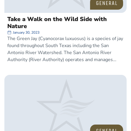
GENERAL
Take a Walk on the Wild Side with
Nature
January 30, 2023
The Green Jay (Cyanocorax luxuosus) is a species of jay
found throughout South Texas including the San
Antonio River Watershed. The San Antonio River
Authority (River Authority) operates and manages
GENERAL