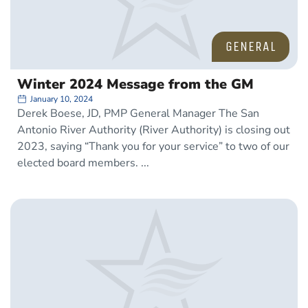
GENERAL
Winter 2024 Message from the GM
January 10, 2024
Derek Boese, JD, PMP General Manager The San
Antonio River Authority (River Authority) is closing out
2023, saying “Thank you for your service” to two of our
elected board members.