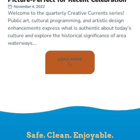
November 4, 2022
Welcome to the quarterly Creative Currents series!
Public art, cultural programming, and artistic design
enhancements express what is authentic about today’s
culture and explore the historical significance of area
waterways
LOAD MORE
Safe. Clean. Enjoyable.