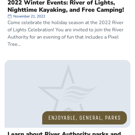
2022 Winter Events: River of Lights,
Nighttime Kayaking, and Free Camping!
November 21, 2022
Come celebrate the holiday season at the 2022 River
of Lights Celebration! You are invited to join the River
Authority for an evening of fun that includes a Pixel
Tree
ENJOYABLE
,
GENERAL
,
PARKS
Learn about River Authority parks and