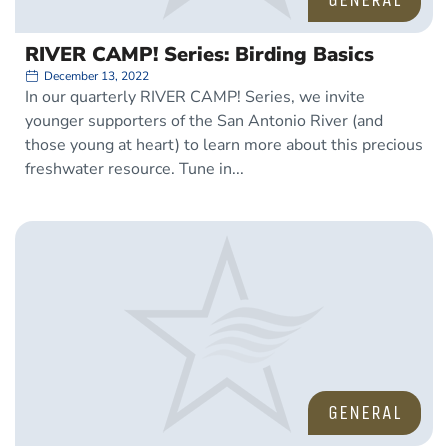
RIVER CAMP! Series: Birding Basics
December 13, 2022
In our quarterly RIVER CAMP! Series, we invite
younger supporters of the San Antonio River (and
those young at heart) to learn more about this precious
freshwater resource. Tune in
GENERAL