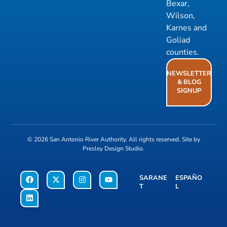
Bexar,
Wilson,
Karnes and
Goliad
counties.
NEWSLETTER
& BLOG
SIGNUP
© 2026
San Antonio River Authority
. All rights reserved. Site by
Presley Design Studio
.
SARANE
ESPAÑO
T
L