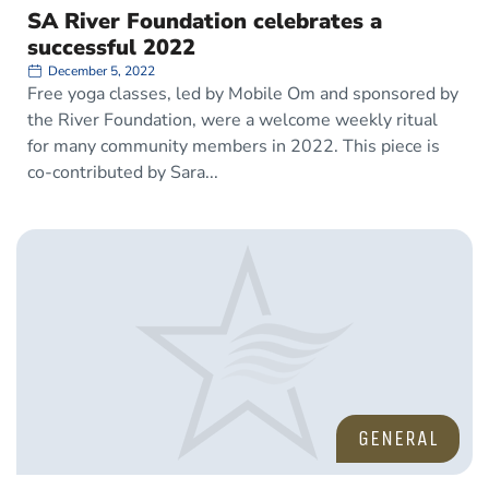
SA River Foundation celebrates a
successful 2022
December 5, 2022
Free yoga classes, led by Mobile Om and sponsored by
the River Foundation, were a welcome weekly ritual
for many community members in 2022. This piece is
co-contributed by Sara
GENERAL