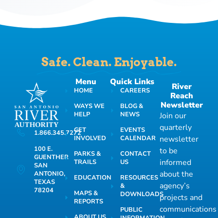
Safe. Clean. Enjoyable.
Menu
Quick Links
River
HOME
CAREERS
Reach
Newsletter
WAYS WE
BLOG &
HELP
NEWS
Join our
quarterly
GET
EVENTS
1.866.345.7272
INVOLVED
CALENDAR
newsletter
100 E.
to be
PARKS &
CONTACT
GUENTHER
informed
TRAILS
US
SAN
about the
ANTONIO,
EDUCATION
RESOURCES
TEXAS
agency’s
&
78204
MAPS &
DOWNLOADS
projects and
REPORTS
communications
PUBLIC
ABOUT US