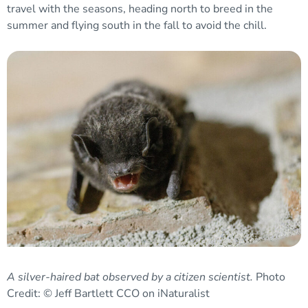
travel with the seasons, heading north to breed in the
summer and flying south in the fall to avoid the chill.
A silver-haired bat observed by a citizen scientist.
Photo
Credit: © Jeff Bartlett CCO on iNaturalist