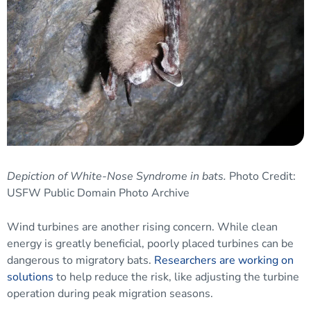
Depiction of White-Nose Syndrome in bats.
Photo Credit:
USFW Public Domain Photo Archive
Wind turbines are another rising concern. While clean
energy is greatly beneficial, poorly placed turbines can be
dangerous to migratory bats.
Researchers are working on
solutions
to help reduce the risk, like adjusting the turbine
operation during peak migration seasons.