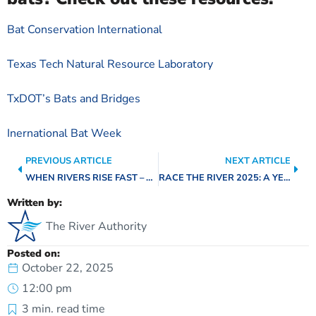
Bat Conservation International
Texas Tech Natural Resource Laboratory
TxDOT’s Bats and Bridges
Inernational Bat Week
PREVIOUS ARTICLE
NEXT ARTICLE
WHEN RIVERS RISE FAST – FLOOD-SMART LIVING: SIMPLE STEPS TO PROTECT YOUR HOME
RACE THE RIVER 2025: A YEAR IN MOTION
Written by:
The River Authority
Posted on:
October 22, 2025
12:00 pm
3
min. read time