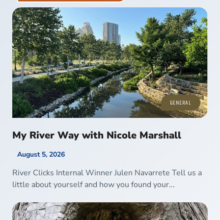
GENERAL
My River Way with Nicole Marshall
August 5, 2026
River Clicks Internal Winner Julen Navarrete Tell us a
little about yourself and how you found your...