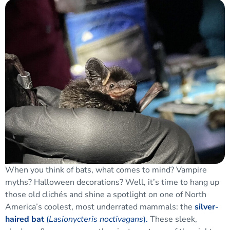
When you think of bats, what comes to mind? Vampire
myths? Halloween decorations? Well, it’s time to hang up
those old clichés and shine a spotlight on one of North
America’s coolest, most underrated mammals: the
silver-
haired bat
(
Lasionycteris noctivagans
).
These sleek,