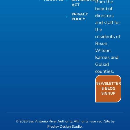
INFORMATION
from the
ACT
board of
PRIVACY
directors
POLICY
and staff for
the
residents of
Bexar,
Wilson,
Karnes and
Goliad
counties.
NEWSLETTER
& BLOG
SIGNUP
© 2026
San Antonio River Authority
. All rights reserved. Site by
Presley Design Studio
.