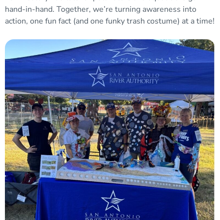
hand-in-hand. Together, we’re turning awareness into
action, one fun fact (and one funky trash costume) at a time!