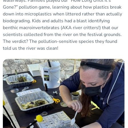
waterways. Families played our “How Long Until It’s
Gone?” pollution game, learning about how plastics break
down into microplastics when littered rather than actually
biodegrading. Kids and adults had a blast identifying
benthic macroinvertebrates (AKA river critters!) that our
scientists collected from the river on the festival grounds.
The verdict? The pollution-sensitive species they found
told us the river was clean!