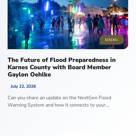
GENERAL
The Future of Flood Preparedness in
Karnes County with Board Member
Gaylon Oehlke
July 22, 2026
Can you share an update on the NextGen Flood
Warning System and how it connects to your...