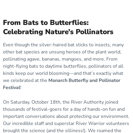
From Bats to Butterflies:
Celebrating Nature’s Pollinators
Even though the silver-haired bat sticks to insects, many
other bat species are unsung heroes of the plant world,
pollinating agave, bananas, mangoes, and more. From
night-flying bats to daytime butterflies, pollinators of all
kinds keep our world blooming—and that’s exactly what
we celebrated at the
Monarch Butterfly and Pollinator
Festival
!
On Saturday, October 18th, the River Authority joined
thousands of festival-goers for a day of hands-on fun and
important conversations about protecting our environment.
Our incredible staff and superstar River Warrior volunteers
brought the science (and the silliness!). We roamed the