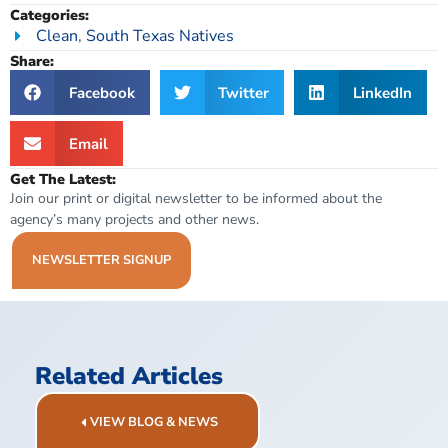
Categories:
Clean
,
South Texas Natives
Share:
Facebook
Twitter
LinkedIn
Email
Get The Latest:
Join our print or digital newsletter to be informed about the
agency’s many projects and other news.
NEWSLETTER SIGNUP
Related Articles
VIEW BLOG & NEWS