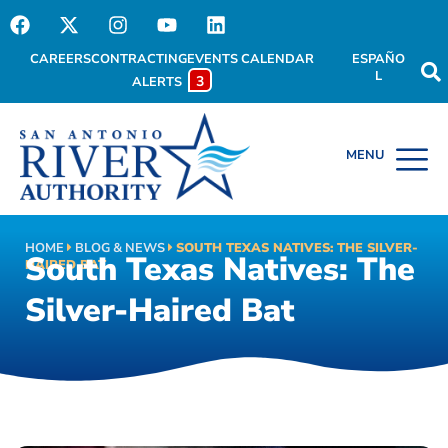
CAREERS
CONTRACTING
EVENTS CALENDAR
ESPAÑO
L
3
ALERTS
HOME
BLOG & NEWS
SOUTH TEXAS NATIVES: THE SILVER-
South Texas Natives: The
HAIRED BAT
Silver-Haired Bat