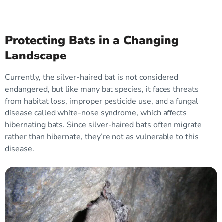
Protecting Bats in a Changing
Landscape
Currently, the silver-haired bat is not considered
endangered, but like many bat species, it faces threats
from habitat loss, improper pesticide use, and a fungal
disease called white-nose syndrome, which affects
hibernating bats. Since silver-haired bats often migrate
rather than hibernate, they’re not as vulnerable to this
disease.