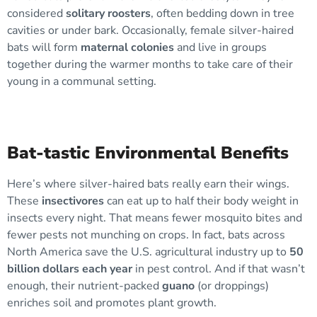
considered
solitary roosters
, often bedding down in tree
cavities or under bark. Occasionally, female silver-haired
bats will form
maternal colonies
and live in groups
together during the warmer months to take care of their
young in a communal setting.
Bat-tastic Environmental Benefits
Here’s where silver-haired bats really earn their wings.
These
insectivores
can eat up to half their body weight in
insects every night. That means fewer mosquito bites and
fewer pests not munching on crops. In fact, bats across
North America save the U.S. agricultural industry up to
50
billion dollars each year
in pest control. And if that wasn’t
enough, their nutrient-packed
guano
(or droppings)
enriches soil and promotes plant growth.