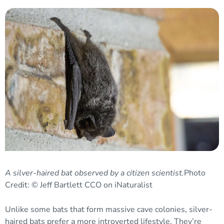
A silver-haired bat observed by a citizen scientist.
Photo
Credit: © Jeff Bartlett CCO on iNaturalist
Unlike some bats that form massive cave colonies, silver-
haired bats prefer a more introverted lifestyle. They’re