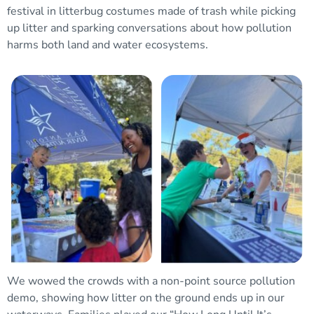
festival in litterbug costumes made of trash while picking
up litter and sparking conversations about how pollution
harms both land and water ecosystems.
We wowed the crowds with a non-point source pollution
demo, showing how litter on the ground ends up in our