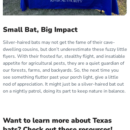
Small Bat, Big Impact
Silver-haired bats may not get the fame of their cave-
dwelling cousins, but don’t underestimate these fuzzy little
flyers. With their frosted fur, stealthy flight, and insatiable
appetite for agricultural pests, they are a quiet guardian of
our forests, farms, and backyards. So, the next time you
see something flutter past your porch light, give a little
nod of appreciation. It might just be a silver-haired bat out
on a nightly patrol, doing its part to keep nature in balance.
Want to learn more about Texas
bats? Check out these resources!