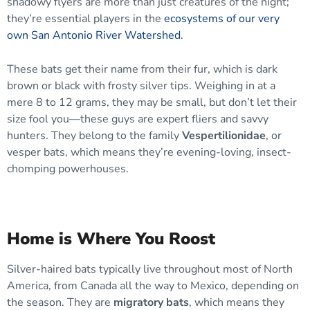
shadowy flyers are more than just creatures of the night;
they’re essential players in the
ecosystems of our very
own San Antonio River Watershed
.
These bats get their name from their fur, which is dark
brown or black with frosty silver tips. Weighing in at a
mere 8 to 12 grams, they may be small, but don’t let their
size fool you—these guys are expert fliers and savvy
hunters. They belong to the family
Vespertilionidae
, or
vesper bats, which means they’re evening-loving, insect-
chomping powerhouses.
Home is Where You Roost
Silver-haired bats typically live throughout most of North
America, from Canada all the way to Mexico, depending on
the season. They are
migratory bats
, which means they