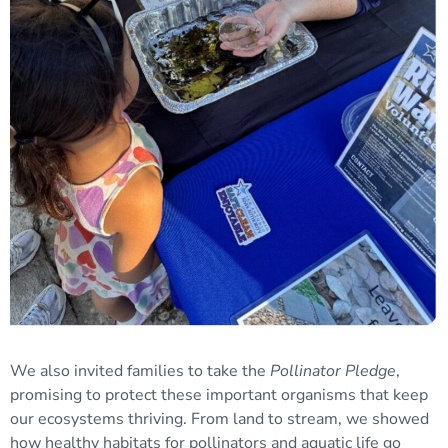
We also invited families to take the
Pollinator Pledge
,
promising to protect these important organisms that keep
our ecosystems thriving. From land to stream, we showed
how healthy habitats for pollinators and aquatic life go