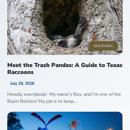
EDUCATIONAL
Meet the Trash Pandas: A Guide to Texas
Raccoons
July 29, 2026
Howdy, everybody! My name’s Rex, and I’m one of the
Basin Besties! My job is to keep...