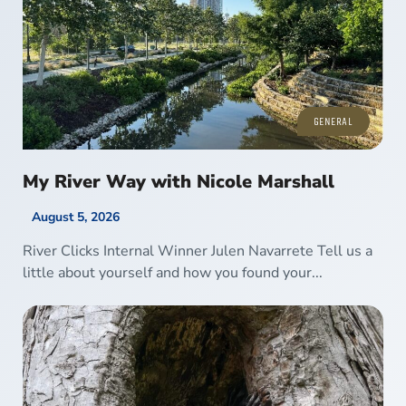
GENERAL
My River Way with Nicole Marshall
August 5, 2026
River Clicks Internal Winner Julen Navarrete Tell us a
little about yourself and how you found your...