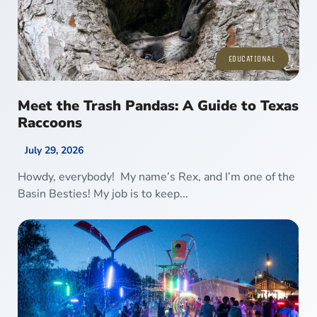
EDUCATIONAL
Meet the Trash Pandas: A Guide to Texas
Raccoons
July 29, 2026
Howdy, everybody! My name’s Rex, and I’m one of the
Basin Besties! My job is to keep...