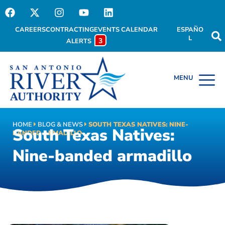
CAREERS
CONTRACTING
EVENTS CALENDAR
ESPAÑO
L
3
ALERTS
HOME
BLOG & NEWS
SOUTH TEXAS NATIVES: NINE-
South Texas Natives:
BANDED ARMADILLO
Nine-banded armadillo