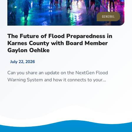
GENERAL
The Future of Flood Preparedness in
Karnes County with Board Member
Gaylon Oehlke
July 22, 2026
Can you share an update on the NextGen Flood
Warning System and how it connects to your...