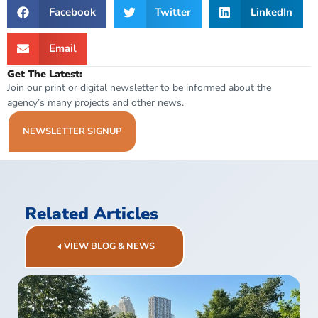
Facebook
Twitter
LinkedIn
Email
Get The Latest:
Join our print or digital newsletter to be informed about the
agency’s many projects and other news.
NEWSLETTER SIGNUP
Related Articles
VIEW BLOG & NEWS