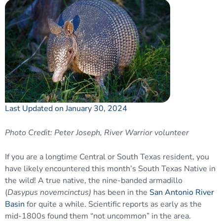
Last Updated on January 30, 2024
Photo Credit: Peter Joseph, River Warrior volunteer
If you are a longtime Central or South Texas resident, you
have likely encountered this month’s South Texas Native in
the wild! A true native, the nine-banded armadillo
(
Dasypus novemcinctus)
has been in the
San Antonio River
Basin
for quite a while. Scientific reports as early as the
mid-1800s found them “not uncommon” in the area.