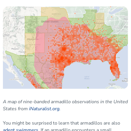
A map of nine-banded armadillo observations in the United
States from
iNaturalist.org.
You might be surprised to learn that armadillos are also
adept swimmers
. If an armadillo encounters a small