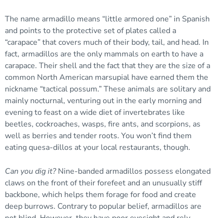
The name armadillo means “little armored one” in Spanish
and points to the protective set of plates called a
“carapace” that covers much of their body, tail, and head. In
fact, armadillos are the only mammals on earth to have a
carapace. Their shell and the fact that they are the size of a
common North American marsupial have earned them the
nickname “tactical possum.” These animals are solitary and
mainly nocturnal, venturing out in the early morning and
evening to feast on a wide diet of invertebrates like
beetles, cockroaches, wasps, fire ants, and scorpions, as
well as berries and tender roots. You won’t find them
eating quesa-dillos at your local restaurants, though.
Can you dig it?
Nine-banded armadillos possess elongated
claws on the front of their forefeet and an unusually stiff
backbone, which helps them forage for food and create
deep burrows. Contrary to popular belief, armadillos are
not blind. However, they have poor eyesight and rely