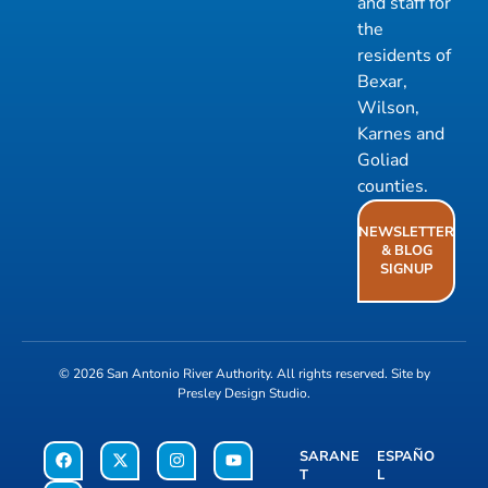
and staff for
the
residents of
Bexar,
Wilson,
Karnes and
Goliad
counties.
NEWSLETTER
& BLOG
SIGNUP
© 2026
San Antonio River Authority
. All rights reserved. Site by
Presley Design Studio
.
SARANE
ESPAÑO
T
L