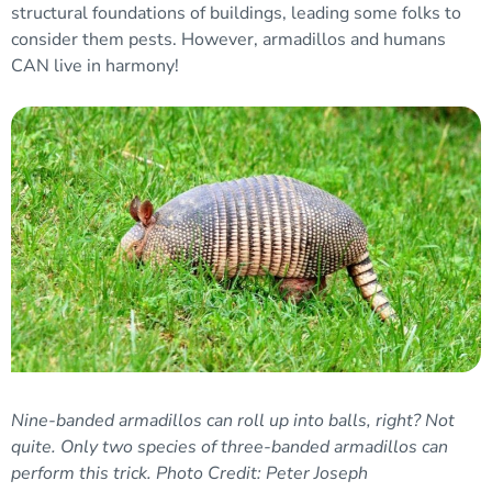
structural foundations of buildings, leading some folks to
consider them pests. However, armadillos and humans
CAN live in harmony!
Nine-banded armadillos can roll up into balls, right? Not
quite. Only two species of three-banded armadillos can
perform this trick.
Photo Credit: Peter Joseph