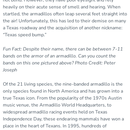
heavily on their acute sense of smell and hearing. When
startled, the armadillos often leap several feet straight into
the air! Unfortunately, this has led to their demise on many
a Texas roadway and the acquisition of another nickname:
“Texas speed bump.”
Fun Fact: Despite their name, there can be between 7-11
bands on the armor of an armadillo. Can you count the
bands on this one pictured above? Photo Credit: Peter
Joseph
Of the 21 living species, the nine-banded armadillo is the
only species found in North America and has grown into a
true Texas icon. From the popularity of the 1970s Austin
music venue, the Armadillo World Headquarters, to
widespread armadillo racing events held on Texas
Independence Day, these endearing mammals have won a
place in the heart of Texans. In 1995, hundreds of