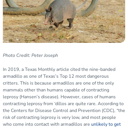
Photo Credit: Peter Joseph
In 2019, a Texas Monthly article cited the nine-banded
armadillo as one of Texas’s Top 12 most dangerous
critters. This is because armadillos are one of the only
mammals other than humans capable of contracting
leprosy (Hansen’s disease). However, cases of humans
contracting leprosy from ‘dillos are quite rare. According to
the Centers for Disease Control and Prevention (CDC), “the
risk of contracting leprosy is very low, and most people
who come into contact with armadillos are
unlikely to get