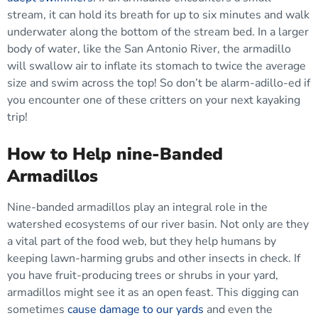
stream, it can hold its breath for up to six minutes and walk
underwater along the bottom of the stream bed. In a larger
body of water, like the San Antonio River, the armadillo
will swallow air to inflate its stomach to twice the average
size and swim across the top! So don’t be alarm-adillo-ed if
you encounter one of these critters on your next kayaking
trip!
How to Help nine-Banded
Armadillos
Nine-banded armadillos play an integral role in the
watershed ecosystems of our river basin. Not only are they
a vital part of the food web, but they help humans by
keeping lawn-harming grubs and other insects in check. If
you have fruit-producing trees or shrubs in your yard,
armadillos might see it as an open feast. This digging can
sometimes
cause damage to our yards
and even the