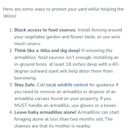
Here are some ways to protect your yard while helping the
‘dillos!
Block access to food sources.
Install fencing around
your vegetable garden and flower beds, or use wire
mesh covers.
Think like a ‘dillo and dig deep!
If removing the
armadillos’ food sources isn’t enough, installing an
in-ground fence
at least 18 inches deep with a 40-
degree outward slant will help deter them from
burrowing.
Stay Safe.
Call
local wildlife control
for guidance if
you need to remove an armadillo or dispose of an
armadillo carcass found on your property. If you
MUST handle an armadillo, use gloves or a towel.
Leave baby armadillos alone!
Armadillos can start
foraging alone at less than two months old. The
chances are that its mother is nearby.