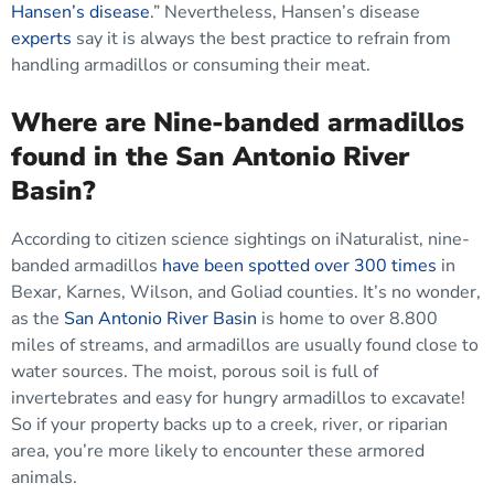
Hansen’s disease
.” Nevertheless, Hansen’s disease
experts
say it is always the best practice to refrain from
handling armadillos or consuming their meat.
Where are Nine-banded armadillos
found in the San Antonio River
Basin?
According to citizen science sightings on iNaturalist, nine-
banded armadillos
have been spotted over 300 times
in
Bexar, Karnes, Wilson, and Goliad counties. It’s no wonder,
as the
San Antonio River Basin
is home to over 8.800
miles of streams, and armadillos are usually found close to
water sources. The moist, porous soil is full of
invertebrates and easy for hungry armadillos to excavate!
So if your property backs up to a creek, river, or riparian
area, you’re more likely to encounter these armored
animals.