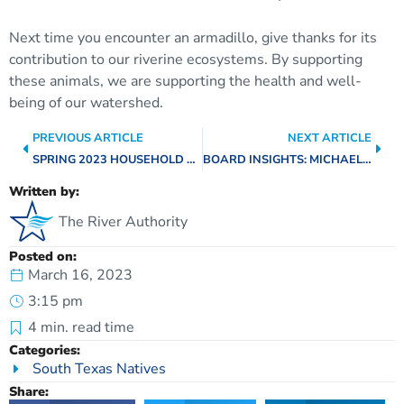
Next time you encounter an armadillo, give thanks for its
contribution to our riverine ecosystems. By supporting
these animals, we are supporting the health and well-
being of our watershed.
PREVIOUS ARTICLE
NEXT ARTICLE
SPRING 2023 HOUSEHOLD HAZARDOUS WASTE COLLECTION EVENTS
BOARD INSIGHTS: MICHAEL LACKEY, BEXAR COUNTY
Written by:
The River Authority
Posted on:
March 16, 2023
3:15 pm
4
min. read time
Categories:
South Texas Natives
Share: