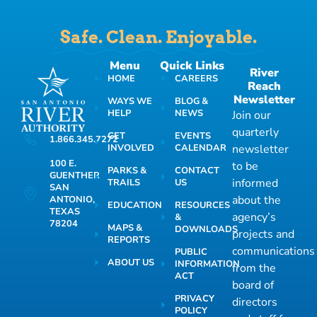
Safe. Clean. Enjoyable.
Menu
Quick Links
River
HOME
CAREERS
Reach
Newsletter
WAYS WE
BLOG &
HELP
NEWS
Join our
quarterly
GET
EVENTS
1.866.345.7272
INVOLVED
CALENDAR
newsletter
100 E.
to be
PARKS &
CONTACT
GUENTHER
informed
TRAILS
US
SAN
about the
ANTONIO,
EDUCATION
RESOURCES
TEXAS
agency’s
&
78204
MAPS &
DOWNLOADS
projects and
REPORTS
communications
PUBLIC
ABOUT US
INFORMATION
from the
ACT
board of
PRIVACY
directors
POLICY