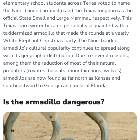
elementary school students across Texas voted to name
the Nine-banded armadillo and the Texas longhorn as the
official State Small and Large Mammal, respectively. This
Texas-born writer became personally acquainted with a
taxidermized armadillo that made the rounds at a yearly
White Elephant Christmas party. The Nine-banded
armadillo’s cultural popularity continues to spread along
with its geographic distribution. Due to several reasons,
among them the reduction of most of their natural
predators (coyotes, bobcats, mountain lions, wolves),
armadillos are now found as far north as Kansas and
southeastward to Georgia and most of Florida.
Is the armadillo dangerous?