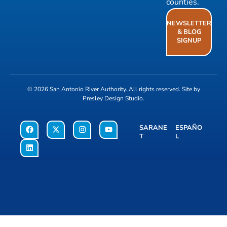
counties.
NEWSLETTER
& BLOG
SIGNUP
© 2026
San Antonio River Authority
. All rights reserved. Site by
Presley Design Studio
.
SARANE
ESPAÑO
T
L