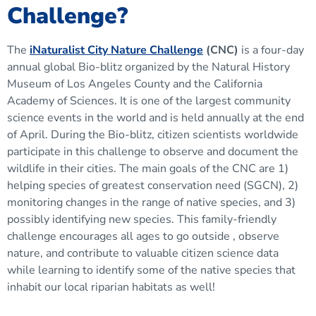
Challenge?
The
iNaturalist City Nature Challenge
(CNC)
is a four-day
annual global Bio-blitz organized by the Natural History
Museum of Los Angeles County and the California
Academy of Sciences. It is one of the largest community
science events in the world and is held annually at the end
of April. During the Bio-blitz, citizen scientists worldwide
participate in this challenge to observe and document the
wildlife in their cities. The main goals of the CNC are 1)
helping species of greatest conservation need (SGCN), 2)
monitoring changes in the range of native species, and 3)
possibly identifying new species. This family-friendly
challenge encourages all ages to go outside , observe
nature, and contribute to valuable citizen science data
while learning to identify some of the native species that
inhabit our local riparian habitats as well!