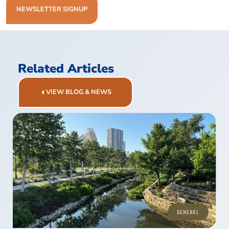
NEWSLETTER SIGNUP
Related Articles
VIEW BLOG & NEWS
GENERAL