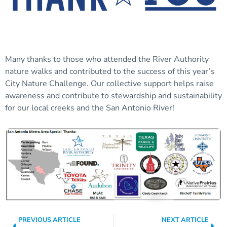
Many thanks to those who attended the River Authority
nature walks and contributed to the success of this year’s
City Nature Challenge. Our collective support helps raise
awareness and contribute to stewardship and sustainability
for our local creeks and the San Antonio River!
PREVIOUS ARTICLE
NEXT ARTICLE