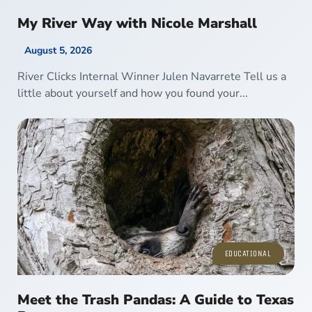
My River Way with Nicole Marshall
August 5, 2026
River Clicks Internal Winner Julen Navarrete Tell us a
little about yourself and how you found your...
EDUCATIONAL
Meet the Trash Pandas: A Guide to Texas