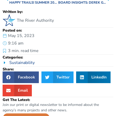
HAPPY TRAILS! SUMMER 2023 EDITION
BOARD INSIGHTS: DEREK GAUDLITZ, WILSON COUNTY
Written by:
The River Authority
Posted on:
May 15, 2023
9:16 am
3
min. read time
Categories:
Sustainability
Share:
Facebook
Twitter
LinkedIn
Email
Get The Latest:
Join our print or digital newsletter to be informed about the
agency’s many projects and other news.