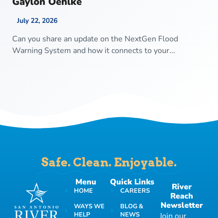
Gaylon Oehlke
July 22, 2026
Can you share an update on the NextGen Flood
Warning System and how it connects to your...
Safe. Clean. Enjoyable.
Menu
Quick Links
River
HOME
CAREERS
Reach
Newsletter
WAYS WE
BLOG &
HELP
NEWS
Join our