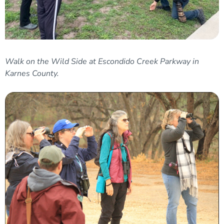
Walk on the Wild Side at Escondido Creek Parkway in
Karnes County.