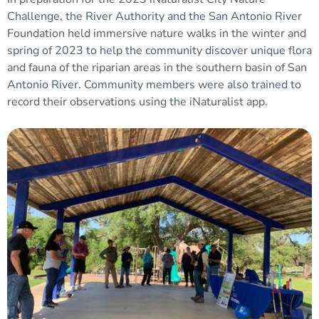
Challenge, the River Authority and the San Antonio River
Foundation held immersive nature walks in the winter and
spring of 2023 to help the community discover unique flora
and fauna of the riparian areas in the southern basin of San
Antonio River. Community members were also trained to
record their observations using the iNaturalist app.