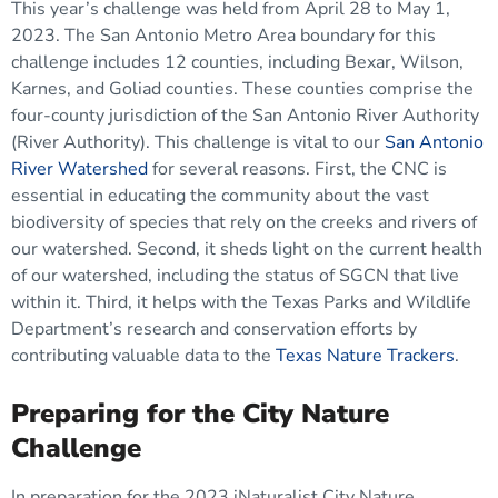
This year’s challenge was held from April 28 to May 1,
2023. The San Antonio Metro Area boundary for this
challenge includes 12 counties, including Bexar, Wilson,
Karnes, and Goliad counties. These counties comprise the
four-county jurisdiction of the San Antonio River Authority
(River Authority). This challenge is vital to our
San Antonio
River Watershed
for several reasons. First, the CNC is
essential in educating the community about the vast
biodiversity of species that rely on the creeks and rivers of
our watershed. Second, it sheds light on the current health
of our watershed, including the status of SGCN that live
within it. Third, it helps with the Texas Parks and Wildlife
Department’s research and conservation efforts by
contributing valuable data to the
Texas Nature Trackers
.
Preparing for the City Nature
Challenge
In preparation for the 2023 iNaturalist City Nature