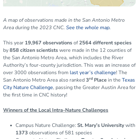
A map of observations made in the San Antonio Metro
Area during the 2023 CNC
.
See the whole map.
This year
19,967 observations
of
2564 different species
by
858 citizen scientists
were made in the 12 counties of
the San Antonio Metro Area, which includes the River
Authority’s four-county jurisdiction. This was an increase of
over 3000 observations from
last year’s challenge
! The
rd
San Antonio Metro Area also ranked
3
Place
in the
Texas
City Nature Challenge
, passing the Greater Austin Area for
the first time in CNC history!
Winners of the Local Intra-Nature Challenges
Campus Nature Challenge:
St. Mary’s University
with
1373
observations of 581 species