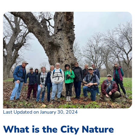
Last Updated on January 30, 2024
What is the City Nature