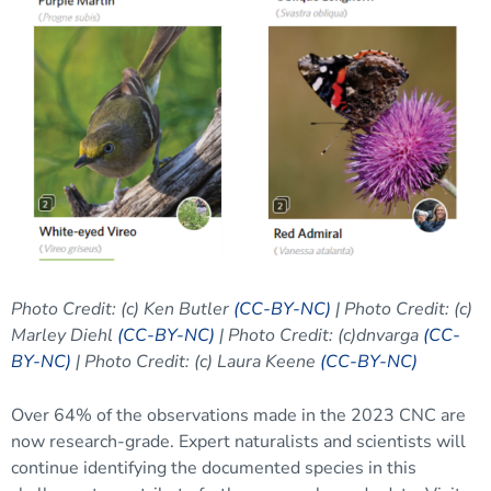
Photo Credit: (c) Ken Butler
(CC-BY-NC)
| Photo Credit: (c)
Marley Diehl
(CC-BY-NC)
| Photo Credit: (c)dnvarga
(CC-
BY-NC)
| Photo Credit: (c) Laura Keene
(CC-BY-NC)
Over 64% of the observations made in the 2023 CNC are
now research-grade. Expert naturalists and scientists will
continue identifying the documented species in this