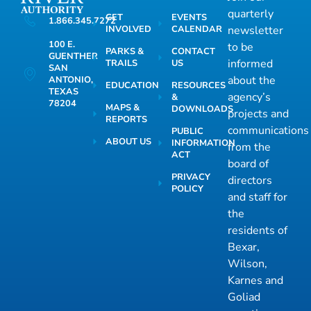
quarterly
GET
EVENTS
1.866.345.7272
INVOLVED
CALENDAR
newsletter
100 E.
to be
PARKS &
CONTACT
GUENTHER
informed
TRAILS
US
SAN
about the
ANTONIO,
EDUCATION
RESOURCES
TEXAS
agency’s
&
78204
MAPS &
DOWNLOADS
projects and
REPORTS
communications
PUBLIC
ABOUT US
INFORMATION
from the
ACT
board of
PRIVACY
directors
POLICY
and staff for
the
residents of
Bexar,
Wilson,
Karnes and
Goliad