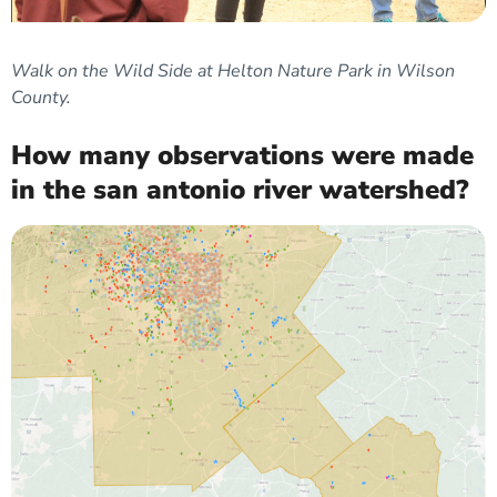
Walk on the Wild Side at Helton Nature Park in Wilson
County.
How many observations were made
in the san antonio river watershed?