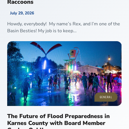
Raccoons
July 29, 2026
Howdy, everybody! My name’s Rex, and I’m one of the
Basin Besties! My job is to keep...
GENERAL
The Future of Flood Preparedness in
Karnes County with Board Member