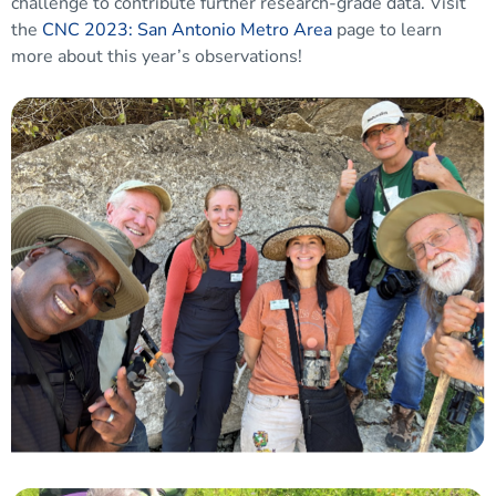
challenge to contribute further research-grade data. Visit
the
CNC 2023: San Antonio Metro Area
page to learn
more about this year’s observations!