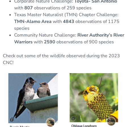
Corporate Nature Challenge:
Toyota- San Antonio
with
807
observations of 259 species
Texas Master Naturalist (TMN) Chapter Challenge:
TMN-Alamo Area
with
4843
observations of 1175
species
Community Nature Challenge:
River Authority’s River
Warriors
with
2590
observations of 900 species
Check out some of the wildlife observed during the 2023
CNC!