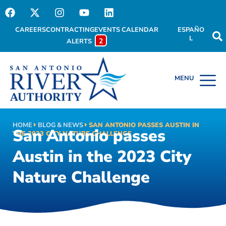
CAREERS
CONTRACTING
EVENTS CALENDAR
ESPAÑO
L
2
ALERTS
HOME
BLOG & NEWS
SAN ANTONIO PASSES AUSTIN IN
San Antonio passes
THE 2023 CITY NATURE CHALLENGE
Austin in the 2023 City
Nature Challenge