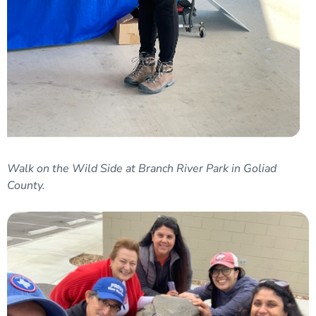
Walk on the Wild Side at Branch River Park in Goliad
County.