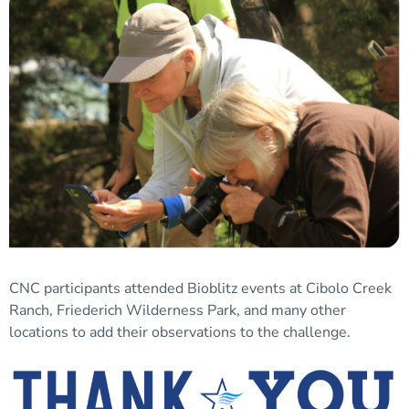
CNC participants attended Bioblitz events at Cibolo Creek
Ranch, Friederich Wilderness Park, and many other
locations to add their observations to the challenge.