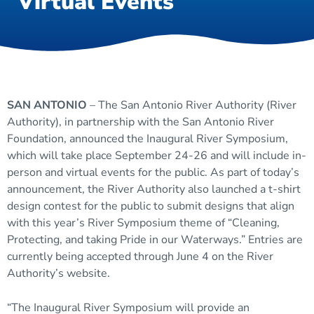
Virtual Events
SAN ANTONIO
– The San Antonio River Authority (River
Authority), in partnership with the San Antonio River
Foundation, announced the Inaugural River Symposium,
which will take place September 24-26 and will include in-
person and virtual events for the public. As part of today’s
announcement, the River Authority also launched a t-shirt
design contest for the public to submit designs that align
with this year’s River Symposium theme of “Cleaning,
Protecting, and taking Pride in our Waterways.” Entries are
currently being accepted through June 4 on the River
Authority’s website.
“The Inaugural River Symposium will provide an