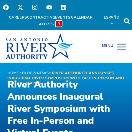
CAREERS
CONTRACTING
EVENTS CALENDAR
ESPAÑO
L
3
ALERTS
HOME
BLOG & NEWS
RIVER AUTHORITY ANNOUNCES
INAUGURAL RIVER SYMPOSIUM WITH FREE IN-PERSON AND
River Authority
VIRTUAL EVENTS
Announces Inaugural
River Symposium with
Free In-Person and