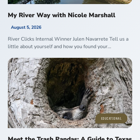
My River Way with Nicole Marshall
August 5, 2026
River Clicks Internal Winner Julen Navarrete Tell us a
little about yourself and how you found your...
EDUCATIONAL
Meet the Trash Pandas: A Guide to Texas