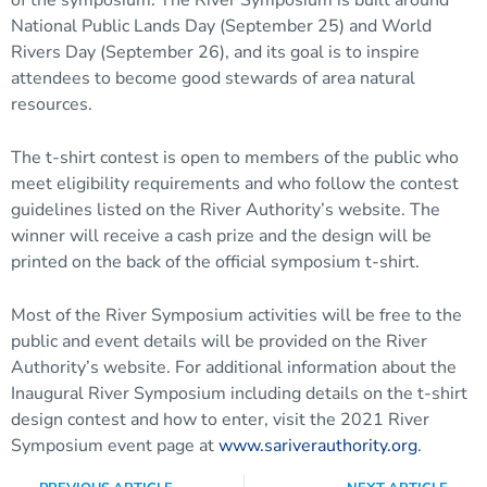
National Public Lands Day (September 25) and World
Rivers Day (September 26), and its goal is to inspire
attendees to become good stewards of area natural
resources.
The t-shirt contest is open to members of the public who
meet eligibility requirements and who follow the contest
guidelines listed on the River Authority’s website. The
winner will receive a cash prize and the design will be
printed on the back of the official symposium t-shirt.
Most of the River Symposium activities will be free to the
public and event details will be provided on the River
Authority’s website. For additional information about the
Inaugural River Symposium including details on the t-shirt
design contest and how to enter, visit the 2021 River
Symposium event page at
www.sariverauthority.org
.