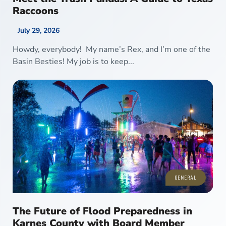
Raccoons
July 29, 2026
Howdy, everybody! My name’s Rex, and I’m one of the
Basin Besties! My job is to keep...
GENERAL
The Future of Flood Preparedness in
Karnes County with Board Member