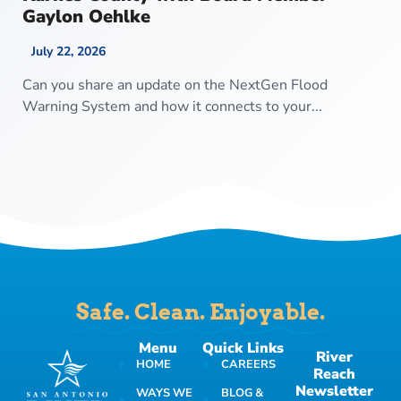
Gaylon Oehlke
July 22, 2026
Can you share an update on the NextGen Flood
Warning System and how it connects to your...
Safe. Clean. Enjoyable.
Menu
Quick Links
River
HOME
CAREERS
Reach
Newsletter
WAYS WE
BLOG &