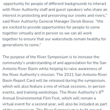
opportunity for people of different backgrounds to interact
with River Authority staff and guest speakers who share an
interest in protecting and preserving our creeks and rivers,”
said River Authority General Manager Derek Boese. “We
are excited to provide opportunities for people to come
together virtually and in person so we can all work
together to ensure that our watersheds remain healthy for
generations to come.”
The purpose of the River Symposium is to increase the
community’s understanding of and appreciation for the San
Antonio River Basin while helping to raise awareness of
the River Authority’s mission. The 2021 San Antonio River
Basin Report Card will be released during the symposium,
which will also feature a mix of virtual sessions, in-person
th
events, and training workshops. The River Authority’s 8
Annual Environmental Film Fest, which will remain a
virtual event for a second year, will also be included as part
of the symposium. The River Symposium is built around