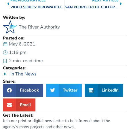
PREVIOUS ARTICLE
NEXT ARTICLE
VIDEO SERIES: BIRDWATCHING ON THE SAN ANTONIO RIVER WALK
SAN PEDRO CREEK CULTURE PARK CELEBRATES THIRD ANNIVERSARY
Written by:
The River Authority
Posted on:
May 6, 2021
1:19 pm
2
min. read time
Categories:
In The News
Share:
Facebook
Twitter
LinkedIn
Email
Get The Latest:
Join our print or digital newsletter to be informed about the
agency’s many projects and other news.