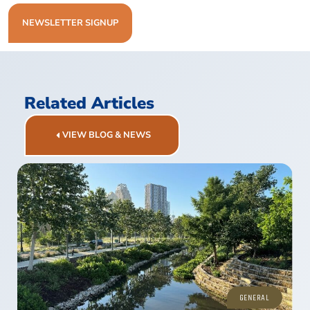
NEWSLETTER SIGNUP
Related Articles
VIEW BLOG & NEWS
GENERAL