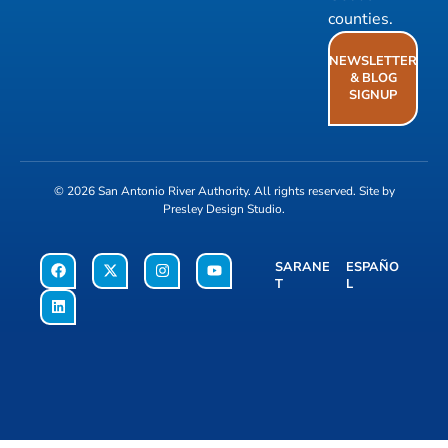
counties.
NEWSLETTER
& BLOG
SIGNUP
© 2026
San Antonio River Authority
. All rights reserved. Site by
Presley Design Studio
.
SARANE
ESPAÑO
T
L