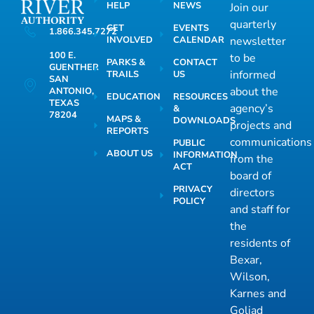
HELP
NEWS
Join our
quarterly
GET
EVENTS
1.866.345.7272
INVOLVED
CALENDAR
newsletter
100 E.
to be
PARKS &
CONTACT
GUENTHER
informed
TRAILS
US
SAN
about the
ANTONIO,
EDUCATION
RESOURCES
TEXAS
agency’s
&
78204
MAPS &
DOWNLOADS
projects and
REPORTS
communications
PUBLIC
ABOUT US
INFORMATION
from the
ACT
board of
PRIVACY
directors
POLICY
and staff for
the
residents of
Bexar,
Wilson,
Karnes and
Goliad