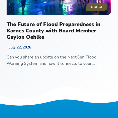
GENERAL
The Future of Flood Preparedness in
Karnes County with Board Member
Gaylon Oehlke
July 22, 2026
Can you share an update on the NextGen Flood
Warning System and how it connects to your...