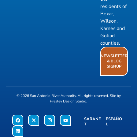
residents of
Bexar,
Wilson,
Karnes and
Goliad
counties.
NEWSLETTER
& BLOG
SIGNUP
© 2026
San Antonio River Authority
. All rights reserved. Site by
Presley Design Studio
.
SARANE
ESPAÑO
T
L