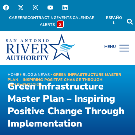
CAREERS
CONTRACTING
EVENTS CALENDAR
ESPAÑO
L
3
ALERTS
HOME
BLOG & NEWS
GREEN INFRASTRUCTURE MASTER
PLAN – INSPIRING POSITIVE CHANGE THROUGH
Green Infrastructure
IMPLEMENTATION
Master Plan – Inspiring
Positive Change Through
Implementation