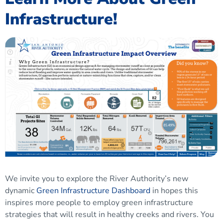
Infrastructure!
We invite you to explore the River Authority’s new
dynamic
Green Infrastructure Dashboard
in hopes this
inspires more people to employ green infrastructure
strategies that will result in healthy creeks and rivers. You