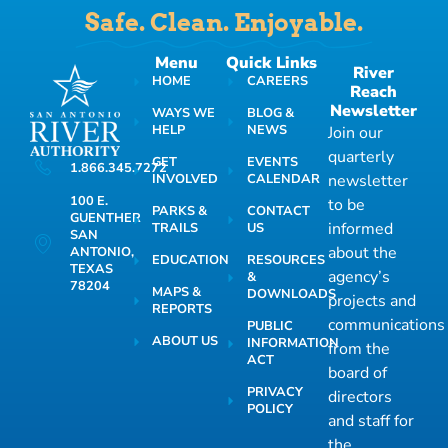
Safe. Clean. Enjoyable.
Menu
Quick Links
River
HOME
CAREERS
Reach
Newsletter
WAYS WE
BLOG &
HELP
NEWS
Join our
quarterly
GET
EVENTS
1.866.345.7272
INVOLVED
CALENDAR
newsletter
100 E.
to be
PARKS &
CONTACT
GUENTHER
informed
TRAILS
US
SAN
about the
ANTONIO,
EDUCATION
RESOURCES
TEXAS
agency’s
&
78204
MAPS &
DOWNLOADS
projects and
REPORTS
communications
PUBLIC
ABOUT US
INFORMATION
from the
ACT
board of
PRIVACY
directors
POLICY
and staff for
the