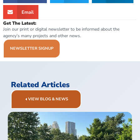
Email
Get The Latest:
Join our print or digital newsletter to be informed about the
agency’s many projects and other news.
NEWSLETTER SIGNUP
Related Articles
VIEW BLOG & NEWS