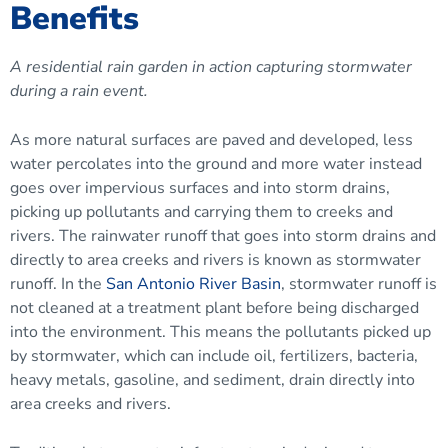
Benefits
A residential rain garden in action capturing stormwater
during a rain event.
As more natural surfaces are paved and developed, less
water percolates into the ground and more water instead
goes over impervious surfaces and into storm drains,
picking up pollutants and carrying them to creeks and
rivers. The rainwater runoff that goes into storm drains and
directly to area creeks and rivers is known as stormwater
runoff. In the
San Antonio River Basin
, stormwater runoff is
not cleaned at a treatment plant before being discharged
into the environment. This means the pollutants picked up
by stormwater, which can include oil, fertilizers, bacteria,
heavy metals, gasoline, and sediment, drain directly into
area creeks and rivers.