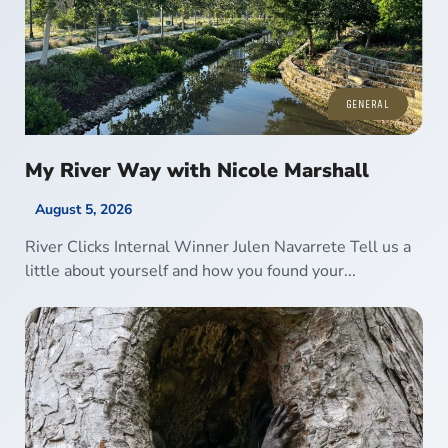
GENERAL
My River Way with Nicole Marshall
August 5, 2026
River Clicks Internal Winner Julen Navarrete Tell us a
little about yourself and how you found your...