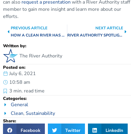
can also
request a presentation
with a River Authority staff
member to gain more insight and learn more about our
efforts.
PREVIOUS ARTICLE
NEXT ARTICLE
HOW A CLEAN RIVER HAS A POSITIVE IMPACT ON OUR BAYS & ESTUARIES
RIVER AUTHORITY SPOTLIGHT: GEOGRAPHIC INFORMATION SCIENCE TEAM
Written by:
The River Authority
Posted on:
July 6, 2021
10:58 am
3
min. read time
Categories:
General
Clean
,
Sustainability
Share:
Facebook
Twitter
LinkedIn