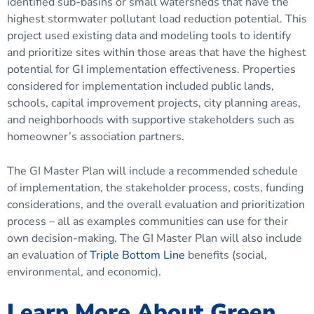
identified sub-basins or small watersheds that have the
highest stormwater pollutant load reduction potential. This
project used existing data and modeling tools to identify
and prioritize sites within those areas that have the highest
potential for GI implementation effectiveness. Properties
considered for implementation included public lands,
schools, capital improvement projects, city planning areas,
and neighborhoods with supportive stakeholders such as
homeowner’s association partners.
The GI Master Plan will include a recommended schedule
of implementation, the stakeholder process, costs, funding
considerations, and the overall evaluation and prioritization
process – all as examples communities can use for their
own decision-making. The GI Master Plan will also include
an evaluation of
Triple Bottom Line
benefits (social,
environmental, and economic).
Learn More About Green