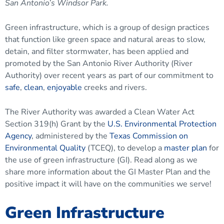
San Antonio’s Windsor Park.
Green infrastructure, which is a group of design practices
that function like green space and natural areas to slow,
detain, and filter stormwater, has been applied and
promoted by the San Antonio River Authority (River
Authority) over recent years as part of our commitment to
safe
,
clean
,
enjoyable
creeks and rivers.
The River Authority was awarded a Clean Water Act
Section 319(h) Grant by the
U.S. Environmental Protection
Agency
, administered by the
Texas Commission on
Environmental Quality
(TCEQ), to develop a
master plan
for
the use of green infrastructure (GI). Read along as we
share more information about the GI Master Plan and the
positive impact it will have on the communities we serve!
Green Infrastructure