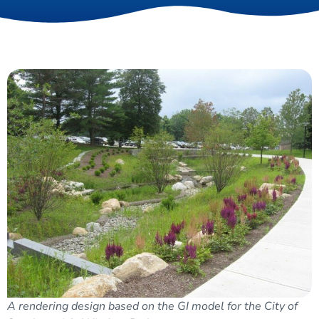
A rendering design based on the GI model for the City of