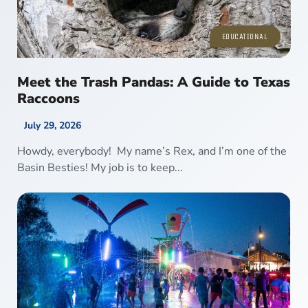
EDUCATIONAL
Meet the Trash Pandas: A Guide to Texas
Raccoons
July 29, 2026
Howdy, everybody! My name’s Rex, and I’m one of the
Basin Besties! My job is to keep...