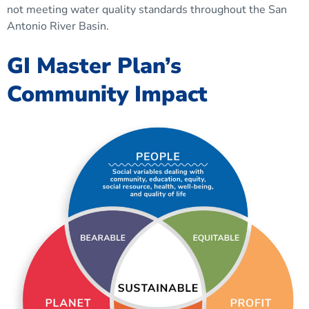
not meeting water quality standards throughout the San
Antonio River Basin.
GI Master Plan’s
Community Impact