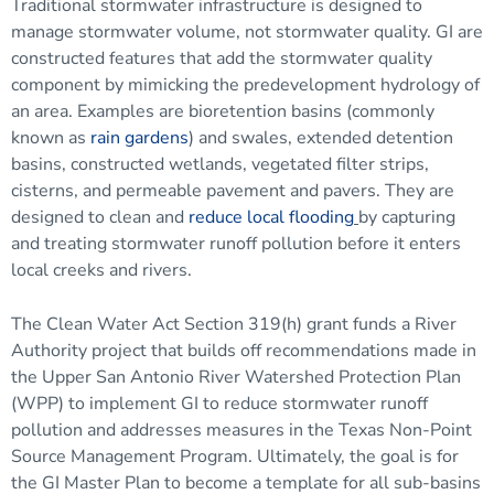
Traditional stormwater infrastructure is designed to
manage stormwater volume, not stormwater quality. GI are
constructed features that add the stormwater quality
component by mimicking the predevelopment hydrology of
an area. Examples are bioretention basins (commonly
known as
rain gardens
) and swales, extended detention
basins, constructed wetlands, vegetated filter strips,
cisterns, and permeable pavement and pavers. They are
designed to clean and
reduce local flooding
by capturing
and treating stormwater runoff pollution before it enters
local creeks and rivers.
The Clean Water Act Section 319(h) grant funds a River
Authority project that builds off recommendations made in
the Upper San Antonio River Watershed Protection Plan
(WPP) to implement GI to reduce stormwater runoff
pollution and addresses measures in the Texas Non-Point
Source Management Program. Ultimately, the goal is for
the GI Master Plan to become a template for all sub-basins