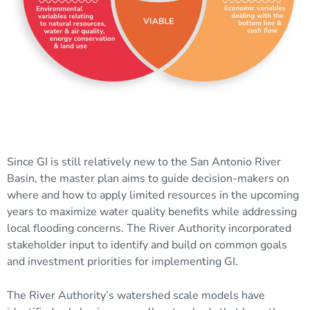
Since GI is still relatively new to the San Antonio River
Basin, the master plan aims to guide decision-makers on
where and how to apply limited resources in the upcoming
years to maximize water quality benefits while addressing
local flooding concerns. The River Authority incorporated
stakeholder input to identify and build on common goals
and investment priorities for implementing GI.
The River Authority’s watershed scale models have