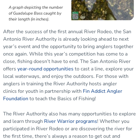
A graph depicting the number
of Guadalupe Bass caught by
their length (in inches).
After the success of the first annual River Rodeo, the San
Antonio River Authority is already looking ahead to next
year’s event and the opportunity to bring anglers together
once again. While this year’s competition has come to a
close, fishing doesn’t have to end. The San Antonio River
offers
year-round opportunities
to cast a line, explore your
local waterways, and enjoy the outdoors. For those with
anglers in training the River Authority hosts angler
clinics for youth in partnership with
Fin Addict Angler
Foundation
to teach the Basics of Fishing!
The River Authority also has many opportunities to explore
and learn through
River Warrior programs
! Whether you
participated in River Rodeo or are discovering the river for
the first time, there’s always a reason to get out and