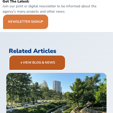
Get The Latest:
Join our print or digital newsletter to be informed about the
agency’s many projects and other news.
NEWSLETTER SIGNUP
Related Articles
VIEW BLOG & NEWS