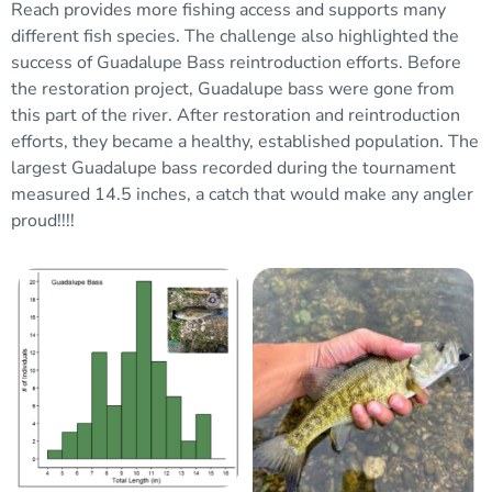
Reach provides more fishing access and supports many
different fish species. The
challenge also
highlighted the
success of Guadalupe
Bass
reintroduction efforts. Before
the restoration project, Guadalupe bass were gone from
this part of the river. After restoration and reintroduction
efforts, they
became a healthy, established population. The
largest Guadalupe bass recorded during the tournament
measured 14.5 inches, a catch that would make any angler
proud
!!!!