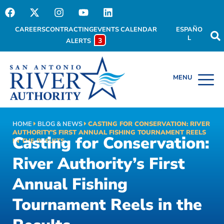
CAREERS
CONTRACTING
EVENTS CALENDAR
ESPAÑO
L
3
ALERTS
HOME
BLOG & NEWS
CASTING FOR CONSERVATION: RIVER
AUTHORITY’S FIRST ANNUAL FISHING TOURNAMENT REELS
Casting for Conservation:
IN THE RESULTS
River Authority’s First
Annual Fishing
Tournament Reels in the