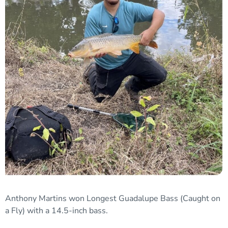
Anthony Martins won
Longest Guadalupe Bass (Caught on
a Fly)
with
a
14.5-inch bass.