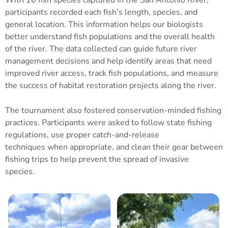
participants recorded each fish’s length, species, and
general location. This information helps our biologists
better understand fish populations and the overall health
of the river. The data collected can guide future river
management decisions and help identify areas that need
improved river access, track fish populations, and measure
the success of habitat restoration projects along the river.
The tournament also fostered conservation-minded fishing
practices. Participants were asked to follow state fishing
regulations, use proper catch-and-release
techniques when appropriate, and clean their gear between
fishing trips to help prevent the spread of invasive
species.