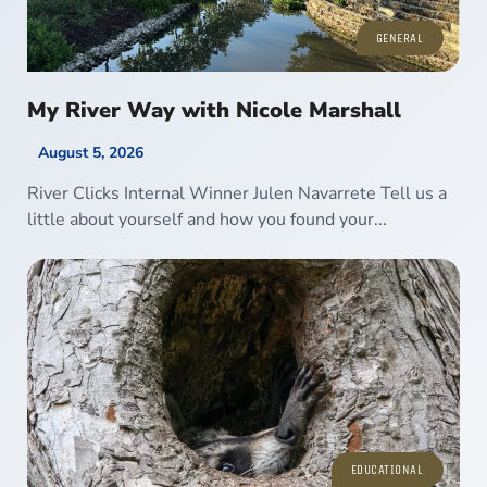
GENERAL
My River Way with Nicole Marshall
August 5, 2026
River Clicks Internal Winner Julen Navarrete Tell us a
little about yourself and how you found your...
EDUCATIONAL