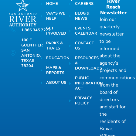
River
HOME
CAREERS
Reach
Newsletter
WAYS WE
BLOG &
HELP
NEWS
Join our
quarterly
GET
EVENTS
1.866.345.7272
INVOLVED
CALENDAR
newsletter
100 E.
to be
PARKS &
CONTACT
GUENTHER
informed
TRAILS
US
SAN
about the
ANTONIO,
EDUCATION
RESOURCES
TEXAS
agency’s
&
78204
MAPS &
DOWNLOADS
projects and
REPORTS
communications
PUBLIC
ABOUT US
INFORMATION
from the
ACT
board of
PRIVACY
directors
POLICY
and staff for
the
residents of
Bexar,