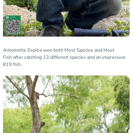
Antoinette Espitia won both
Most Species and Most
Fish
after catching 13 different species and an impressive
819 fish.