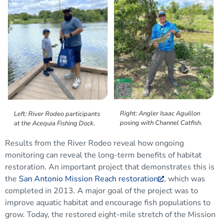
Right: Angler Isaac Aguillon
Left: River Rodeo participants
posing with Channel Catfish.
at the Acequia Fishing Dock.
Results from the River Rodeo
reveal
how ongoing
monitoring can reveal the long-term
benefits of habitat
restoration.
A
n important
project
that demonstrates this
is
the
San Antonio Mission Reach restoration
, which was
completed in 2013.
A major goal of the project was to
improve aquatic habitat and encourage fish populations to
grow. Today, the restored eight-mile stretch of the Mission