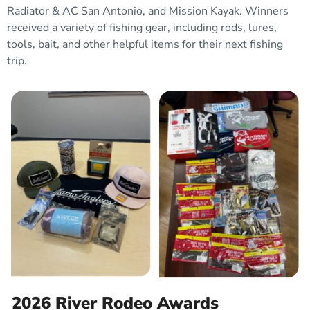
Radiator & AC San Antonio, and Mission Kayak. Winners
received a
variety of fishing gear, including rods, lures,
tools, bait, and other helpful items for their next fishing
trip.
2026 River Rodeo Awards