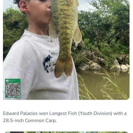
Edward Palacios won
Longest Fish
(Youth Division)
with a
28.5-inch Common Carp.