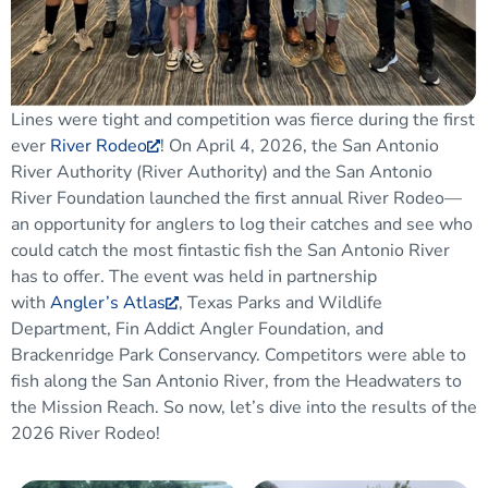
Lines were tight and competition was fierce during
the
first
ever
River Rodeo
!
On April 4,
2026,
the San Antonio
River Authority
(River Authority)
and the San Antonio
River Foundation launched the first annual River Rodeo
—
an opportunity for anglers to log their catches and see who
could catch the most
fintastic
fish the San Antonio River
has to offer
.
The event was held in partnership
with
Angler’s Atlas
, Texas Parks and Wildlife
Department, Fin Addict Angler Foundation, and
Brackenridge Park Conservancy.
Competitors
were able
to
fish along the San Antonio River, from the
Headwaters to
the Mission Reach.
So now, let’s dive into the results of the
2026 River Rodeo!