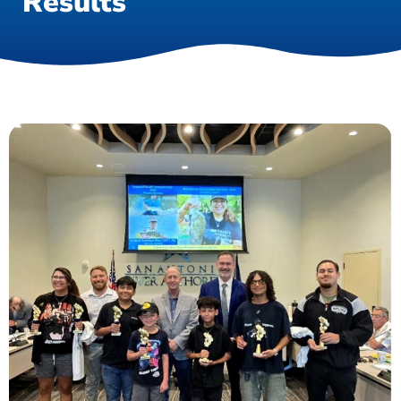
Results