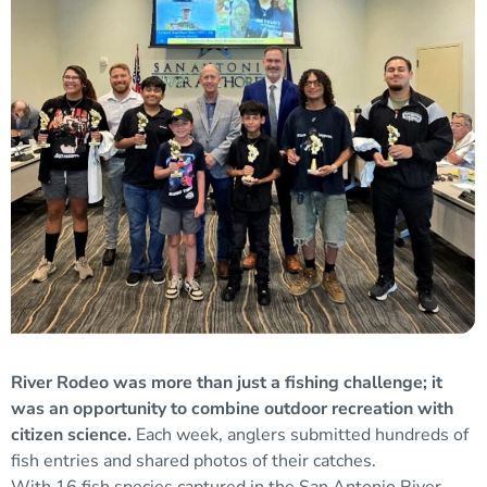
River Rodeo was more than just a fishing challenge; it
was an opportunity to combine outdoor recreation with
citizen science.
Each week, anglers submitted hundreds of
fish entries and shared photos of their catches.
With 16 fish species captured in the San Antonio River,