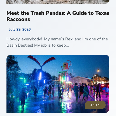
Meet the Trash Pandas: A Guide to Texas
Raccoons
July 29, 2026
Howdy, everybody! My name’s Rex, and I’m one of the
Basin Besties! My job is to keep...
GENERAL