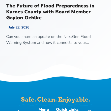
The Future of Flood Preparedness in
Karnes County with Board Member
Gaylon Oehlke
July 22, 2026
Can you share an update on the NextGen Flood
Warning System and how it connects to your...
Safe. Clean. Enjoyable.
Menu
Quick Links