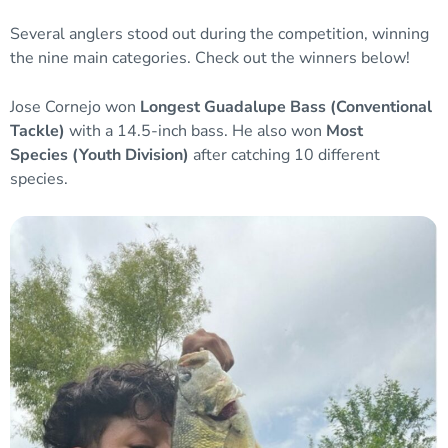
Several anglers stood out during the competition, winning
the nine main categories. Check out the winners below!
Jose Cornejo won
Longest Guadalupe Bass
(Conventional
Tackle)
with a 14.5-inch bass. He also won
Most
Species
(Youth Division)
after catching 10 different
species.