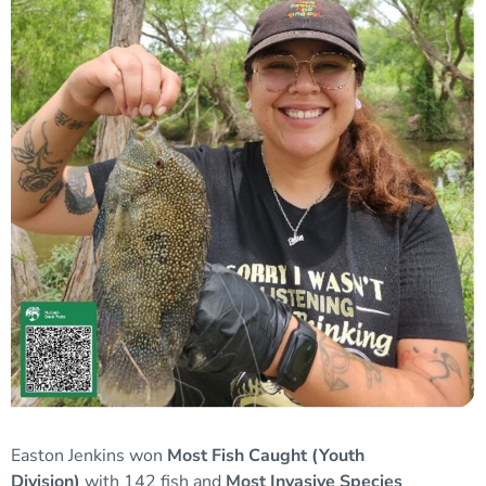
Easton Jenkins won
Most Fish Caught (Youth
Division)
with 142 fish and
Most Invasive Species