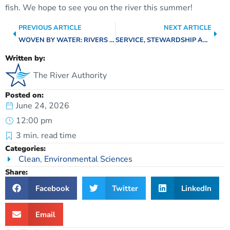
fish. We hope to see you on the river this summer!
PREVIOUS ARTICLE
NEXT ARTICLE
WOVEN BY WATER: RIVERS CONNECTING OUR STORIES
SERVICE, STEWARDSHIP AND SWIMMING: A CONVERSATION WITH BOARD DIRECTOR PATRICE MELANCON
Written by:
The River Authority
Posted on:
June 24, 2026
12:00 pm
3
min. read time
Categories:
Clean
,
Environmental Sciences
Share:
Facebook
Twitter
LinkedIn
Email