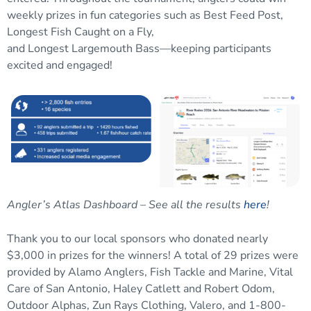
weekly prizes
in
fun categories such as Best Feed Post,
Longest Fish
Caught on a Fly,
and
Longest
Largemouth
Bass
—k
eeping
participants
excited and engaged
!
Angler’s Atlas Dashboard – See all the results
here
!
Thank you to our l
ocal sponsors
who
donated nearly
$3,000 in prizes for the winners! A total of 29 prizes were
provided by Alamo Anglers, Fish Tackle and Marine, Vital
Care of San Antonio, Haley Catlett and Robert Odom,
Outdoor Alphas, Zun Rays Clothing, Valero, and 1-800-