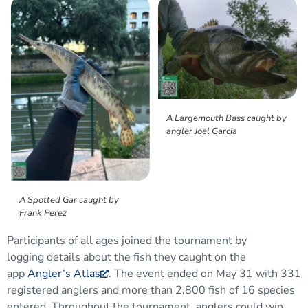
A Largemouth Bass caught by
angler Joel Garcia
A Spotted Gar caught by
Frank Perez
Participants
of all ages joined the tournament by
logging
details about the
fish they caught
on the
app
Angler’s Atlas
. The event ended on May 31 with 331
registered anglers and more than 2,800 fish
of 16
species
entered.
Throughout the tournament, anglers could win