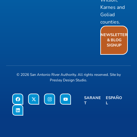
Wilson,
Karnes and
Goliad
counties.
NEWSLETTER
& BLOG
SIGNUP
© 2026
San Antonio River Authority
. All rights reserved. Site by
Presley Design Studio
.
SARANE
ESPAÑO
T
L