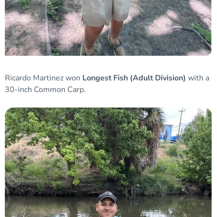
Ricardo Martinez won
Longest Fish (Adult Division)
with a
30-inch Common Carp.