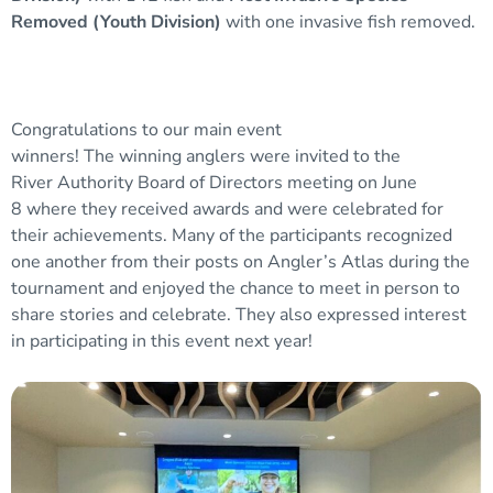
Removed (Youth Division)
with one invasive fish removed.
Congratulations to our main event
winners! The winning anglers were invited to the
River Authority Board of Directors meeting on June
8 where they received awards and were celebrated for
their achievements. Many of the participants recognized
one another from their posts on Angler’s Atlas during the
tournament and enjoyed the chance to meet in person to
share stories and celebrate. They also expressed interest
in participating in this event next year!