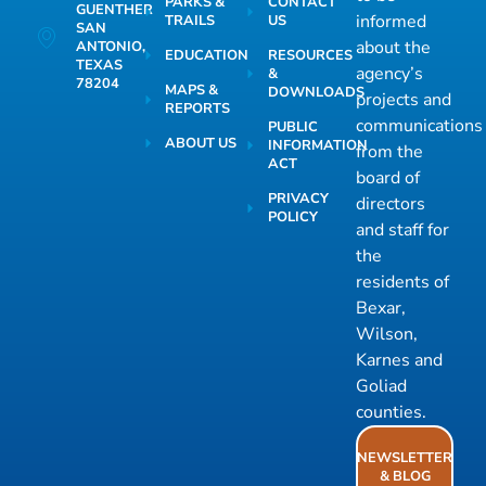
PARKS &
CONTACT
GUENTHER
informed
TRAILS
US
SAN
about the
ANTONIO,
EDUCATION
RESOURCES
TEXAS
agency’s
&
78204
MAPS &
DOWNLOADS
projects and
REPORTS
communications
PUBLIC
ABOUT US
INFORMATION
from the
ACT
board of
PRIVACY
directors
POLICY
and staff for
the
residents of
Bexar,
Wilson,
Karnes and
Goliad
counties.
NEWSLETTER
& BLOG