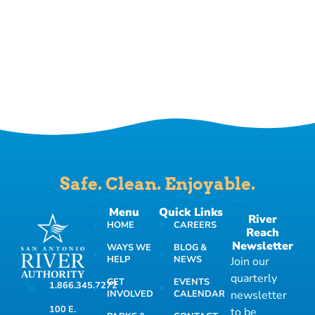
Safe. Clean. Enjoyable.
Menu
Quick Links
River
HOME
CAREERS
Reach
Newsletter
WAYS WE
BLOG &
HELP
NEWS
Join our
quarterly
GET
EVENTS
1.866.345.7272
INVOLVED
CALENDAR
newsletter
100 E.
to be