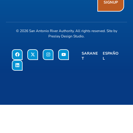
SIGNUP
© 2026
San Antonio River Authority
. All rights reserved. Site by
Presley Design Studio
.
SARANE
ESPAÑO
T
L