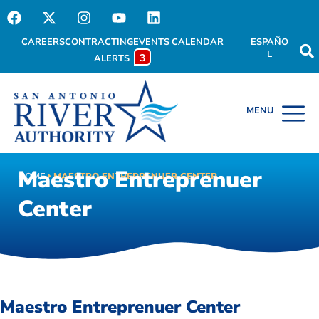
CAREERS
CONTRACTING
EVENTS CALENDAR
ESPAÑO
L
3
ALERTS
Maestro Entreprenuer
HOME
MAESTRO ENTREPRENUER CENTER
Center
Maestro Entreprenuer Center