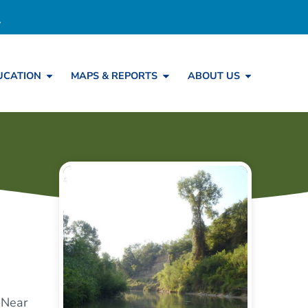
UCATION
MAPS & REPORTS
ABOUT US
 Near