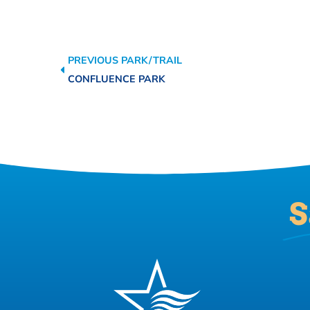
PREVIOUS PARK/TRAIL
CONFLUENCE PARK
S