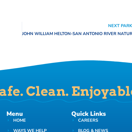
NEXT PARK
afe. Clean. Enjoyabl
Menu
Quick Links
HOME
CAREERS
WAYS WE HELP
BLOG & NEWS