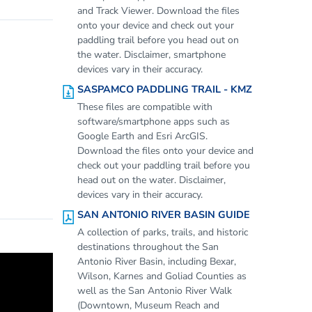
and Track Viewer. Download the files
onto your device and check out your
paddling trail before you head out on
the water. Disclaimer, smartphone
devices vary in their accuracy.
SASPAMCO PADDLING TRAIL - KMZ
These files are compatible with
software/smartphone apps such as
Google Earth and Esri ArcGIS.
Download the files onto your device and
check out your paddling trail before you
head out on the water. Disclaimer,
devices vary in their accuracy.
SAN ANTONIO RIVER BASIN GUIDE
A collection of parks, trails, and historic
destinations throughout the San
Antonio River Basin, including Bexar,
Wilson, Karnes and Goliad Counties as
well as the San Antonio River Walk
(Downtown, Museum Reach and