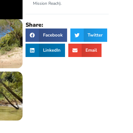
Mission Reach).
Share:
Facebook
Twitter
LinkedIn
Email