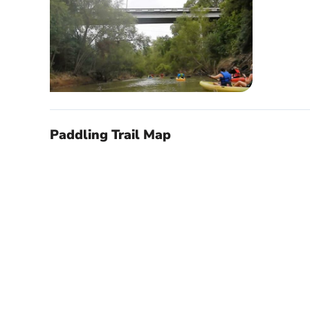
Paddling Trail Map