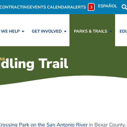
ESPAÑOL
CONTRACTING
EVENTS CALENDAR
ALERTS
3
 WE HELP
GET INVOLVED
PARKS & TRAILS
ED
ing Trail
AIL
Crossing Park on the San Antonio River
in Bexar County.