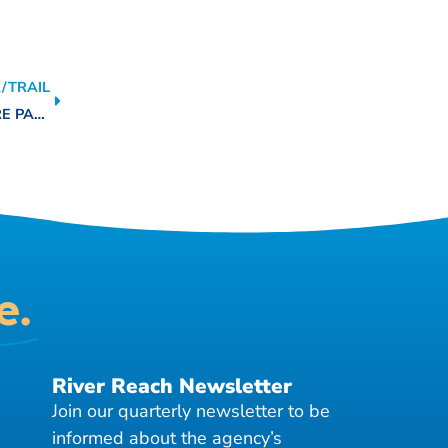
/TRAIL
JOHN WILLIAM HELTON-SAN ANTONIO RIVER NATURE PARK
e.
River Reach Newsletter
Join our quarterly newsletter to be
informed about the agency’s