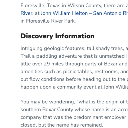
Floresville, Texas in Wilson County, there are 
River
, at
John William Helton – San Antonio Ri
in Floresville River Park.
Discovery Information
Intriguing geologic features, tall shady tre
Trail a paddling adventure that is unmatched in
little over 29 miles through parts of Bexar and
amenities such as picnic tables, restrooms, and
out flow conditions before heading out to the pa
happen upon a community event at John Willia
You may be wondering, “what is the origin 
southern Bexar County whose name is an acro
company that was the predominant employer i
closed, but the name has remained.