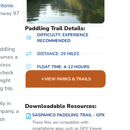
ntonio
ghway 97
Paddling Trail Details:
DIFFICULTY: EXPERIENCE
RECOMMENDED
addling
DISTANCE: 29 MILES
ourses a
ccess
FLOAT TIME: 4-12 HOURS
 check
VIEW PARKS & TRAILS
might
 trip.
ty in
Downloadable Resources:
mpany, a
SASPAMCO PADDLING TRAIL - GPX
ce
These files are compatible with
smartphone apps such as GPX Viewer