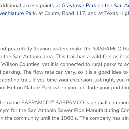
additional access points at
Graytown Park on the San A
ver Nature Park
, at County Road 117, and at Texas Hi
es, and peacefully flowing waters make the SASPAMCO P
 the San Antonio area. This trail has a wild feel as it c
 Wilson Counties, yet it is connected to rural parks to a
 parking. The flow rate can vary, so it is a good idea to
ddling trail. If you time your excursion just right, you 
m Helton Nature Park when you conclude your paddling
of the name SASPAMCO?” SASPAMCO is a small communi
nym for the San Antonio Sewer Pipe Manufacturing Co
n the community until the 1960’s. The company has sin