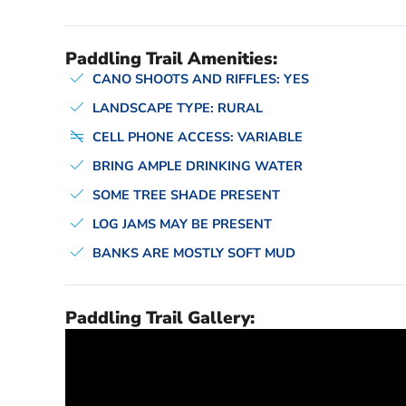
Paddling Trail Amenities:
CANO SHOOTS AND RIFFLES: YES
LANDSCAPE TYPE: RURAL
CELL PHONE ACCESS: VARIABLE
BRING AMPLE DRINKING WATER
SOME TREE SHADE PRESENT
LOG JAMS MAY BE PRESENT
BANKS ARE MOSTLY SOFT MUD
Paddling Trail Gallery: