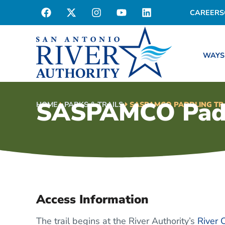
CAREERS
WAYS
SASPAMCO Paddl
HOME
PARKS & TRAILS
SASPAMCO PADDLING TR
Access Information
The trail begins at the River Authority’s
River 