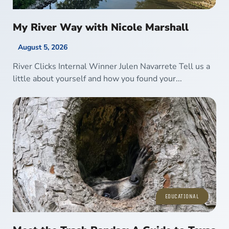
My River Way with Nicole Marshall
August 5, 2026
River Clicks Internal Winner Julen Navarrete Tell us a
little about yourself and how you found your...
EDUCATIONAL