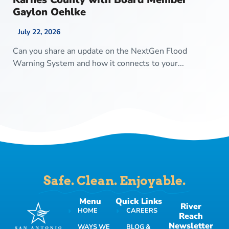
Gaylon Oehlke
July 22, 2026
Can you share an update on the NextGen Flood
Warning System and how it connects to your...
Safe. Clean. Enjoyable.
Menu
Quick Links
River
HOME
CAREERS
Reach
Newsletter
WAYS WE
BLOG &