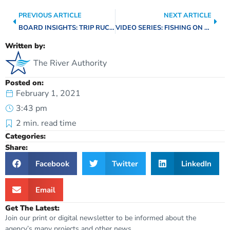
PREVIOUS ARTICLE
NEXT ARTICLE
BOARD INSIGHTS: TRIP RUCKMAN
VIDEO SERIES: FISHING ON THE RIVER WALK
Written by:
The River Authority
Posted on:
February 1, 2021
3:43 pm
2
min. read time
Categories:
Share:
Facebook
Twitter
LinkedIn
Email
Get The Latest:
Join our print or digital newsletter to be informed about the
agency’s many projects and other news.