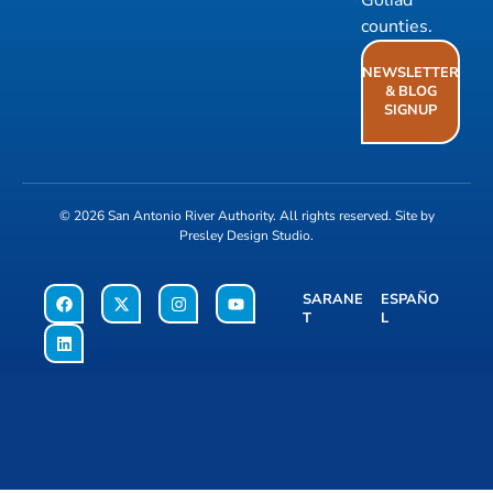
Goliad
counties.
NEWSLETTER
& BLOG
SIGNUP
© 2026
San Antonio River Authority
. All rights reserved. Site by
Presley Design Studio
.
SARANE
ESPAÑO
T
L