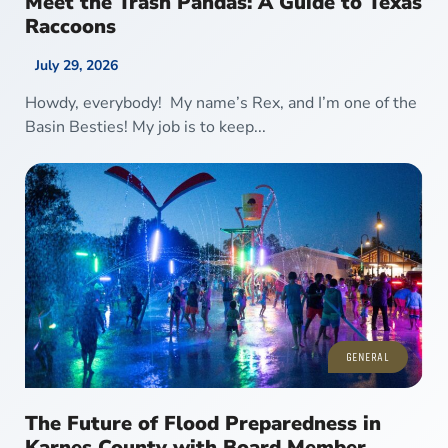
Meet the Trash Pandas: A Guide to Texas
Raccoons
July 29, 2026
Howdy, everybody! My name’s Rex, and I’m one of the
Basin Besties! My job is to keep...
GENERAL
The Future of Flood Preparedness in
Karnes County with Board Member