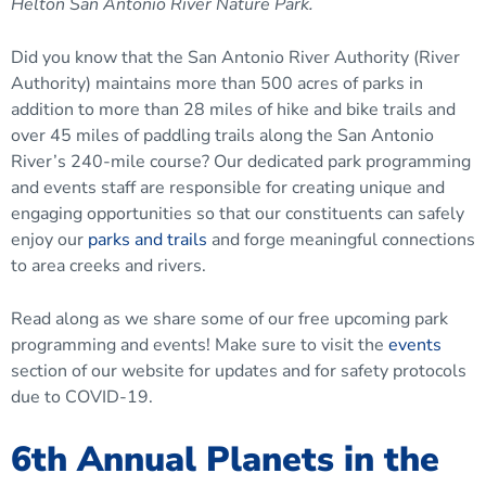
Helton San Antonio River Nature Park.
Did you know that the San Antonio River Authority (River
Authority) maintains more than 500 acres of parks in
addition to more than 28 miles of hike and bike trails and
over 45 miles of paddling trails along the San Antonio
River’s 240-mile course? Our dedicated park programming
and events staff are responsible for creating unique and
engaging opportunities so that our constituents can safely
enjoy our
parks and trails
and forge meaningful connections
to area creeks and rivers.
Read along as we share some of our free upcoming park
programming and events! Make sure to visit the
events
section of our website for updates and for safety protocols
due to COVID-19.
6th Annual Planets in the