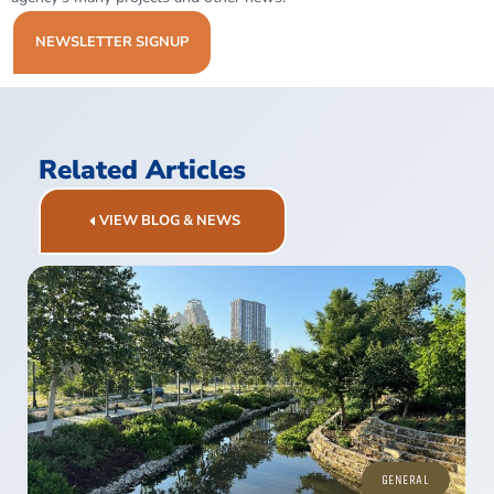
NEWSLETTER SIGNUP
Related Articles
VIEW BLOG & NEWS
GENERAL