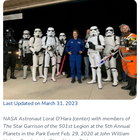
Last Updated on March 31, 2023
NASA Astronaut Loral O’Hara (center) with members of
The Star Garrison of the 501st Legion at the 5th Annual
Planets in the Park Event Feb. 29, 2020 at John William