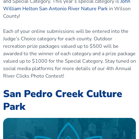
and Special Category. This year’s special category is
John
William Helton San Antonio River Nature Park
in Wilson
County!
Each of your online submissions will be entered into the
Judge’s Choice category for each county. Outdoor
recreation prize packages valued up to $500 will be
awarded to the winner of each category and a prize package
valued up to $1000 for the Special Category. Stay tuned on
social media platforms for more details of our 4th Annual
River Clicks Photo Contest!
San Pedro Creek Culture
Park