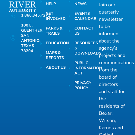
HELP
NEWS
Join our
quarterly
GET
EVENTS
1.866.345.7272
INVOLVED
CALENDAR
newsletter
100 E.
to be
PARKS &
CONTACT
GUENTHER
informed
TRAILS
US
SAN
about the
ANTONIO,
EDUCATION
RESOURCES
TEXAS
agency’s
&
78204
MAPS &
DOWNLOADS
projects and
REPORTS
communications
PUBLIC
ABOUT US
INFORMATION
from the
ACT
board of
PRIVACY
directors
POLICY
and staff for
the
residents of
Bexar,
Wilson,
Karnes and