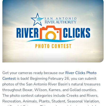
Get your cameras ready because our
River Clicks Photo
Contest
is back! Beginning February 26, you can submit
photos of the San Antonio River Basin’s natural treasures
throughout Bexar, Wilson, Karnes, and Goliad counties.
The photo contest categories include Creeks and Rivers,
Recreation, Animals, Plants, Student, Seasonal Variation,