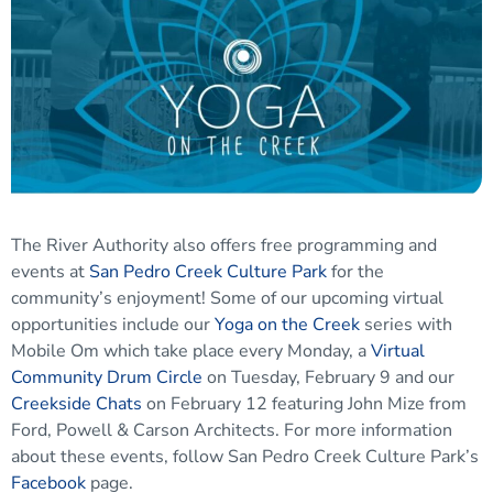
The River Authority also offers free programming and
events at
San Pedro Creek Culture Park
for the
community’s enjoyment! Some of our upcoming virtual
opportunities include our
Yoga on the Creek
series with
Mobile Om which take place every Monday, a
Virtual
Community Drum Circle
on Tuesday, February 9 and our
Creekside Chats
on February 12 featuring John Mize from
Ford, Powell & Carson Architects. For more information
about these events, follow San Pedro Creek Culture Park’s
Facebook
page.