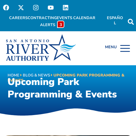
CAREERS
CONTRACTING
EVENTS CALENDAR
ESPAÑO
L
3
ALERTS
HOME
BLOG & NEWS
UPCOMING PARK PROGRAMMING &
Upcoming Park
EVENTS
Programming & Events