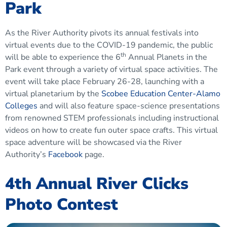
Park
As the River Authority pivots its annual festivals into
virtual events due to the COVID-19 pandemic, the public
th
will be able to experience the 6
Annual Planets in the
Park event through a variety of virtual space activities. The
event will take place February 26-28, launching with a
virtual planetarium by the
Scobee Education Center-Alamo
Colleges
and will also feature space-science presentations
from renowned STEM professionals including instructional
videos on how to create fun outer space crafts. This virtual
space adventure will be showcased via the River
Authority’s
Facebook
page.
4th Annual River Clicks
Photo Contest