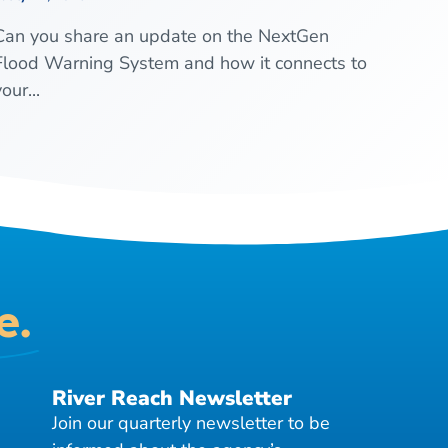
Can you share an update on the NextGen
Flood Warning System and how it connects to
our...
e.
River Reach Newsletter
Join our quarterly newsletter to be