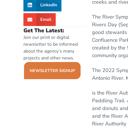
creeks and rive
LinkedIn
The River Symp
Email
Rivers Day (Sep
Get The Latest:
good stewards o
Join our print or digital
Confluence Park
newsletter to be informed
created by the 
about the agency’s many
community organ
projects and other news.
The 2022 Sympos
NEWSLETTER SIGNUP
Antonio River. 
is the River Au
Paddling Trail. 
and donuts and 
and the River A
River Authority