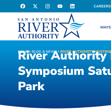
CAREERS
WAYS
River Authority
HOME
BLOG & NEWS
RIVER AUTHORITY HOSTING
Symposium Satu
Park