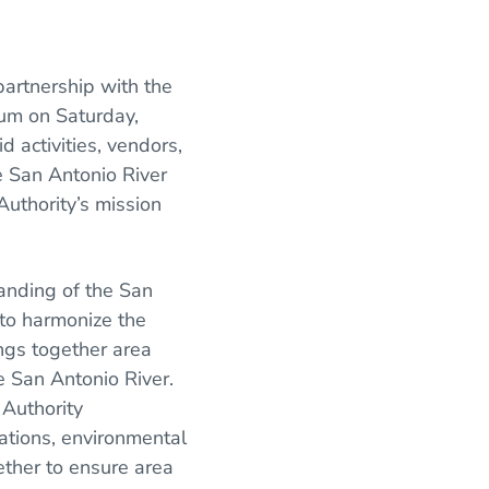
partnership with the
ium on Saturday,
 activities, vendors,
e San Antonio River
uthority’s mission
anding of the San
 to harmonize the
ngs together area
e San Antonio River.
 Authority
ations, environmental
ether to ensure area