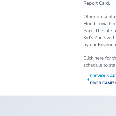
Report Card.
Other presentat
Flood Trivia Is
Park, The Life o
Kid’s Zone with 
by our Environ
Click here for 
schedule to st
PREVIOUS AR
RIVER CAMP!