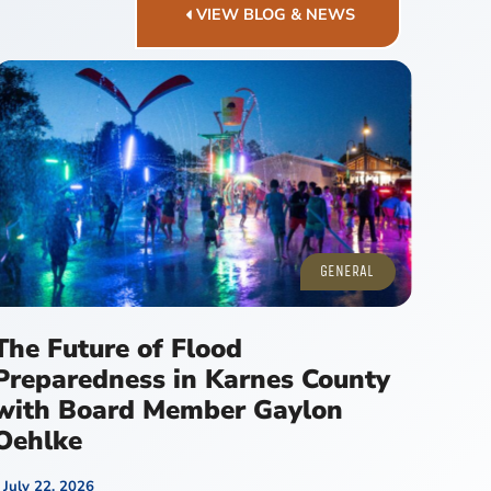
VIEW BLOG & NEWS
GENERAL
The Future of Flood
Preparedness in Karnes County
with Board Member Gaylon
Oehlke
July 22, 2026