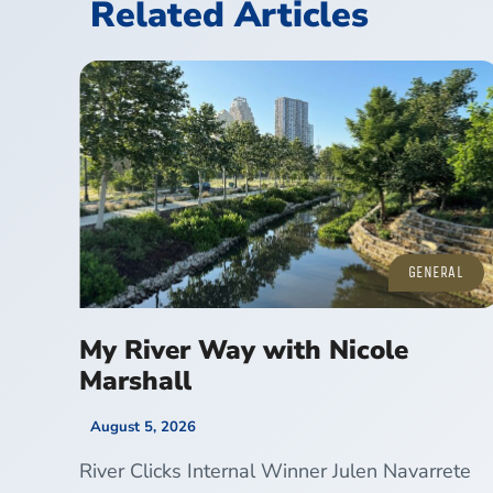
Related Articles
GENERAL
My River Way with Nicole
Marshall
August 5, 2026
River Clicks Internal Winner Julen Navarrete