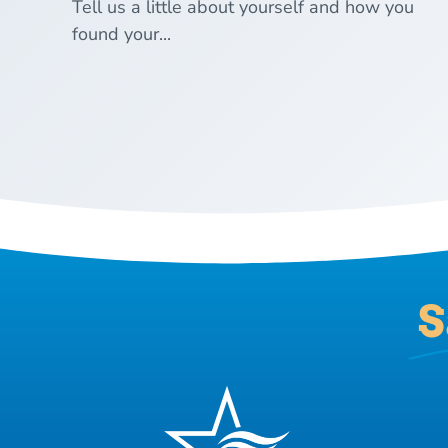
Tell us a little about yourself and how you
found your...
S