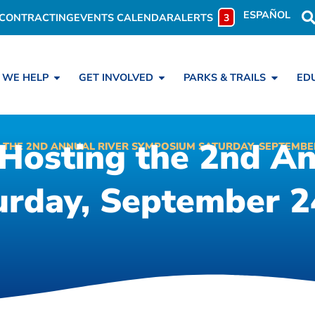
ESPAÑOL
CONTRACTING
EVENTS CALENDAR
ALERTS
3
 WE HELP
GET INVOLVED
PARKS & TRAILS
ED
 Hosting the 2nd An
 THE 2ND ANNUAL RIVER SYMPOSIUM SATURDAY, SEPTEMBE
rday, September 24