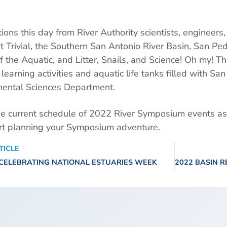
ions this day from River Authority scientists, engineers,
n’t Trivial, the Southern San Antonio River Basin, San Pe
f the Aquatic, and Litter, Snails, and Science! Oh my! Th
learning activities and aquatic life tanks filled with San
mental Sciences Department.
the current schedule of 2022 River Symposium events as
art planning your Symposium adventure.
TICLE
 CELEBRATING NATIONAL ESTUARIES WEEK