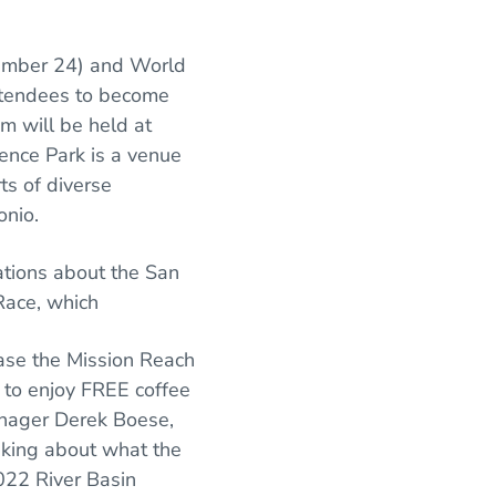
tember 24) and World
attendees to become
m will be held at
ence Park is a venue
ts of diverse
onio.
ations about the San
 Race, which
wcase the Mission Reach
n to enjoy FREE coffee
anager Derek Boese,
eaking about what the
2022 River Basin