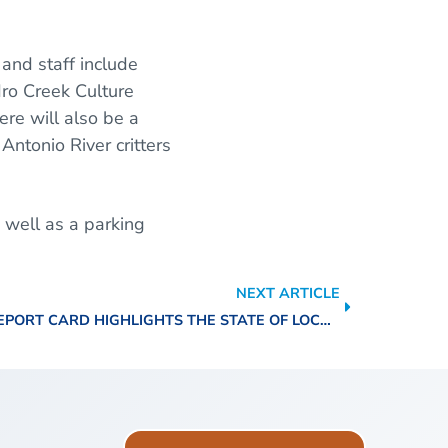
 and staff include
dro Creek Culture
ere will also be a
 Antonio River critters
 well as a parking
NEXT ARTICLE
2022 BASIN REPORT CARD HIGHLIGHTS THE STATE OF LOCAL WATERWAYS