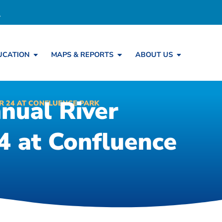
UCATION
MAPS & REPORTS
ABOUT US
nual River
R 24 AT CONFLUENCE PARK
 at Confluence