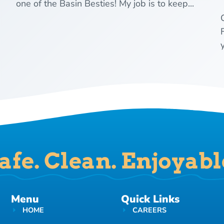
one of the Basin Besties! My job is to keep...
y
afe. Clean. Enjoyabl
Menu
Quick Links
HOME
CAREERS