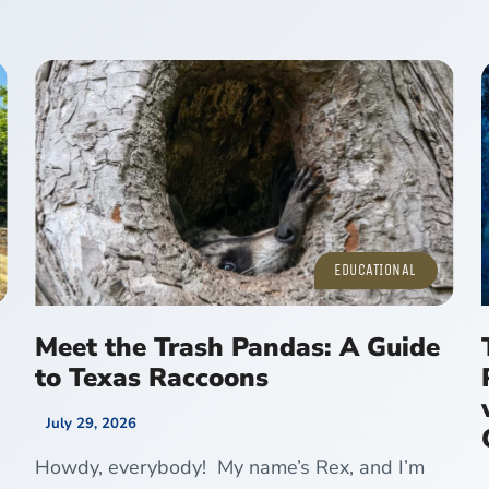
EDUCATIONAL
Meet the Trash Pandas: A Guide
to Texas Raccoons
July 29, 2026
Howdy, everybody! My name’s Rex, and I’m