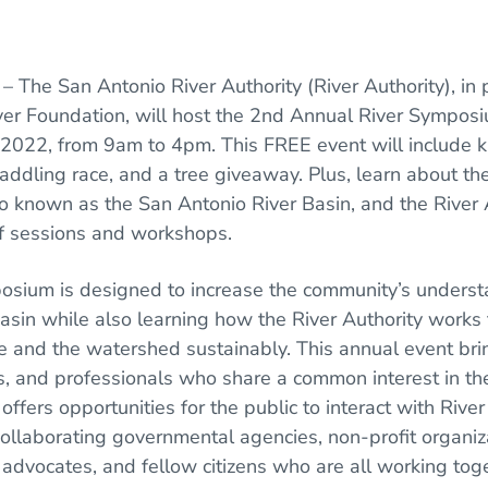
O
– The San Antonio River Authority (River Authority), in 
ver Foundation, will host the 2nd Annual River Sympos
022, from 9am to 4pm. This FREE event will include kid
paddling race, and a tree giveaway. Plus, learn about th
 known as the San Antonio River Basin, and the River A
of sessions and workshops.
osium is designed to increase the community’s underst
asin while also learning how the River Authority works
 and the watershed sustainably. This annual event bri
ies, and professionals who share a common interest in th
offers opportunities for the public to interact with River
collaborating governmental agencies, non-profit organiz
dvocates, and fellow citizens who are all working tog