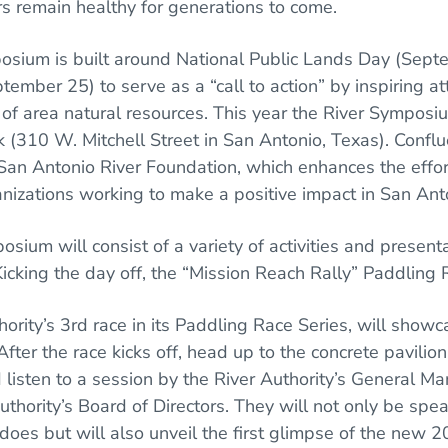
rs remain healthy for generations to come.
osium is built around National Public Lands Day (Sep
tember 25) to serve as a “call to action” by inspiring 
f area natural resources. This year the River Symposiu
 (310 W. Mitchell Street in San Antonio, Texas). Conflu
San Antonio River Foundation, which enhances the effor
izations working to make a positive impact in San Ant
ium will consist of a variety of activities and present
Kicking the day off, the “Mission Reach Rally” Paddling
thority’s 3rd race in its Paddling Race Series, will sho
After the race kicks off, head up to the concrete pavilio
listen to a session by the River Authority’s General M
uthority’s Board of Directors. They will not only be sp
 does but will also unveil the first glimpse of the new 