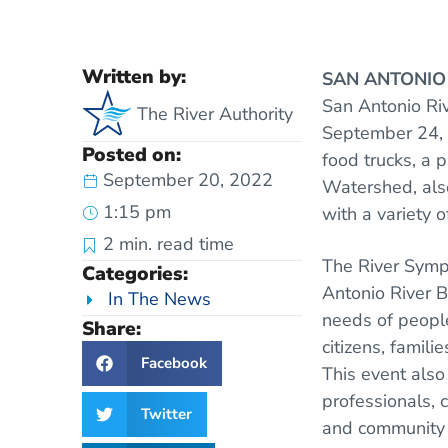
Written by:
SAN ANTONI
San Antonio Ri
The River Authority
September 24, 2
Posted on:
food trucks, a 
September 20, 2022
Watershed, also
1:15 pm
with a variety 
2
min. read time
The River Symp
Categories:
Antonio River B
In The News
needs of people
Share:
citizens, famil
Facebook
This event also 
professionals, 
Twitter
and community a