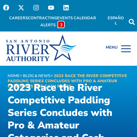
CAREERS
CONTRACTING
EVENTS CALENDAR
ESPAÑO
L
3
ALERTS
HOME
BLOG & NEWS
2023 RACE THE RIVER COMPETITIVE
PADDLING SERIES CONCLUDES WITH PRO & AMATEUR
2023 Race the River
CATEGORIES AND CASH PRIZES
Competitive Paddling
Series Concludes with
Pro & Amateur