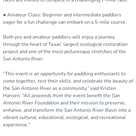
races are invited to compete in a challenging 7-mile race.
● Amateur Class: Beginner and intermediate paddlers
eager for a fun challenge can embark on a 5-mile course.
Both pro and amateur paddlers will enjoy a journey
through the heart of Texas’ largest ecological restoration
project and one of the most picturesque stretches of the
San Antonio River.
“This event is an opportunity for paddling enthusiasts to
come together, test their skills, and celebrate the beauty of
the San Antonio River as a community,”
said Kristen
Hansen.
“All proceeds from the event benefit the San
Antonio River Foundation and their mission to preserve,
enhance, and transform the San Antonio River Basin into a
vibrant cultural, educational, ecological, and recreational
experience.”