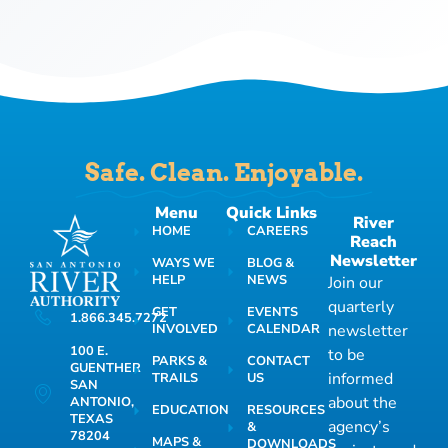
Safe. Clean. Enjoyable.
Menu
Quick Links
River
HOME
CAREERS
Reach
Newsletter
WAYS WE
BLOG &
HELP
NEWS
Join our
quarterly
GET
EVENTS
1.866.345.7272
INVOLVED
CALENDAR
newsletter
100 E.
to be
PARKS &
CONTACT
GUENTHER
informed
TRAILS
US
SAN
about the
ANTONIO,
EDUCATION
RESOURCES
TEXAS
agency’s
&
78204
MAPS &
DOWNLOADS