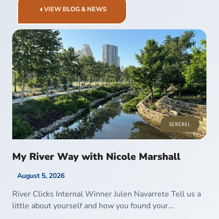
VIEW BLOG & NEWS
GENERAL
My River Way with Nicole Marshall
August 5, 2026
River Clicks Internal Winner Julen Navarrete Tell us a
little about yourself and how you found your...