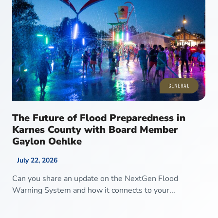
GENERAL
The Future of Flood Preparedness in
Karnes County with Board Member
Gaylon Oehlke
July 22, 2026
Can you share an update on the NextGen Flood
Warning System and how it connects to your...