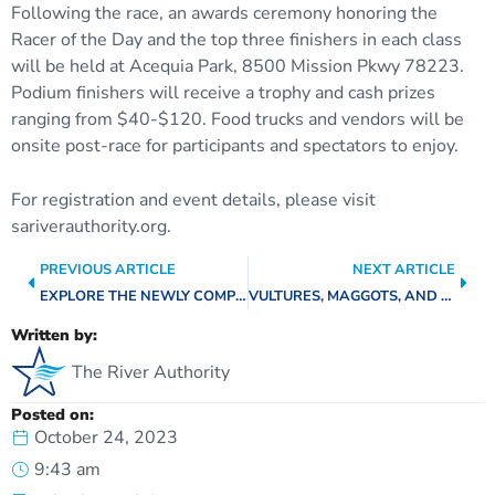
Following the race, an awards ceremony honoring the
Racer of the Day and the top three finishers in each class
will be held at Acequia Park, 8500 Mission Pkwy 78223.
Podium finishers will receive a trophy and cash prizes
ranging from $40-$120. Food trucks and vendors will be
onsite post-race for participants and spectators to enjoy.
For registration and event details, please visit
sariverauthority.org.
PREVIOUS ARTICLE
NEXT ARTICLE
EXPLORE THE NEWLY COMPLETED SECTIONS OF SAN PEDRO CREEK CULTURE PARK
VULTURES, MAGGOTS, AND GRUBS – OH MY! DECOMPOSERS AND SCAVENGERS OF THE SAN ANTONIO RIVER WATERSHED
Written by:
The River Authority
Posted on:
October 24, 2023
9:43 am