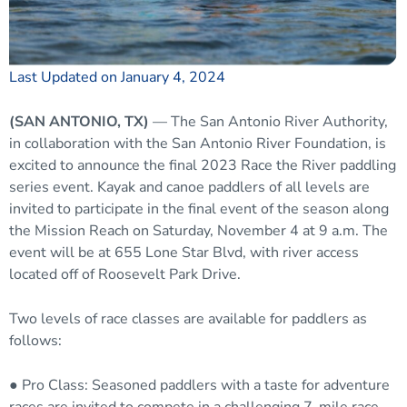
Last Updated on January 4, 2024
(SAN ANTONIO, TX)
— The San Antonio River Authority,
in collaboration with the San Antonio River Foundation, is
excited to announce the final 2023 Race the River paddling
series event. Kayak and canoe paddlers of all levels are
invited to participate in the final event of the season along
the Mission Reach on Saturday, November 4 at 9 a.m. The
event will be at 655 Lone Star Blvd, with river access
located off of Roosevelt Park Drive.
Two levels of race classes are available for paddlers as
follows:
● Pro Class: Seasoned paddlers with a taste for adventure