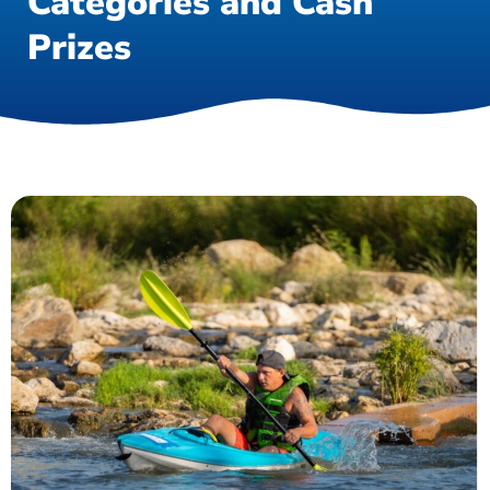
Categories and Cash
Prizes