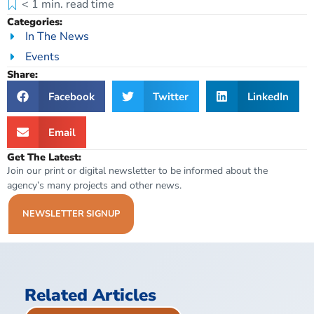
< 1
min. read time
Categories:
In The News
Events
Share:
Facebook
Twitter
LinkedIn
Email
Get The Latest:
Join our print or digital newsletter to be informed about the
agency’s many projects and other news.
NEWSLETTER SIGNUP
Related Articles