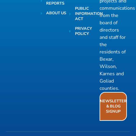
projects and
REPORTS
communications
PUBLIC
ABOUT US
INFORMATION
from the
ACT
board of
PRIVACY
directors
POLICY
and staff for
the
residents of
Bexar,
Wilson,
Karnes and
Goliad
counties.
NEWSLETTER
& BLOG
SIGNUP