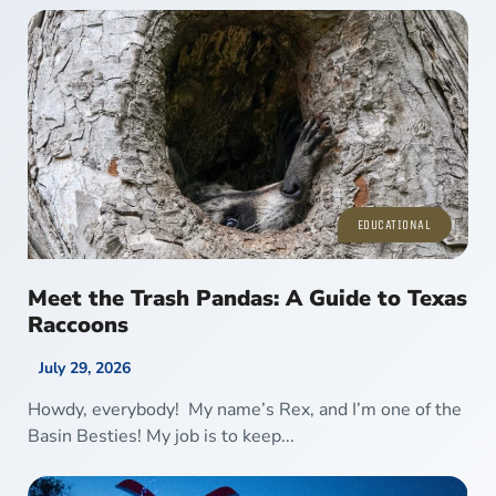
EDUCATIONAL
Meet the Trash Pandas: A Guide to Texas
Raccoons
July 29, 2026
Howdy, everybody! My name’s Rex, and I’m one of the
Basin Besties! My job is to keep...