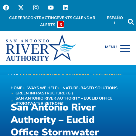
CAREERS
CONTRACTING
EVENTS CALENDAR
ESPAÑO
L
3
ALERTS
HOME
SAN ANTONIO RIVER AUTHORITY – EUCLID OFFICE
San Antonio River
STORMWATER RETROFIT
HOME
WAYS WE HELP
NATURE-BASED SOLUTIONS
Authority – Euclid Office
GREEN INFRASTRUCTURE (GI)
SAN ANTONIO RIVER AUTHORITY – EUCLID OFFICE
Stormwater Retrofit
San Antonio River
STORMWATER RETROFIT
Authority – Euclid
Office Stormwater