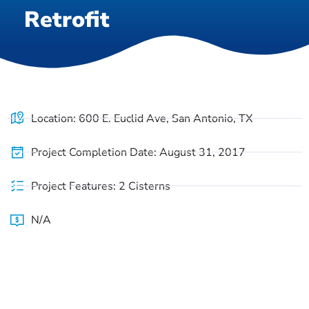
Retrofit
Location: 600 E. Euclid Ave, San Antonio, TX
Project Completion Date: August 31, 2017
Project Features: 2 Cisterns
N/A