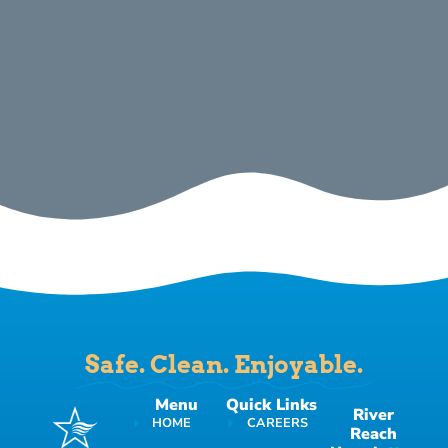
Safe. Clean. Enjoyable.
Menu
Quick Links
River
HOME
CAREERS
Reach