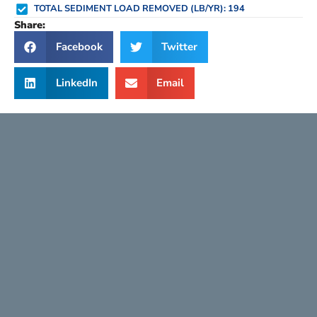
TOTAL SEDIMENT LOAD REMOVED (LB/YR): 194
Share:
Facebook
Twitter
LinkedIn
Email