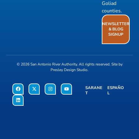
Goliad
counties.
NEWSLETTER
& BLOG
SIGNUP
© 2026
San Antonio River Authority
. All rights reserved. Site by
Presley Design Studio
.
SARANE
ESPAÑO
T
L