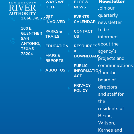
Newsletter
WAYS WE
BLOG &
HELP
NEWS
Join our
quarterly
GET
EVENTS
1.866.345.7272
INVOLVED
CALENDAR
newsletter
100 E.
to be
PARKS &
CONTACT
GUENTHER
informed
TRAILS
US
SAN
about the
ANTONIO,
EDUCATION
RESOURCES
TEXAS
agency’s
&
78204
MAPS &
DOWNLOADS
projects and
REPORTS
communications
PUBLIC
ABOUT US
INFORMATION
from the
ACT
board of
PRIVACY
directors
POLICY
and staff for
the
residents of
Bexar,
Wilson,
Karnes and