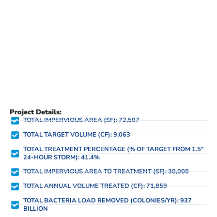
Project Details:
TOTAL IMPERVIOUS AREA (SF): 72,507
TOTAL TARGET VOLUME (CF): 9,063
TOTAL TREATMENT PERCENTAGE (% OF TARGET FROM 1.5"
24-HOUR STORM): 41.4%
TOTAL IMPERVIOUS AREA TO TREATMENT (SF): 30,000
TOTAL ANNUAL VOLUME TREATED (CF): 71,859
TOTAL BACTERIA LOAD REMOVED (COLONIES/YR): 937
BILLION