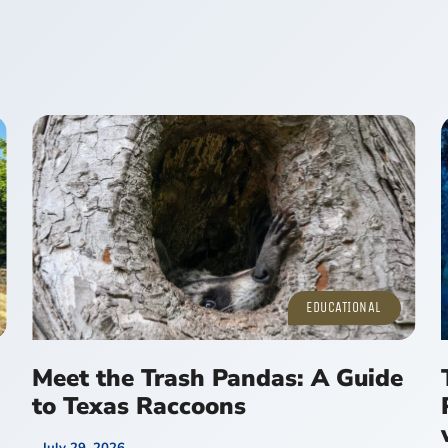
EDUCATIONAL
Meet the Trash Pandas: A Guide
to Texas Raccoons