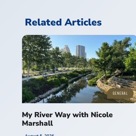
Related Articles
GENERAL
My River Way with Nicole
Marshall