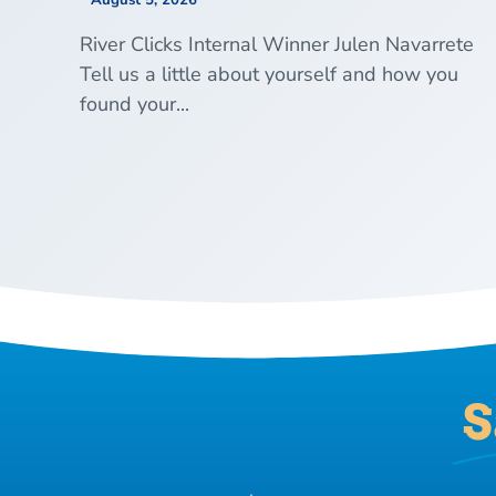
August 5, 2026
River Clicks Internal Winner Julen Navarrete
Tell us a little about yourself and how you
found your...
S