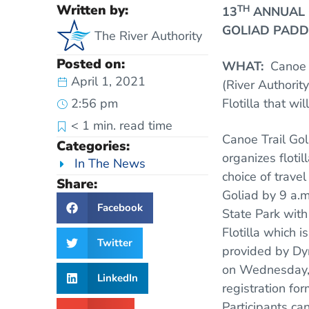
Written by:
TH
13
ANNUAL C
GOLIAD PADD
The River Authority
Posted on:
WHAT:
Canoe 
April 1, 2021
(River Authorit
2:56 pm
Flotilla that wi
< 1
min. read time
Canoe Trail Gol
Categories:
organizes flotil
In The News
choice of trav
Share:
Goliad by 9 a.m
Facebook
State Park with
Flotilla which 
Twitter
provided by Dy
on Wednesday, A
LinkedIn
registration fo
Participants ca