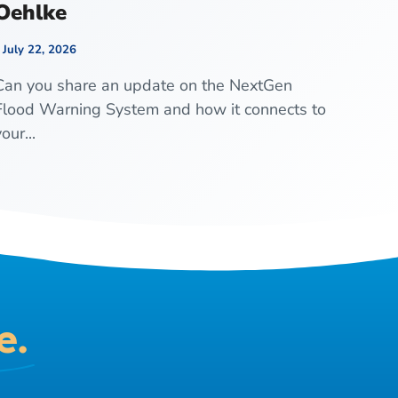
Oehlke
July 22, 2026
Can you share an update on the NextGen
Flood Warning System and how it connects to
our...
e.