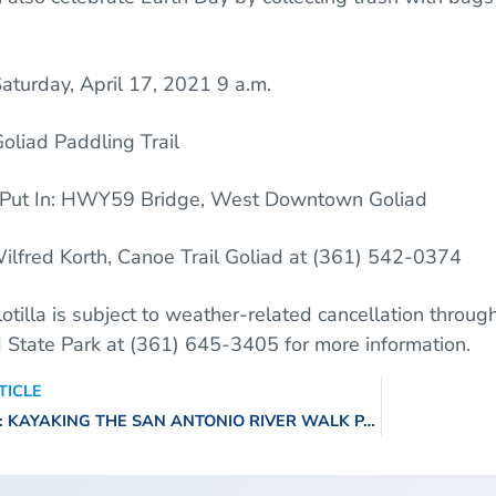
aturday, April 17, 2021
9 a.m.
oliad Paddling Trail
Y59 Bridge, West Downtown Goliad
ilfred Korth, Canoe Trail Goliad at (361) 542-0374
lotilla is subject to weather-related cancellation throug
d State Park at (361) 645-3405 for more information.
TICLE
VIDEO SERIES: KAYAKING THE SAN ANTONIO RIVER WALK PART 2