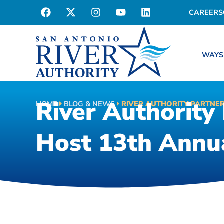
CAREERS
WAYS
River Authority 
HOME
BLOG & NEWS
RIVER AUTHORITY PARTNER
Host 13th Annua