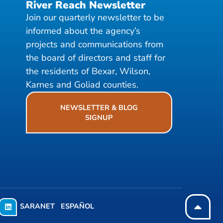
River Reach Newsletter
Join our quarterly newsletter to be
informed about the agency’s
projects and communications from
the board of directors and staff for
the residents of Bexar, Wilson,
Karnes and Goliad counties.
NEWSLETTER & BLOG
SIGNUP
SARANET
ESPAÑOL