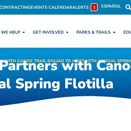
ESPAÑOL
CONTRACTING
EVENTS CALENDAR
ALERTS
3
 WE HELP
GET INVOLVED
PARKS & TRAILS
ED
Partners with Canoe
S WITH CANOE TRAIL GOLIAD TO HOST 13TH ANNUAL SPRING
l Spring Flotilla