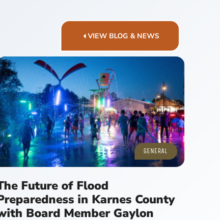
VIEW BLOG & NEWS
GENERAL
The Future of Flood
Preparedness in Karnes County
with Board Member Gaylon