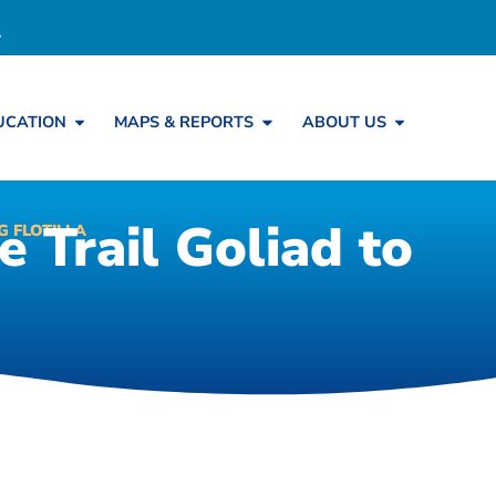
UCATION
MAPS & REPORTS
ABOUT US
 Trail Goliad to
 FLOTILLA