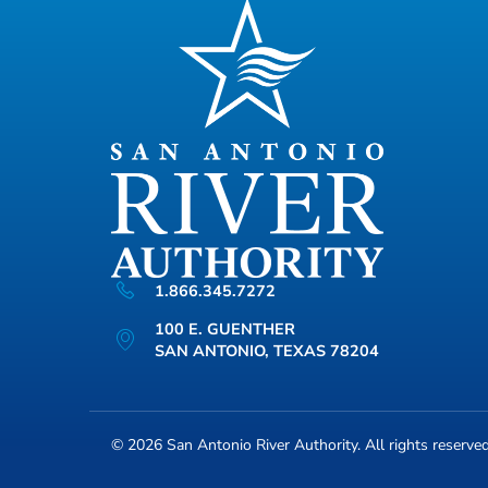
1.866.345.7272
100 E. GUENTHER
SAN ANTONIO, TEXAS 78204
© 2026
San Antonio River Authority
. All rights reserve