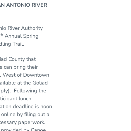
AN ANTONIO RIVER
io River Authority
th
Annual Spring
ling Trail.
liad County that
s can bring their
ge, West of Downtown
ailable at the Goliad
pply). Following the
ticipant lunch
ation deadline is noon
online by filing out a
necessary paperwork.
gs provided by Canoe