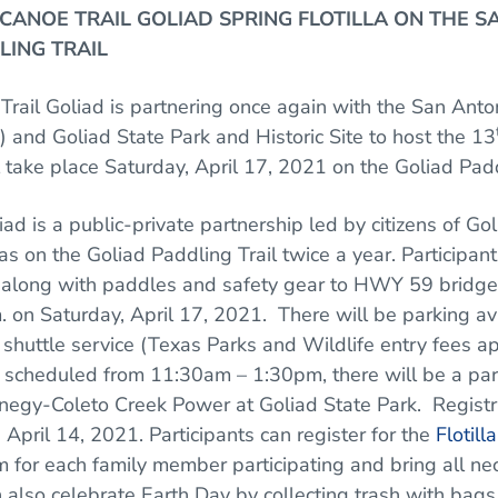
ANOE TRAIL GOLIAD SPRING FLOTILLA
ON THE S
LING TRAIL
Trail Goliad is partnering once again with the San Anton
y) and Goliad State Park and Historic Site to host the 13
ll take place Saturday, April 17, 2021 on the Goliad Padd
iad is a public-private partnership led by citizens of Go
las on the Goliad Paddling Trail twice a year.
Participant
el along with paddles and safety gear to HWY 59 brid
. on Saturday, April 17, 2021. There will be parking av
 shuttle service (Texas Parks and Wildlife entry fees a
is scheduled from 11:30am – 1:30pm, there will be a par
negy-Coleto Creek Power at Goliad State Park. Registr
pril 14, 2021. Participants can register for the
Flotilla
rm for each family member participating and bring all 
n also celebrate Earth Day by collecting trash with ba