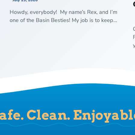
July 29, 2026
Howdy, everybody! My name’s Rex, and I’m
one of the Basin Besties! My job is to keep...
y
afe. Clean. Enjoyabl