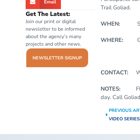
Email
Trail Goliad.
Get The Latest:
Join our print or digital
WHEN:
S
newsletter to be informed
about the agency’s many
WHERE:
G
projects and other news.
Put In: HW
NEWSLETTER SIGNUP
CONTACT:
W
NOTES:
F
day.
Call Golia
PREVIOUS AR