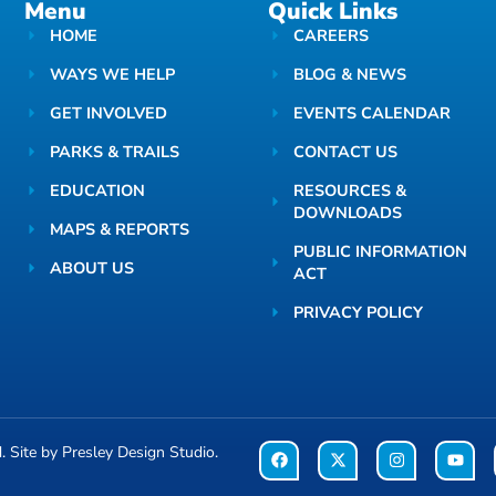
Menu
Quick Links
HOME
CAREERS
WAYS WE HELP
BLOG & NEWS
GET INVOLVED
EVENTS CALENDAR
PARKS & TRAILS
CONTACT US
EDUCATION
RESOURCES &
DOWNLOADS
MAPS & REPORTS
PUBLIC INFORMATION
ABOUT US
ACT
PRIVACY POLICY
d. Site by
Presley Design Studio
.