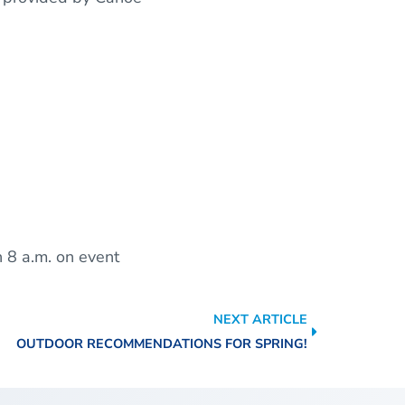
h 8 a.m. on event
NEXT ARTICLE
OUTDOOR RECOMMENDATIONS FOR SPRING!