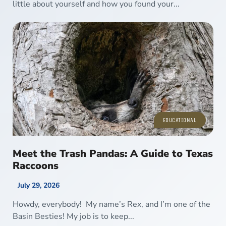
little about yourself and how you found your...
EDUCATIONAL
Meet the Trash Pandas: A Guide to Texas
Raccoons
July 29, 2026
Howdy, everybody! My name’s Rex, and I’m one of the
Basin Besties! My job is to keep...