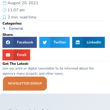
August 20, 2021
11:07 am
2
min. read time
Categories:
General
Share:
Facebook
Twitter
LinkedIn
Email
Get The Latest:
Join our print or digital newsletter to be informed about the
agency’s many projects and other news.
NEWSLETTER SIGNUP