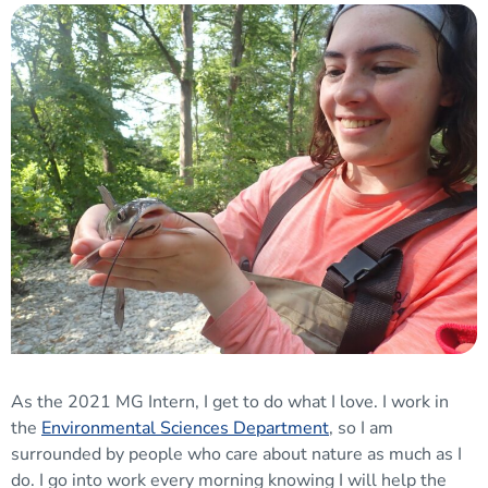
As the 2021 MG Intern, I get to do what I love. I work in
the
Environmental Sciences Department
, so I am
surrounded by people who care about nature as much as I
do. I go into work every morning knowing I will help the