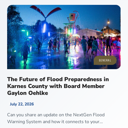
GENERAL
The Future of Flood Preparedness in
Karnes County with Board Member
Gaylon Oehlke
July 22, 2026
Can you share an update on the NextGen Flood
Warning System and how it connects to your...