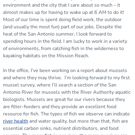
environment and the city that I care about so much – it
almost makes up for having to wake up at 6 AM to do it!
Most of our time is spent doing field work, the outdoor
(and usually the most fun) part of our jobs. Despite the
heat of the San Antonio summer, I look forward to
spending hours in the field. I am lucky to work in a variety
of environments, from catching fish in the wilderness to
kayaking habitats on the Mission Reach.
In the office, I’ve been working on a report about mussels
and where they may thrive. I’m looking forward to my first
mussel survey, where I’ll search a section of the San
Antonio River for mussels with the River Authority aquatic
biologists. Mussels are great for our rivers because they
are filter-feeders and they provide an excellent food
resource for fish. The types of fish we observe can indicate
river health
and water quality, but more than that, fish are
essential carbon sinks, nutrient distributors, and food