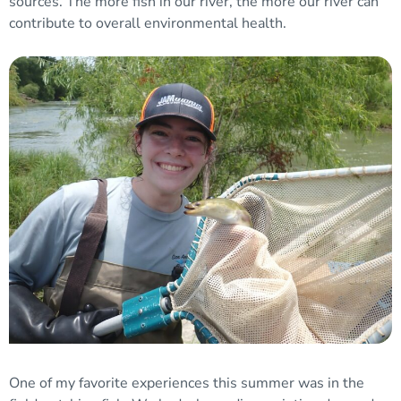
sources. The more fish in our river, the more our river can
contribute to overall environmental health.
One of my favorite experiences this summer was in the