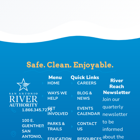
Safe. Clean. Enjoyable.
Menu
Quick Links
River
HOME
CAREERS
Reach
Newsletter
WAYS WE
BLOG &
HELP
NEWS
Join our
quarterly
GET
EVENTS
1.866.345.7272
INVOLVED
CALENDAR
newsletter
100 E.
to be
PARKS &
CONTACT
GUENTHER
informed
TRAILS
US
SAN
about the
ANTONIO,
EDUCATION
RESOURCES