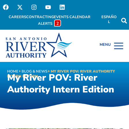
CAREERS
CONTRACTING
EVENTS CALENDAR
ESPAÑO
L
2
ALERTS
HOME
BLOG & NEWS
MY RIVER POV: RIVER AUTHORITY
My River POV: River
INTERN EDITION
Authority Intern Edition