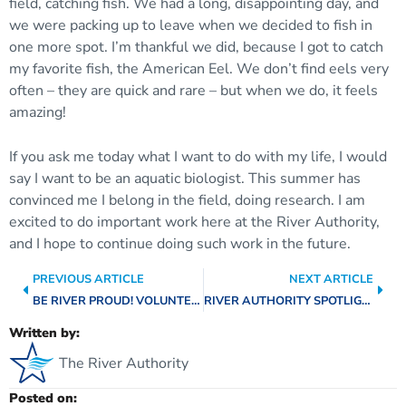
field, catching fish. We had a long, disappointing day, and
we were packing up to leave when we decided to fish in
one more spot. I’m thankful we did, because I got to catch
my favorite fish, the American Eel. We don’t find eels very
often – they are quick and rare – but when we do, it feels
amazing!
If you ask me today what I want to do with my life, I would
say I want to be an aquatic biologist. This summer has
convinced me I belong in the field, doing research. I am
excited to do important work here at the River Authority,
and I hope to continue doing such work in the future.
PREVIOUS ARTICLE
NEXT ARTICLE
BE RIVER PROUD! VOLUNTEER APPLE SNAIL REMOVAL EFFORTS
RIVER AUTHORITY SPOTLIGHT: REAL ESTATE TEAM
Written by:
The River Authority
Posted on: