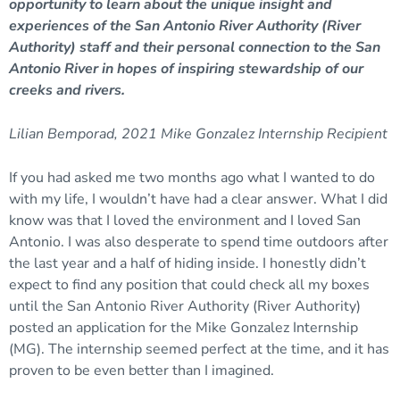
opportunity to learn about the unique insight and
experiences of the San Antonio River Authority (River
Authority) staff and their personal connection to the San
Antonio River in hopes of inspiring stewardship of our
creeks and rivers.
Lilian Bemporad, 2021 Mike Gonzalez Internship Recipient
If you had asked me two months ago what I wanted to do
with my life, I wouldn’t have had a clear answer. What I did
know was that I loved the environment and I loved San
Antonio. I was also desperate to spend time outdoors after
the last year and a half of hiding inside. I honestly didn’t
expect to find any position that could check all my boxes
until the San Antonio River Authority (River Authority)
posted an application for the Mike Gonzalez Internship
(MG). The internship seemed perfect at the time, and it has
proven to be even better than I imagined.