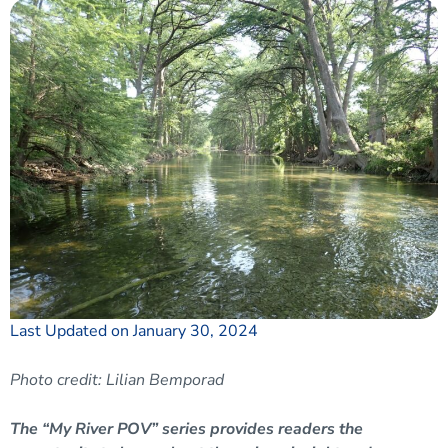
Last Updated on January 30, 2024
Photo credit: Lilian Bemporad
The “My River POV” series provides readers the