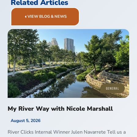
Related Articles
VIEW BLOG & NEWS
GENERAL
My River Way with Nicole Marshall
August 5, 2026
River Clicks Internal Winner Julen Navarrete Tell us a