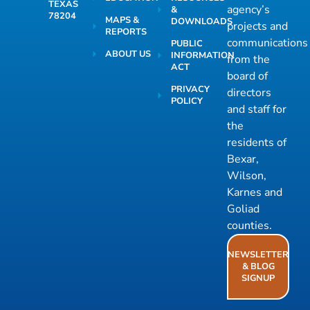
TEXAS
agency’s
&
78204
MAPS &
DOWNLOADS
projects and
REPORTS
communications
PUBLIC
ABOUT US
INFORMATION
from the
ACT
board of
PRIVACY
directors
POLICY
and staff for
the
residents of
Bexar,
Wilson,
Karnes and
Goliad
counties.
NEWSLETTER
& BLOG
SIGNUP