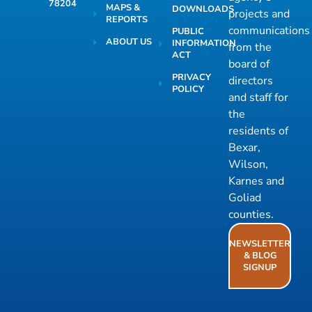
78204
MAPS &
DOWNLOADS
projects and
REPORTS
communications
PUBLIC
ABOUT US
INFORMATION
from the
ACT
board of
PRIVACY
directors
POLICY
and staff for
the
residents of
Bexar,
Wilson,
Karnes and
Goliad
counties.
NEWSLETTER
& BLOG
SIGNUP