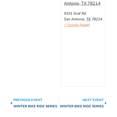
Antonio, TX 78214
9101 Graf Rd
San Antonio
,
TX
78214
+ Google Map
PREVIOUS EVENT
NEXT EVENT
WINTER BIKE RIDE SERIES
WINTER BIKE RIDE SERIES