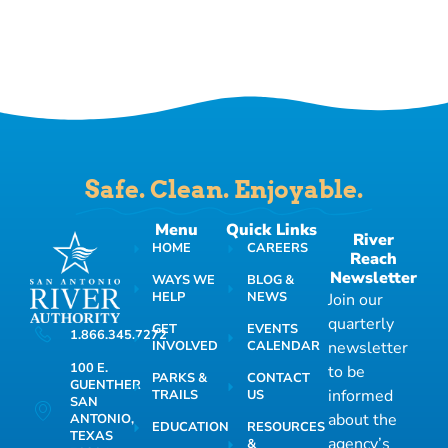
Safe. Clean. Enjoyable.
Menu
Quick Links
River
HOME
CAREERS
Reach
Newsletter
WAYS WE
BLOG &
HELP
NEWS
Join our
quarterly
GET
EVENTS
1.866.345.7272
INVOLVED
CALENDAR
newsletter
100 E.
to be
PARKS &
CONTACT
GUENTHER
informed
TRAILS
US
SAN
about the
ANTONIO,
EDUCATION
RESOURCES
TEXAS
agency’s
&