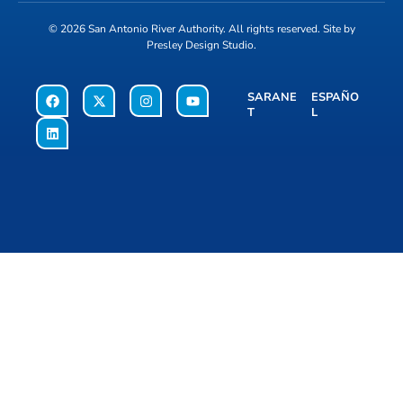
© 2026
San Antonio River Authority
. All rights reserved. Site by
Presley Design Studio
.
SARANE
ESPAÑO
T
L