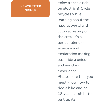
enjoy a scenic ride
NEWSLETTER
on electric B-Cycle
SIGNUP
bicycles while
learning about the
natural world and
cultural history of
the area. It’s a
perfect blend of
exercise and
exploration making
each ride a unique
and enriching
experience.
Please note that you
must know how to
ride a bike and be
18 years or older to
participate.