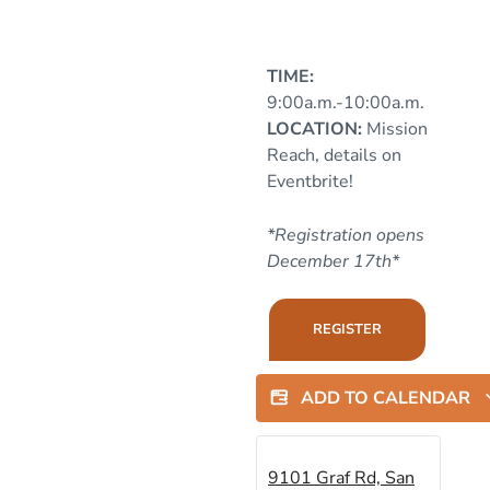
TIME:
9:00a.m.-10:00a.m.
LOCATION:
Mission
Reach, details on
Eventbrite!
*Registration opens
December 17th*
REGISTER
ADD TO CALENDAR
9101 Graf Rd, San