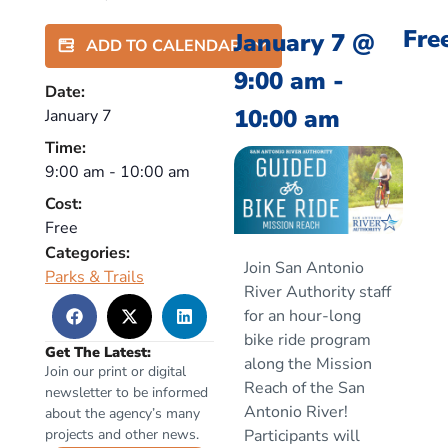
Fre
January 7
@
ADD TO CALENDAR
9:00 am
-
Date:
10:00 am
January 7
Time:
9:00 am
-
10:00 am
Cost:
Free
Categories:
Join San Antonio
Parks & Trails
River Authority staff
for an hour-long
bike ride program
Get The Latest:
along the Mission
Join our print or digital
Reach of the San
newsletter to be informed
Antonio River!
about the agency’s many
projects and other news.
Participants will