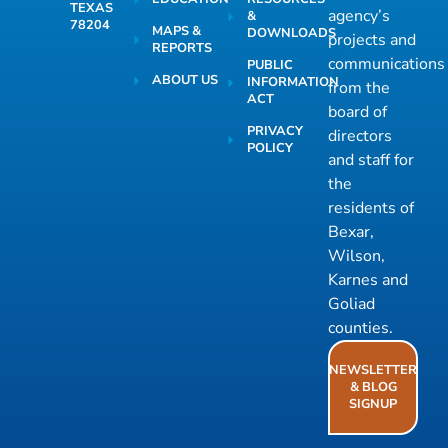
TEXAS
agency’s
&
78204
MAPS &
DOWNLOADS
projects and
REPORTS
communications
PUBLIC
ABOUT US
INFORMATION
from the
ACT
board of
PRIVACY
directors
POLICY
and staff for
the
residents of
Bexar,
Wilson,
Karnes and
Goliad
counties.
NEWSLETTER
& BLOG
SIGNUP