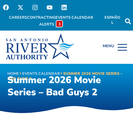
CAREERS
CONTRACTING
EVENTS CALENDAR
ESPAÑO
L
3
ALERTS
HOME
EVENTS CALENDAR
SUMMER 2026 MOVIE SERIES –
Summer 2026 Movie
BAD GUYS 2
Series – Bad Guys 2