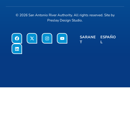
© 2026
San Antonio River Authority
. All rights reserved. Site by
Presley Design Studio
.
SARANE
ESPAÑO
T
L