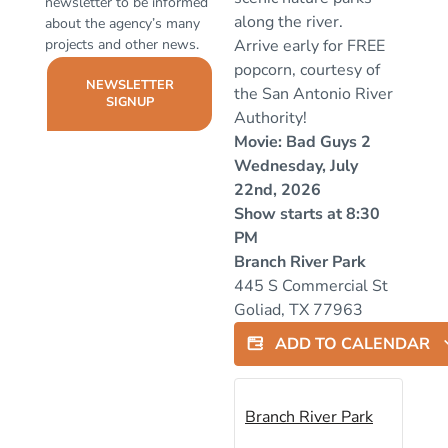
newsletter to be informed
along the river.
about the agency’s many
projects and other news.
Arrive early for FREE
popcorn, courtesy of
NEWSLETTER
the San Antonio River
SIGNUP
Authority!
Movie: Bad Guys 2
Wednesday, July
22nd, 2026
Show starts at 8:30
PM
Branch River Park
445 S Commercial St
Goliad, TX 77963
ADD TO CALENDAR
Branch River Park