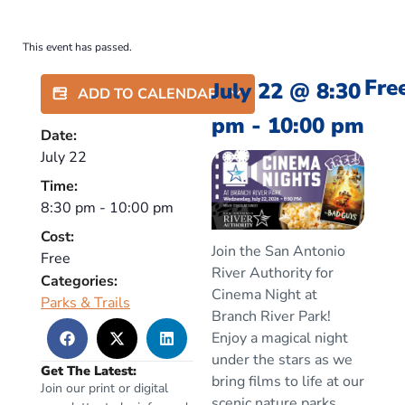
This event has passed.
Fre
July 22
@
8:30
ADD TO CALENDAR
pm
-
10:00 pm
Date:
July 22
Time:
8:30 pm
-
10:00 pm
Cost:
Join the San Antonio
Free
River Authority for
Categories:
Cinema Night at
Parks & Trails
Branch River Park!
Enjoy a magical night
under the stars as we
Get The Latest:
bring films to life at our
Join our print or digital
scenic nature parks