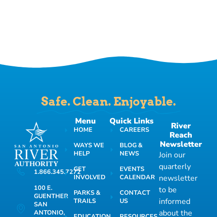
Safe. Clean. Enjoyable.
Menu
Quick Links
River
HOME
CAREERS
Reach
Newsletter
WAYS WE
BLOG &
HELP
NEWS
Join our
quarterly
GET
EVENTS
1.866.345.7272
INVOLVED
CALENDAR
newsletter
100 E.
to be
PARKS &
CONTACT
GUENTHER
informed
TRAILS
US
SAN
about the
ANTONIO,
EDUCATION
RESOURCES