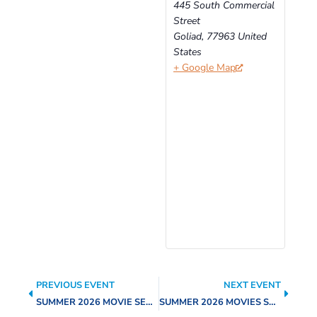
445 South Commercial
Street
Goliad
,
77963
United
States
+ Google Map
PREVIOUS EVENT
NEXT EVENT
SUMMER 2026 MOVIE SERIES – HOPPERS
SUMMER 2026 MOVIES SERIES – THE BARBIE MOVIE