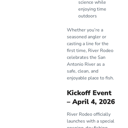
science while
enjoying time
outdoors
Whether you’re a
seasoned angler or
casting a line for the
first time, River Rodeo
celebrates the San
Antonio River as a
safe, clean, and
enjoyable place to fish.
Kickoff Event
– April 4, 2026
River Rodeo officially
launches with a special
opening-day fishing