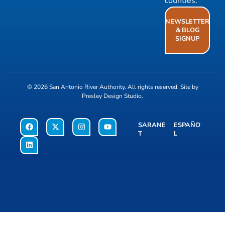
counties.
NEWSLETTER
& BLOG
SIGNUP
© 2026
San Antonio River Authority
. All rights reserved. Site by
Presley Design Studio
.
SARANE
ESPAÑO
T
L