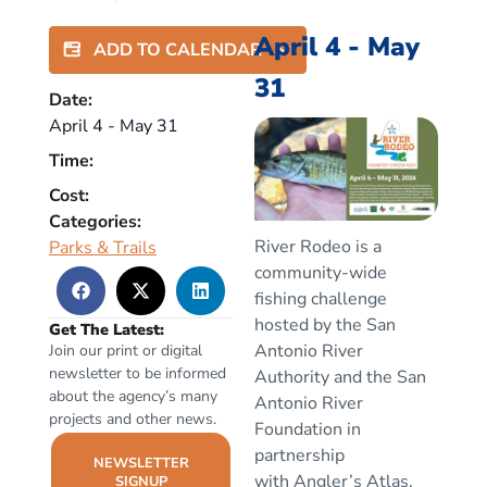
April 4
-
May
ADD TO CALENDAR
31
Date:
April 4
-
May 31
Time:
Cost:
Categories:
River Rodeo is a
Parks & Trails
community-wide
fishing challenge
hosted by the San
Get The Latest:
Antonio River
Join our print or digital
newsletter to be informed
Authority and the
San
about the agency’s many
Antonio River
projects and other news.
Foundation
in
partnership
NEWSLETTER
with
Angler’s Atlas
,
SIGNUP