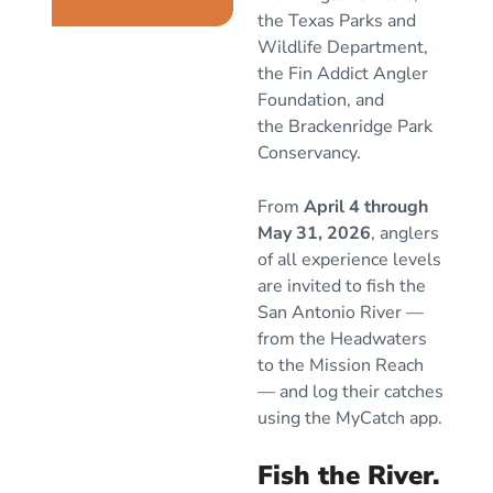
the
Texas Parks and
Wildlife Department
,
the
Fin Addict Angler
Foundation
, and
the
Brackenridge Park
Conservancy
.
From
April 4 through
May 31, 2026
, anglers
of all experience levels
are invited to fish the
San Antonio River —
from the Headwaters
to the Mission Reach
— and log their catches
using the MyCatch app.
Fish the River.