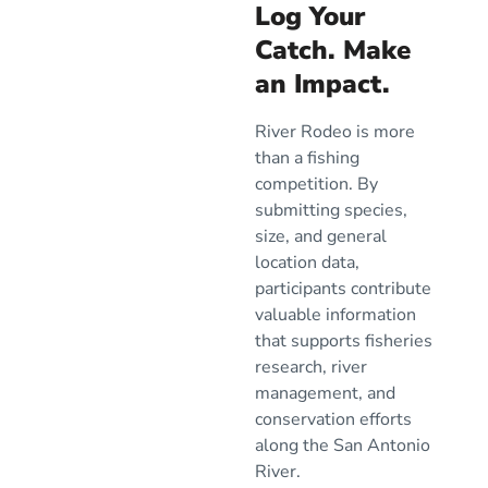
Log Your
Catch. Make
an Impact.
River Rodeo is more
than a fishing
competition. By
submitting species,
size, and general
location data,
participants contribute
valuable information
that supports fisheries
research, river
management, and
conservation efforts
along the San Antonio
River.