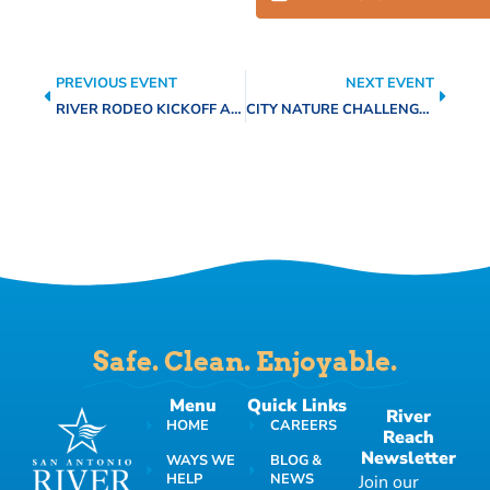
PREVIOUS EVENT
NEXT EVENT
RIVER RODEO KICKOFF AND FIN ADDICT FISHING CLINIC
CITY NATURE CHALLENGE 2026
Safe. Clean. Enjoyable.
Menu
Quick Links
River
HOME
CAREERS
Reach
Newsletter
WAYS WE
BLOG &
HELP
NEWS
Join our