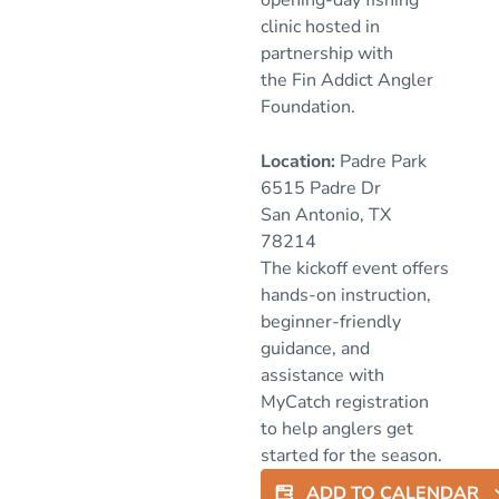
clinic hosted in
partnership with
the
Fin Addict Angler
Foundation
.
Location:
Padre Park
6515 Padre Dr
San Antonio, TX
78214
The kickoff event offers
hands-on instruction,
beginner-friendly
guidance, and
assistance with
MyCatch registration
to help anglers get
started for the season.
ADD TO CALENDAR