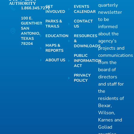
quarterly
GET
EVENTS
1.866.345.7272
INVOLVED
CALENDAR
newsletter
100 E.
to be
PARKS &
CONTACT
GUENTHER
informed
TRAILS
US
SAN
about the
ANTONIO,
EDUCATION
RESOURCES
TEXAS
agency’s
&
78204
MAPS &
DOWNLOADS
projects and
REPORTS
communications
PUBLIC
ABOUT US
INFORMATION
from the
ACT
board of
PRIVACY
directors
POLICY
and staff for
the
residents of
Bexar,
Wilson,
Karnes and
Goliad