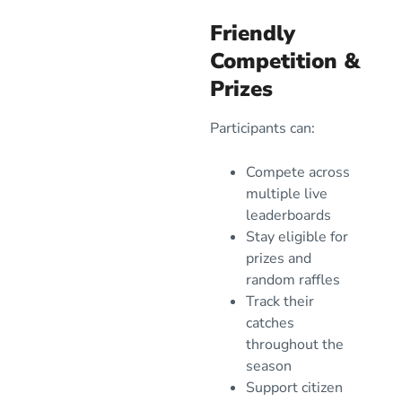
Friendly
Competition &
Prizes
Participants can:
Compete across
multiple live
leaderboards
Stay eligible for
prizes and
random raffles
Track their
catches
throughout the
season
Support citizen