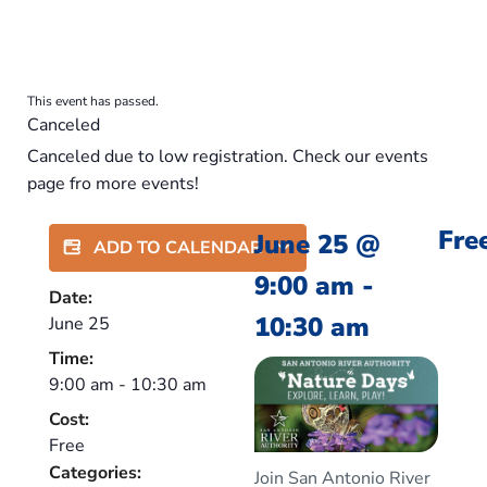
This event has passed.
Canceled
Canceled due to low registration. Check our events
page fro more events!
Fre
June 25
@
ADD TO CALENDAR
9:00 am
-
Date:
10:30 am
June 25
Time:
9:00 am
-
10:30 am
Cost:
Free
Categories:
Join San Antonio River