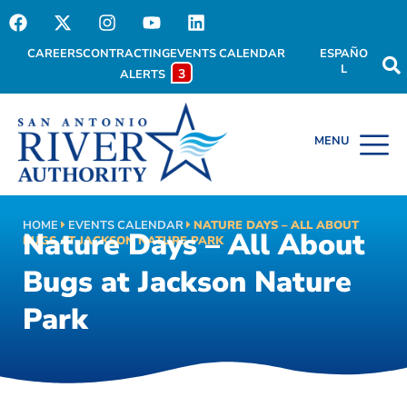
CAREERS
CONTRACTING
EVENTS CALENDAR
ESPAÑO
L
3
ALERTS
HOME
EVENTS CALENDAR
NATURE DAYS – ALL ABOUT
Nature Days – All About
BUGS AT JACKSON NATURE PARK
Bugs at Jackson Nature
Park