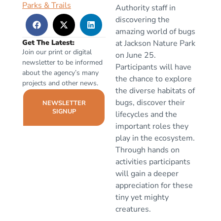
Parks & Trails
Authority staff in
discovering the
amazing world of bugs
Get The Latest:
at Jackson Nature Park
Join our print or digital
on June 25.
newsletter to be informed
Participants will have
about the agency’s many
the chance to explore
projects and other news.
the diverse habitats of
bugs, discover their
NEWSLETTER
SIGNUP
lifecycles and the
important roles they
play in the ecosystem.
Through hands on
activities participants
will gain a deeper
appreciation for these
tiny yet mighty
creatures.