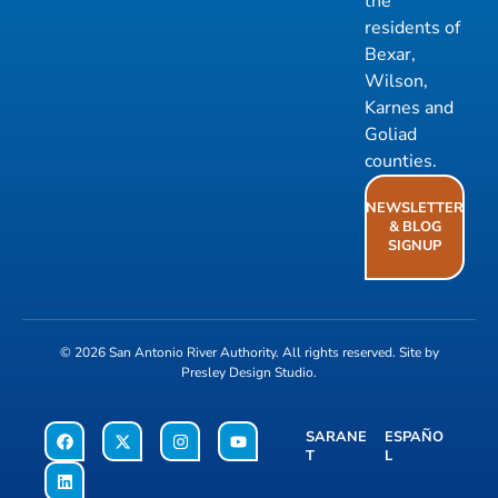
the
residents of
Bexar,
Wilson,
Karnes and
Goliad
counties.
NEWSLETTER
& BLOG
SIGNUP
© 2026
San Antonio River Authority
. All rights reserved. Site by
Presley Design Studio
.
SARANE
ESPAÑO
T
L