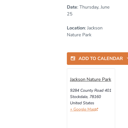
Date
: Thursday, June
25
Location
: Jackson
Nature Park
ADD TO CALENDAR
Jackson Nature Park
9284 County Road 401
Stockdale
,
78160
United States
+ Google Map