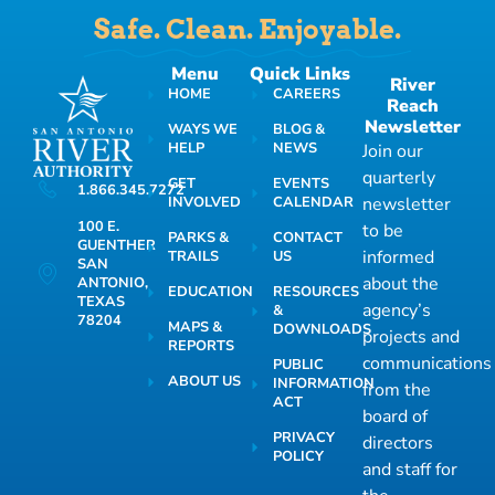
Safe. Clean. Enjoyable.
Menu
Quick Links
River
HOME
CAREERS
Reach
Newsletter
WAYS WE
BLOG &
HELP
NEWS
Join our
quarterly
GET
EVENTS
1.866.345.7272
INVOLVED
CALENDAR
newsletter
100 E.
to be
PARKS &
CONTACT
GUENTHER
informed
TRAILS
US
SAN
about the
ANTONIO,
EDUCATION
RESOURCES
TEXAS
agency’s
&
78204
MAPS &
DOWNLOADS
projects and
REPORTS
communications
PUBLIC
ABOUT US
INFORMATION
from the
ACT
board of
PRIVACY
directors
POLICY
and staff for