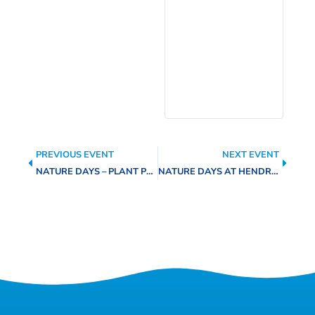
PREVIOUS EVENT
NEXT EVENT
NATURE DAYS – PLANT PROPAGATION AT MUSTARD SEED PLAZA
NATURE DAYS AT HENDRICK ARNOLD NATURE PARK