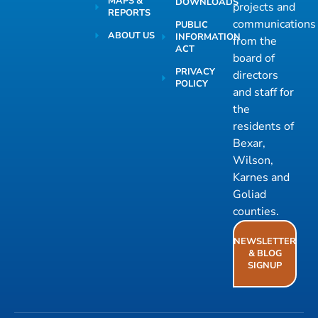
MAPS &
DOWNLOADS
projects and
REPORTS
communications
PUBLIC
ABOUT US
INFORMATION
from the
ACT
board of
PRIVACY
directors
POLICY
and staff for
the
residents of
Bexar,
Wilson,
Karnes and
Goliad
counties.
NEWSLETTER
& BLOG
SIGNUP