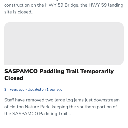
construction on the HWY 59 Bridge, the HWY 59 landing
site is closed...
SASPAMCO Paddling Trail Temporarily 
Closed
2 years ago - Updated on 1 year ago
Staff have removed two large log jams just downstream
of Helton Nature Park, keeping the southern portion of
the SASPAMCO Paddling Trail...