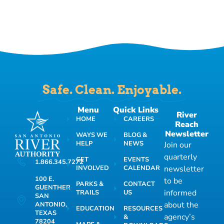
Safe. Clean. Enjoyable.
Menu
Quick Links
River
HOME
CAREERS
Reach
Newsletter
WAYS WE
BLOG &
HELP
NEWS
Join our
quarterly
GET
EVENTS
1.866.345.7272
INVOLVED
CALENDAR
newsletter
100 E.
to be
PARKS &
CONTACT
GUENTHER
informed
TRAILS
US
SAN
about the
ANTONIO,
EDUCATION
RESOURCES
TEXAS
agency’s
&
78204