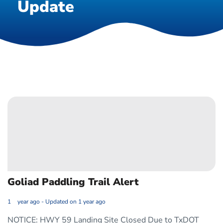
Update
Goliad Paddling Trail Alert
1 year ago - Updated on 1 year ago
NOTICE: HWY 59 Landing Site Closed Due to TxDOT