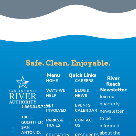
Safe. Clean. Enjoyable.
Menu
Quick Links
River
HOME
CAREERS
Reach
Newsletter
WAYS WE
BLOG &
HELP
NEWS
Join our
quarterly
GET
EVENTS
1.866.345.7272
INVOLVED
CALENDAR
newsletter
100 E.
to be
PARKS &
CONTACT
GUENTHER
informed
TRAILS
US
SAN
about the
ANTONIO,
EDUCATION
RESOURCES