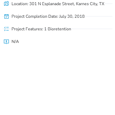
Location: 301 N Esplanade Street, Karnes City, TX
Project Completion Date: July 30, 2018
Project Features: 1 Bioretention
N/A