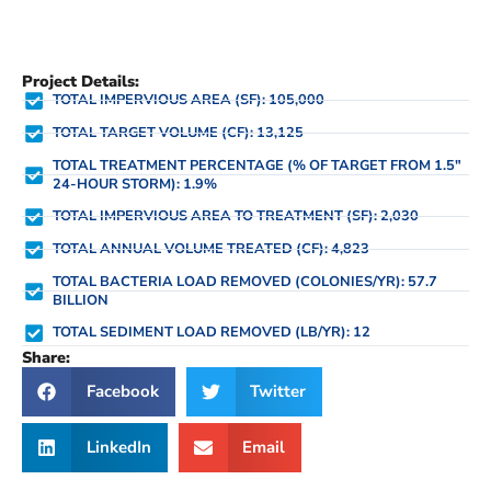
Project Details:
TOTAL IMPERVIOUS AREA (SF): 105,000
TOTAL TARGET VOLUME (CF): 13,125
TOTAL TREATMENT PERCENTAGE (% OF TARGET FROM 1.5"
24-HOUR STORM): 1.9%
TOTAL IMPERVIOUS AREA TO TREATMENT (SF): 2,030
TOTAL ANNUAL VOLUME TREATED (CF): 4,823
TOTAL BACTERIA LOAD REMOVED (COLONIES/YR): 57.7
BILLION
TOTAL SEDIMENT LOAD REMOVED (LB/YR): 12
Share:
Facebook
Twitter
LinkedIn
Email