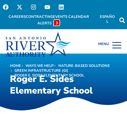
CAREERS
CONTRACTING
EVENTS CALENDAR
ESPAÑO
L
3
ALERTS
HOME
WAYS WE HELP
NATURE-BASED SOLUTIONS
Roger E. Sides
HOME
ROGER E. SIDES ELEMENTARY SCHOOL
GREEN INFRASTRUCTURE (GI)
Roger E. Sides
ROGER E. SIDES ELEMENTARY SCHOOL
Elementary School
Elementary School