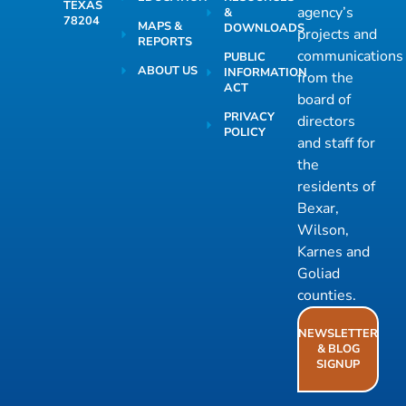
TEXAS
agency’s
&
78204
MAPS &
DOWNLOADS
projects and
REPORTS
communications
PUBLIC
ABOUT US
INFORMATION
from the
ACT
board of
PRIVACY
directors
POLICY
and staff for
the
residents of
Bexar,
Wilson,
Karnes and
Goliad
counties.
NEWSLETTER
& BLOG
SIGNUP